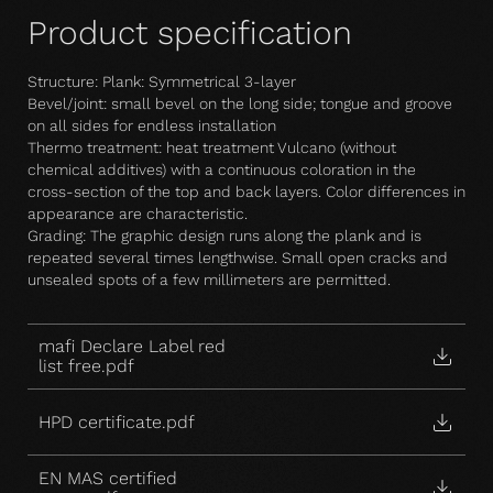
Product specification
Structure: Plank: Symmetrical 3-layer
Bevel/joint: small bevel on the long side; tongue and groove
on all sides for endless installation
Thermo treatment: heat treatment Vulcano (without
chemical additives) with a continuous coloration in the
cross-section of the top and back layers. Color differences in
appearance are characteristic.
Grading: The graphic design runs along the plank and is
repeated several times lengthwise. Small open cracks and
unsealed spots of a few millimeters are permitted.
mafi Declare Label red
list free.pdf
HPD certificate.pdf
EN MAS certified