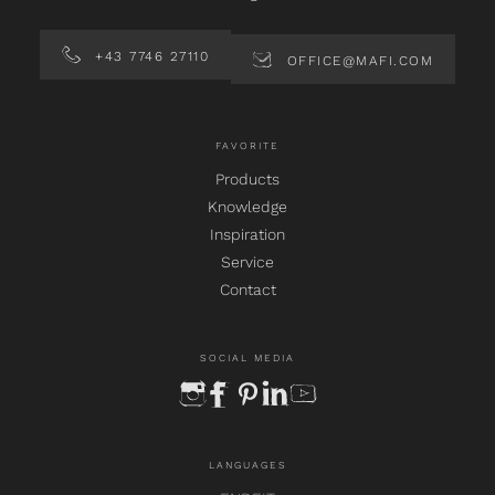
+43 7746 27110
OFFICE@MAFI.COM
FAVORITE
Products
Knowledge
Inspiration
Service
Contact
SOCIAL MEDIA
instagram
facebook
pinterest
linkedin
youtube
LANGUAGES