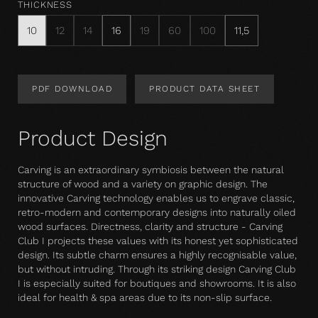
THICKNESS
10
12
14
16
19
60
100
11,5
PDF DOWNLOAD
PRODUCT DATA SHEET
Product Design
Carving is an extraordinary symbiosis between the natural
structure of wood and a variety on graphic design. The
innovative Carving technology enables us to engrave classic,
retro-modern and contemporary designs into naturally oiled
wood surfaces. Directness, clarity and structure - Carving
Club I projects these values with its honest yet sophisticated
design. Its subtle charm ensures a highly recognisable value,
but without intruding. Through its striking design Carving Club
I is especially suited for boutiques and showrooms. It is also
ideal for health & spa areas due to its non-slip surface.