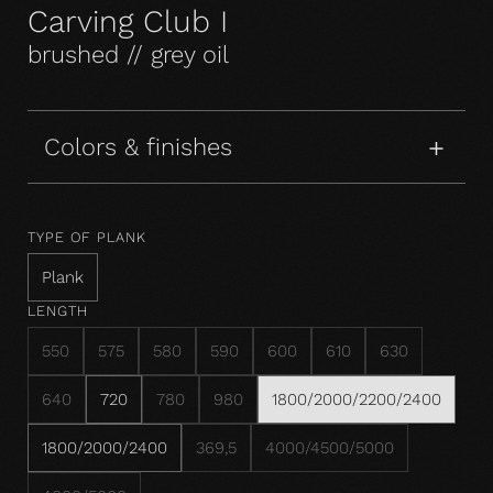
Carving Club I
brushed // grey oil
Colors & finishes
TYPE OF PLANK
Plank
LENGTH
550
575
580
590
600
610
630
640
720
780
980
1800/2000/2200/2400
1800/2000/2400
369,5
4000/4500/5000