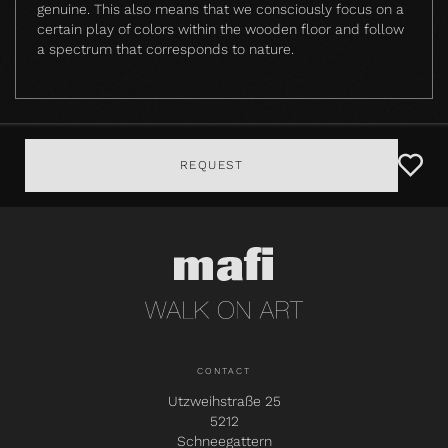
genuine. This also means that we consciously focus on a
certain play of colors within the wooden floor and follow
a spectrum that corresponds to nature.
REQUEST
CONTACT
Utzweihstraße 25
5212
Schneegattern