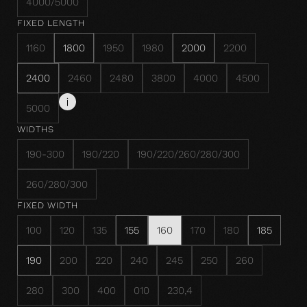
4000/5000
FIXED LENGTH
1160
1800
1950
1980
2000
2200
2400
2460
2480
3800
4000
4500
5000
WIDTHS
190-300
190/220
190/220/260/280/300
260/280/300
FIXED WIDTH
100
120
135
155
160
170
180
185
190
200
220
240
245
250
260
280
300
400
010
230,4