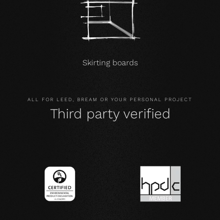
Skirting boards
ALL FOR LEED, BREAM OR YOUR PERSONAL PROJECT
Third party verified