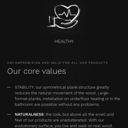
HEALTHY
UNCOMPROMISING AND VALID FOR ALL OUR PRODUCTS
Our core values
STABILITY: our symmetrical plank structure greatly
reduces the natural movement of the wood. Large-
format planks, installation on underfloor heating or in the
bathroom are possible without any problems.
NATURALNESS
: the look, but above all the smell and
feel of our products are unadulterated. With our
evolutionary surface, you live and walk on real wood.