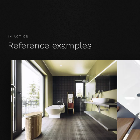
IN ACTION
Reference examples