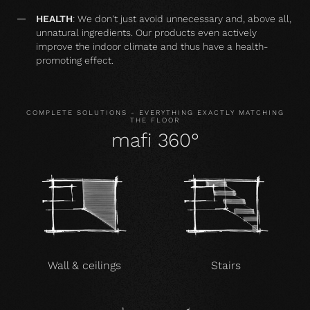
HEALTH
: We don't just avoid unnecessary and, above all,
unnatural ingredients. Our products even actively
improve the indoor climate and thus have a health-
promoting effect.
COMPLETE SOLUTIONS - EVERYTHING EXACTLY MATCHING
THE FLOOR
mafi 360°
Wall & ceilings
Stairs