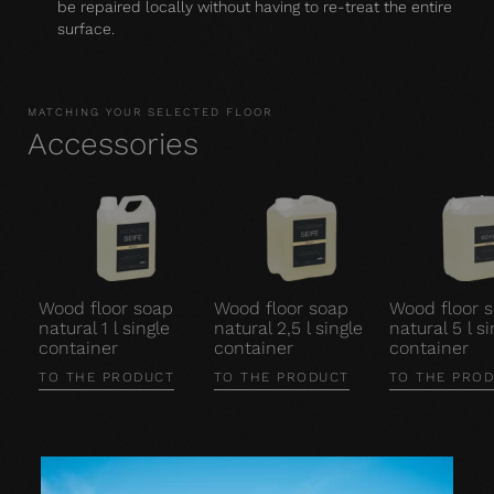
be repaired locally without having to re-treat the entire
surface.
MATCHING YOUR SELECTED FLOOR
Accessories
Wood floor soap
Wood floor soap
Wood floor 
natural 1 l single
natural 2,5 l single
natural 5 l si
container
container
container
TO THE PRODUCT
TO THE PRODUCT
TO THE PRO