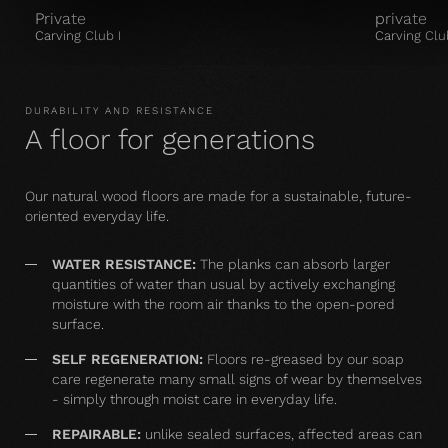
Private
private
Carving Club I
Carving Clu
DURABILITY AND RESISTANCE
A floor for generations
Our natural wood floors are made for a sustainable, future-
oriented everyday life.
WATER RESISTANCE:
The planks can absorb larger
quantities of water than usual by actively exchanging
moisture with the room air thanks to the open-pored
surface.
SELF REGENERATION:
Floors re-greased by our soap
care regenerate many small signs of wear by themselves
- simply through moist care in everyday life.
REPAIRABLE:
unlike sealed surfaces, affected areas can