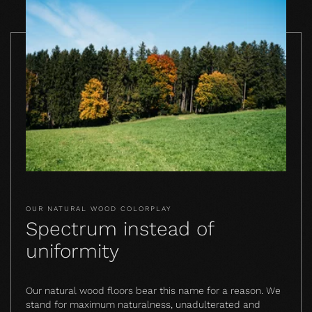
OUR NATURAL WOOD COLORPLAY
Spectrum instead of
uniformity
Our natural wood floors bear this name for a reason. We
stand for maximum naturalness, unadulterated and