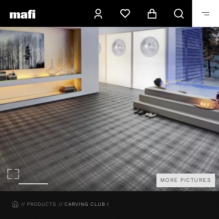
MORE PICTURES
HOME
PRODUCTS
CARVING CLUB I