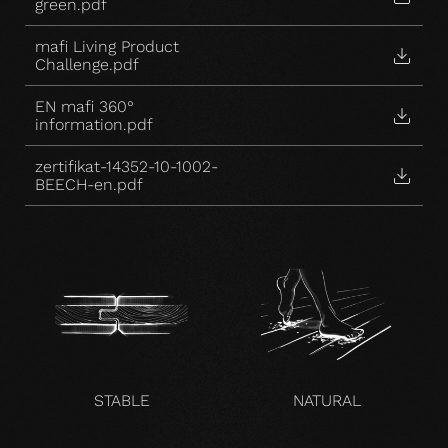
green.pdf
mafi Living Product
Challenge.pdf
EN mafi 360°
information.pdf
zertifikat-14352-10-1002-
BEECH-en.pdf
STABLE
NATURAL