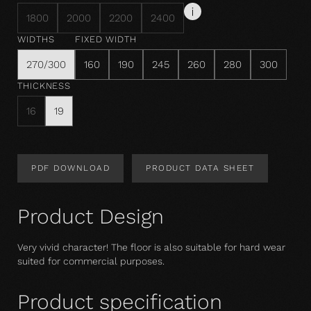
1800
2000
2200
2400
WIDTHS
FIXED WIDTH
270/300
160
190
245
260
280
300
THICKNESS
16
19
PDF DOWNLOAD
PRODUCT DATA SHEET
Product Design
Very vivid character! The floor is also suitable for hard wear 
suited for commercial purposes.
Product specification