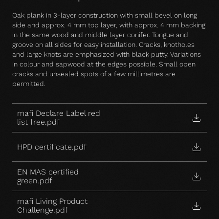
Oak plank in 3-layer construction with small bevel on long
side and approx. 4 mm top layer, with approx. 4 mm backing
in the same wood and middle layer conifer. Tongue and
groove on all sides for easy installation. Cracks, knotholes
and large knots are emphasized with black putty. Variations
in colour and sapwood at the edges possible. Small open
cracks and unsealed spots of a few millimetres are
permitted.
mafi Declare Label red
list free.pdf
HPD certificate.pdf
EN MAS certified
green.pdf
mafi Living Product
Challenge.pdf