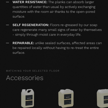
WATER RESISTANCE:
The planks can absorb larger
quantities of water than usual by actively exchanging
moisture with the room air thanks to the open-pored
surface.
SELF REGENERATION:
Floors re-greased by our soap
care regenerate many small signs of wear by themselves
- simply through moist care in everyday life.
REPAIRABLE:
unlike sealed surfaces, affected areas can
be repaired locally without having to re-treat the entire
surface.
MATCHING YOUR SELECTED FLOOR
Accessories