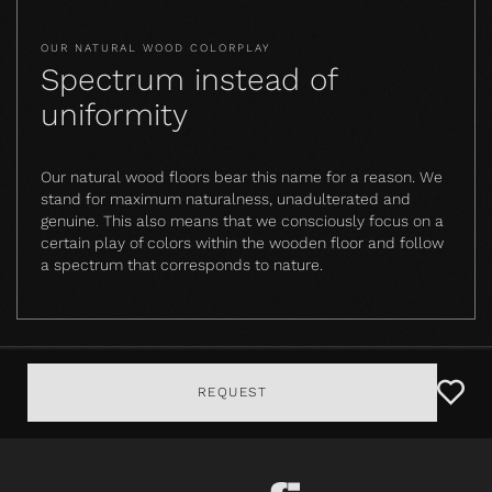
OUR NATURAL WOOD COLORPLAY
Spectrum instead of
uniformity
Our natural wood floors bear this name for a reason. We
stand for maximum naturalness, unadulterated and
genuine. This also means that we consciously focus on a
certain play of colors within the wooden floor and follow
a spectrum that corresponds to nature.
REQUEST