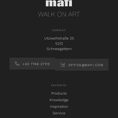
CONTACT
Utzweihstraße 25
5212
Schneegattern
+43 7746 27110
OFFICE@MAFI.COM
FAVORITE
Products
Knowledge
Inspiration
Service