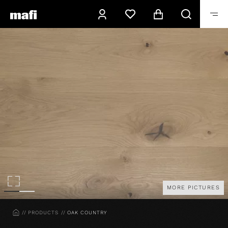
MORE PICTURES
HOME
PRODUCTS
OAK COUNTRY