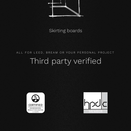
Skirting boards
ALL FOR LEED, BREAM OR YOUR PERSONAL PROJECT
Third party verified