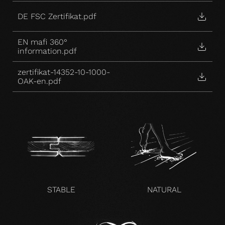
DE FSC Zertifikat.pdf
EN mafi 360°
information.pdf
zertifikat-14352-10-1000-
OAK-en.pdf
STABLE
NATURAL