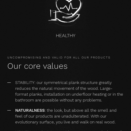
HEALTHY
UNCOMPROMISING AND VALID FOR ALL OUR PRODUCTS
Our core values
STABILITY: our symmetrical plank structure greatly
reduces the natural movement of the wood. Large-
format planks, installation on underfloor heating or in the
bathroom are possible without any problems.
NATURALNESS
: the look, but above all the smell and
feel of our products are unadulterated. With our
evolutionary surface, you live and walk on real wood.