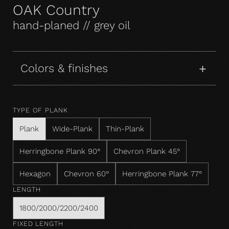
OAK Country
hand-planed // grey oil
Colors & finishes
TYPE OF PLANK
Plank
Wide-Plank
Thin-Plank
Herringbone Plank 90°
Chevron Plank 45°
Hexagon
Chevron 60°
Herringbone Plank 77°
LENGTH
1800/2000/2200/2400
FIXED LENGTH