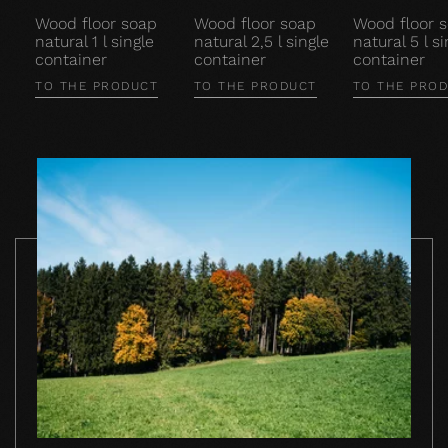
Wood floor soap
Wood floor soap
Wood floor 
natural 1 l single
natural 2,5 l single
natural 5 l si
container
container
container
TO THE PRODUCT
TO THE PRODUCT
TO THE PRO