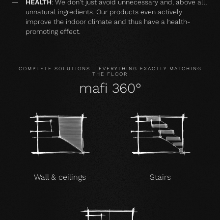
HEALTH
: We don't just avoid unnecessary and, above all,
unnatural ingredients. Our products even actively
improve the indoor climate and thus have a health-
promoting effect.
COMPLETE SOLUTIONS - EVERYTHING EXACTLY MATCHING
THE FLOOR
mafi 360°
Wall & ceilings
Stairs