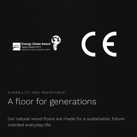
DURABILITY AND RESISTANCE
A floor for generations
Our natural wood floors are made for a sustainable, future-
oriented everyday life.