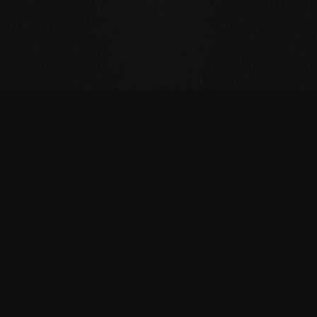
CONTACT