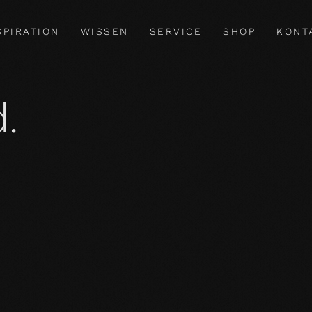
SPIRATION
WISSEN
SERVICE
SHOP
KONT
.