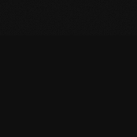
CONTACT