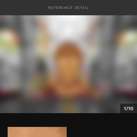
REFERENCE DETAIL
CONTACT
1/10