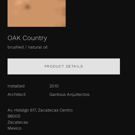
OAK Country
brushed / natural oil
PRODUCT DETAILS
Installed
2010
Architect:
Gantous Arquitectos
Av. Hidalgo 617, Zacatecas Centro
98000
Zacatecas
Mexico