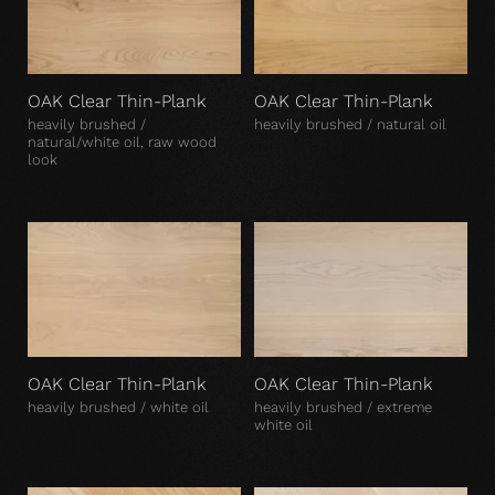
OAK Clear Thin-Plank
OAK Clear Thin-Plank
heavily brushed /
heavily brushed / natural oil
natural/white oil, raw wood
look
OAK Clear Thin-Plank
OAK Clear Thin-Plank
heavily brushed / white oil
heavily brushed / extreme
white oil