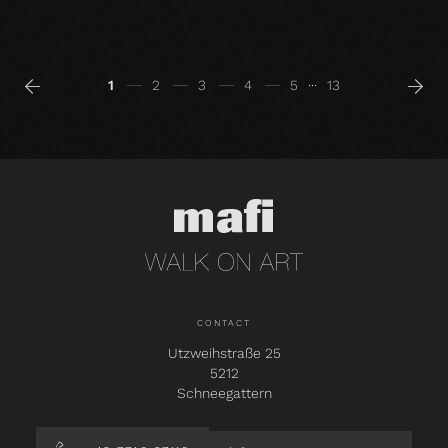
1
2
3
4
5
13
CONTACT
Utzweihstraße 25
5212
Schneegattern