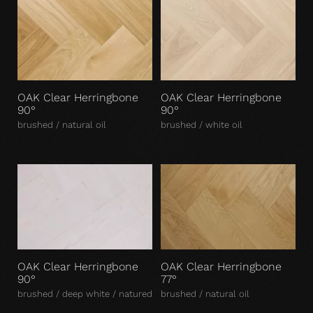
OAK Clear Herringbone
OAK Clear Herringbone
90°
90°
brushed / natural oil
brushed / white oil
OAK Clear Herringbone
OAK Clear Herringbone
90°
77°
brushed / deep white / natured
brushed / natural oil