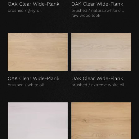
OAK Clear Wide-Plank
OAK Clear Wide-Plank
brushed / grey oil
brushed / natural/white oil,
raw wood look
OAK Clear Wide-Plank
OAK Clear Wide-Plank
brushed / white oil
brushed / extreme white oil