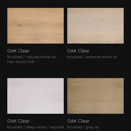
OAK Clear
OAK Clear
brushed / natural/white oil,
brushed / extreme white oil
raw wood look
OAK Clear
OAK Clear
brushed / deep white / natured
brushed / grey oil