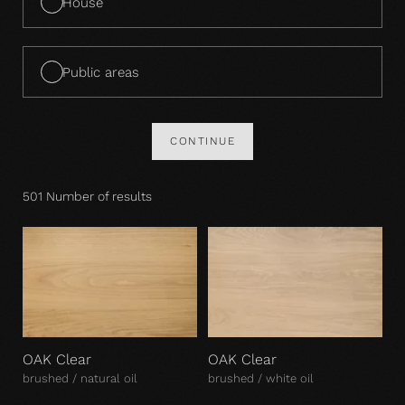
House
Public areas
CONTINUE
501 Number of results
OAK Clear
OAK Clear
brushed / natural oil
brushed / white oil