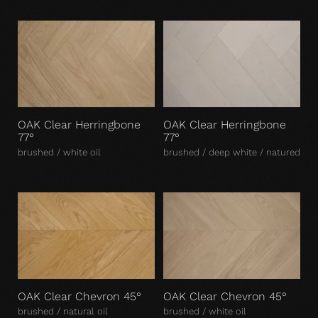
OAK Clear Herringbone
OAK Clear Herringbone
77°
77°
brushed / white oil
brushed / deep white / natured
OAK Clear Chevron 45°
OAK Clear Chevron 45°
brushed / natural oil
brushed / white oil