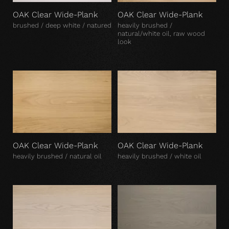
OAK Clear Wide-Plank
OAK Clear Wide-Plank
brushed / deep white / natured
heavily brushed /
natural/white oil, raw wood
look
OAK Clear Wide-Plank
OAK Clear Wide-Plank
heavily brushed / natural oil
heavily brushed / white oil