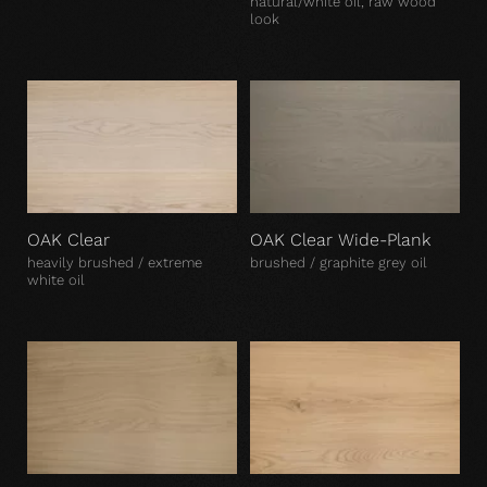
natural/white oil, raw wood
look
OAK Clear
OAK Clear Wide-Plank
heavily brushed / extreme
brushed / graphite grey oil
white oil