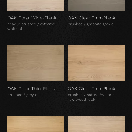
OAK Clear Wide-Plank
OAK Clear Thin-Plank
heavily brushed / extreme
brushed / graphite grey oil
white oil
OAK Clear Thin-Plank
OAK Clear Thin-Plank
brushed / grey oil
brushed / natural/white oil,
raw wood look