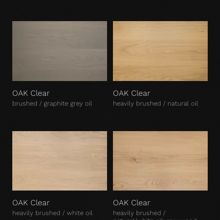
OAK Clear
OAK Clear
brushed / graphite grey oil
heavily brushed / natural oil
OAK Clear
OAK Clear
heavily brushed / white oil
heavily brushed /