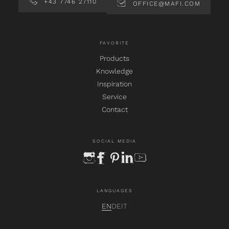
+43 7746 27110
OFFICE@MAFI.COM
FAVORITE
Products
Knowledge
Inspiration
Service
Contact
SOCIAL MEDIA
instagram
facebook
pinterest
linkedin
youtube
LANGUAGES
EN
DE
IT