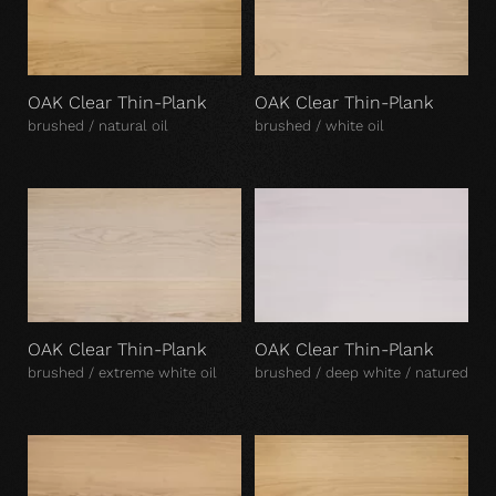
OAK Clear Thin-Plank
OAK Clear Thin-Plank
brushed / natural oil
brushed / white oil
OAK Clear Thin-Plank
OAK Clear Thin-Plank
brushed / extreme white oil
brushed / deep white / natured