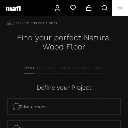
HOME
SERVICE
FLOOR FINDER
Find your perfect Natural
Wood Floor
Step 1
Step 2
Step 3
Step 4
Step 5
Step 6
Step 7
Define your Project
Private room