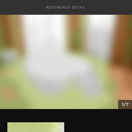
REFERENCE DETAIL
CONTACT
1/7