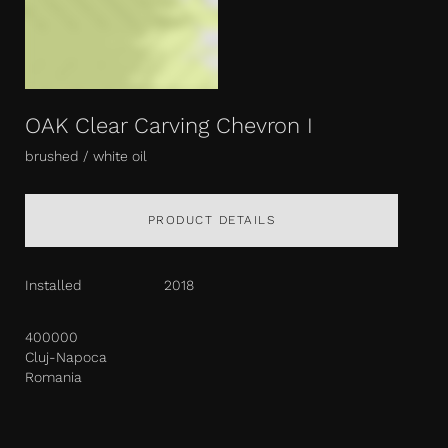
OAK Clear Carving Chevron I
brushed / white oil
PRODUCT DETAILS
Installed
2018
400000
Cluj-Napoca
Romania