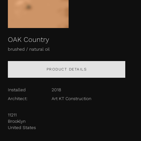
OAK Country
brushed / natural oil
PRODUCT DETAILS
Installed
2018
Architect:
Art KT Construction
11211
Brooklyn
United States