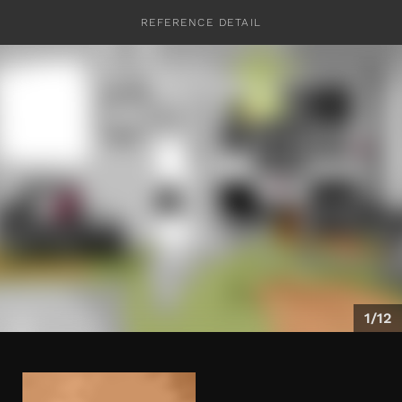
REFERENCE DETAIL
CONTACT
1/12