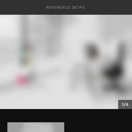
REFERENCE DETAIL
CONTACT
1/4