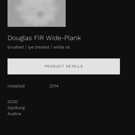
Douglas FIR Wide-Plank
brushed / lye treated / white oil
PRODUCT DETAILS
Installed
2014
5020
Salzburg
Austria