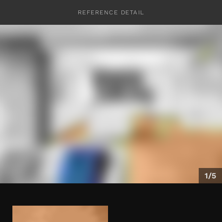
REFERENCE DETAIL
CONTACT
1/5