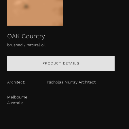
OAK Country
brushed / natural oil
PRODUCT DETAILS
Architect:
Nicholas Murray Architect
Melbourne
Australia