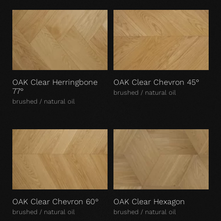
OAK Clear Herringbone
OAK Clear Chevron 45°
77°
brushed / natural oil
brushed / natural oil
OAK Clear Chevron 60°
OAK Clear Hexagon
brushed / natural oil
brushed / natural oil