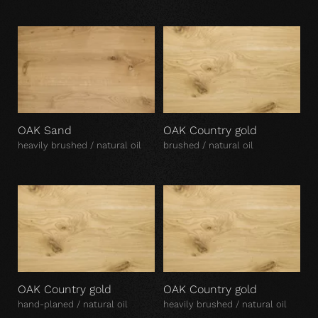
OAK Sand
OAK Country gold
heavily brushed / natural oil
brushed / natural oil
OAK Country gold
OAK Country gold
hand-planed / natural oil
heavily brushed / natural oil