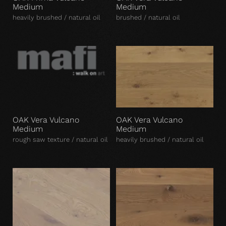
Medium
Medium
heavily brushed / natural oil
brushed / natural oil
OAK Vera Vulcano
OAK Vera Vulcano
Medium
Medium
rough saw texture / natural oil
heavily brushed / natural oil