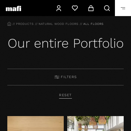
HOME
PRODUCTS
NATURAL WOOD FLOORS
ALL FLOORS
Our entire Portfolio
FILTERS
RESET