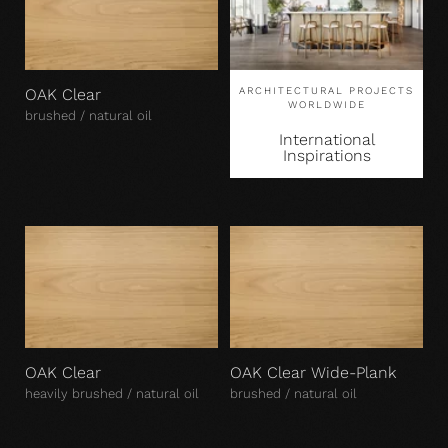
OAK Clear
ARCHITECTURAL PROJECTS
WORLDWIDE
brushed / natural oil
International
Inspirations
OAK Clear
OAK Clear Wide-Plank
heavily brushed / natural oil
brushed / natural oil