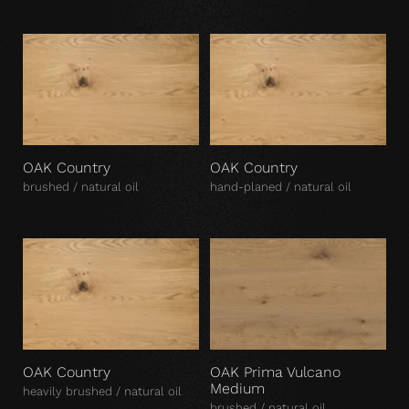
OAK Country
OAK Country
brushed / natural oil
hand-planed / natural oil
OAK Country
OAK Prima Vulcano
Medium
heavily brushed / natural oil
brushed / natural oil