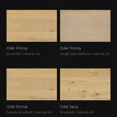
OAK Prima
OAK Prima
brushed / natural oil
rough saw texture / natural oil
OAK Prima
OAK Vera
heavily brushed / natural oil
brushed / natural oil