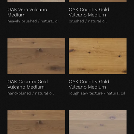
OAK Vera Vulcano
OAK Country Gold
Medium
Vulcano Medium
heavily brushed / natural oil
brushed / natural oil
OAK Country Gold
OAK Country Gold
Vulcano Medium
Vulcano Medium
hand-planed / natural oil
rough saw texture / natural oil