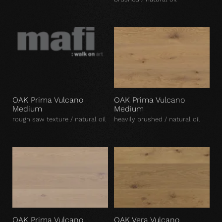
OAK Prima Vulcano
OAK Prima Vulcano
Medium
Medium
rough saw texture / natural oil
heavily brushed / natural oil
OAK Prima Vulcano
OAK Vera Vulcano