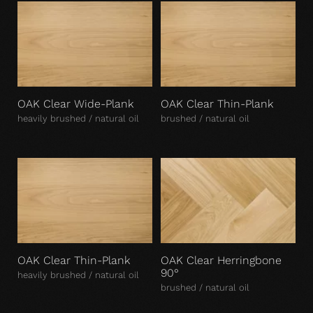
OAK Clear Wide-Plank
OAK Clear Thin-Plank
heavily brushed / natural oil
brushed / natural oil
OAK Clear Thin-Plank
OAK Clear Herringbone
90°
heavily brushed / natural oil
brushed / natural oil