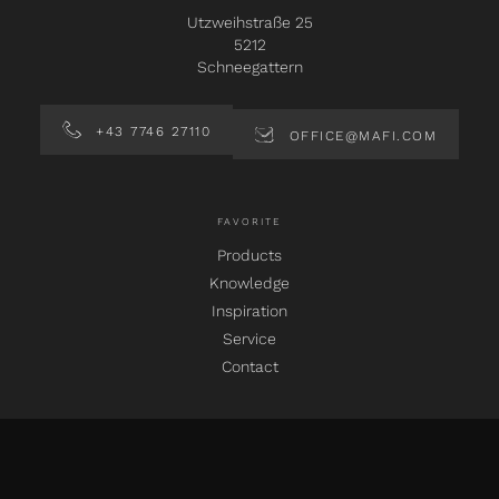
Utzweihstraße 25
5212
Schneegattern
+43 7746 27110
OFFICE@MAFI.COM
FAVORITE
Products
Knowledge
Inspiration
Service
Contact
SOCIAL MEDIA
instagram
facebook
pinterest
linkedin
youtube