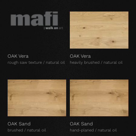
OAK Vera
OAK Vera
rough saw texture / natural oil
heavily brushed / natural oil
OAK Sand
OAK Sand
brushed / natural oil
hand-planed / natural oil