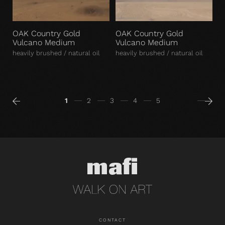
OAK Country Gold
OAK Country Gold
Vulcano Medium
Vulcano Medium
heavily brushed / natural oil
heavily brushed / natural oil
1
2
3
4
5
CONTACT