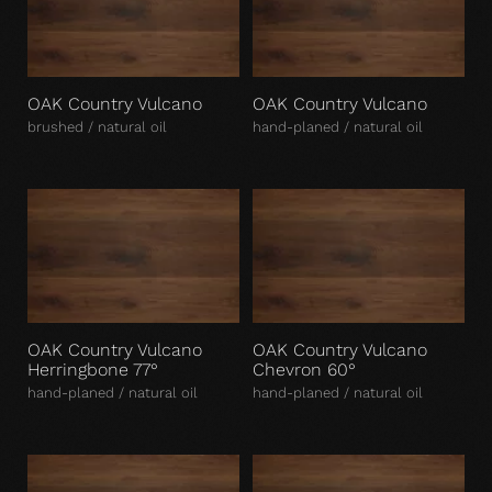
OAK Country Vulcano
OAK Country Vulcano
brushed / natural oil
hand-planed / natural oil
OAK Country Vulcano
OAK Country Vulcano
Herringbone 77°
Chevron 60°
hand-planed / natural oil
hand-planed / natural oil