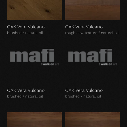
OAK Vera Vulcano
OAK Vera Vulcano
brushed / natural oil
rough saw texture / natural oil
OAK Vera Vulcano
OAK Vera Vulcano
brushed / natural oil
brushed / natural oil