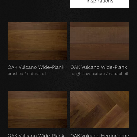
Inspirations
OAK Vulcano Wide-Plank
OAK Vulcano Wide-Plank
brushed / natural oil
rough saw texture / natural oil
OAK Vulcano Wide-Plank
OAK Vulcano Herringbone