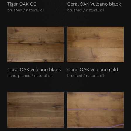
Tiger OAK CC
Coral OAK Vulcano black
brushed / natural oil
brushed / natural oil
Coral OAK Vulcano black
Coral OAK Vulcano gold
hand-planed / natural oil
brushed / natural oil