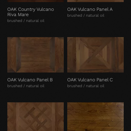
OAK Country Vulcano
OAK Vulcano Panel A
Riva Mare
brushed / natural oil
brushed / natural oil
OAK Vulcano Panel B
OAK Vulcano Panel C
brushed / natural oil
brushed / natural oil