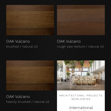
OAK Vulcano
OAK Vulcano
brushed / natural oil
rough saw texture / natural oil
OAK Vulcano
ARCHITECTURAL PROJECTS
WORLDWIDE
heavily brushed / natural oil
International