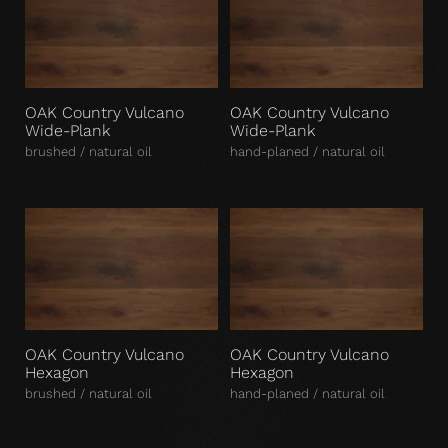
OAK Country Vulcano
OAK Country Vulcano
Wide-Plank
Wide-Plank
brushed / natural oil
hand-planed / natural oil
OAK Country Vulcano
OAK Country Vulcano
Hexagon
Hexagon
brushed / natural oil
hand-planed / natural oil