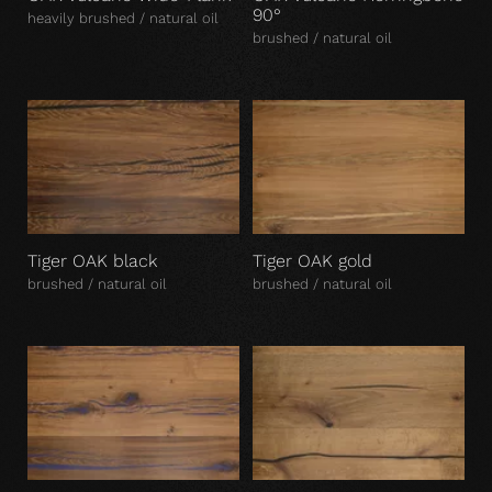
90°
heavily brushed / natural oil
brushed / natural oil
Tiger OAK black
Tiger OAK gold
brushed / natural oil
brushed / natural oil