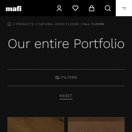
HOME
PRODUCTS
NATURAL WOOD FLOORS
ALL FLOORS
Our entire Portfolio
FILTERS
RESET