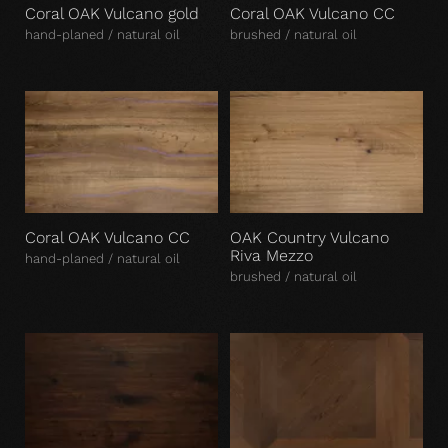
Coral OAK Vulcano gold
Coral OAK Vulcano CC
hand-planed / natural oil
brushed / natural oil
Coral OAK Vulcano CC
OAK Country Vulcano
Riva Mezzo
hand-planed / natural oil
brushed / natural oil