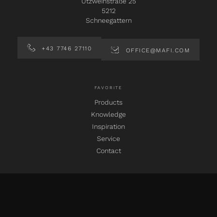
Utzweihstraße 25
5212
Schneegattern
+43 7746 27110
OFFICE@MAFI.COM
FAVORITE
Products
Knowledge
Inspiration
Service
Contact
SOCIAL MEDIA
instagram
facebook
pinterest
linkedin
youtube