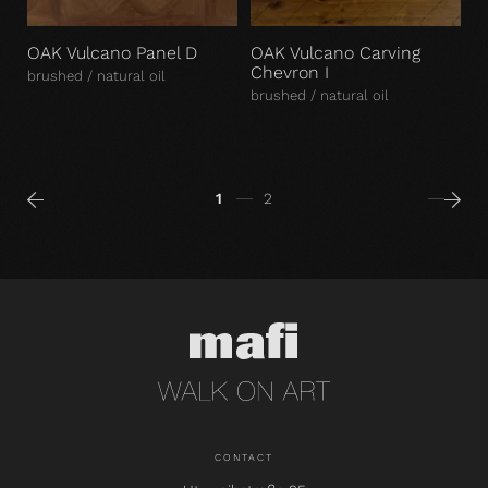
OAK Vulcano Panel D
OAK Vulcano Carving
Chevron I
brushed / natural oil
brushed / natural oil
1
2
CONTACT