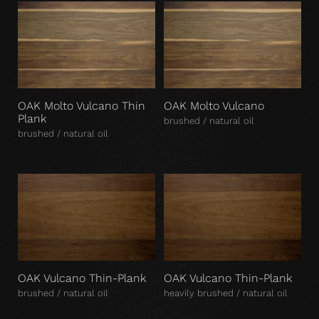
OAK Molto Vulcano Thin
OAK Molto Vulcano
Plank
brushed / natural oil
brushed / natural oil
OAK Vulcano Thin-Plank
OAK Vulcano Thin-Plank
brushed / natural oil
heavily brushed / natural oil