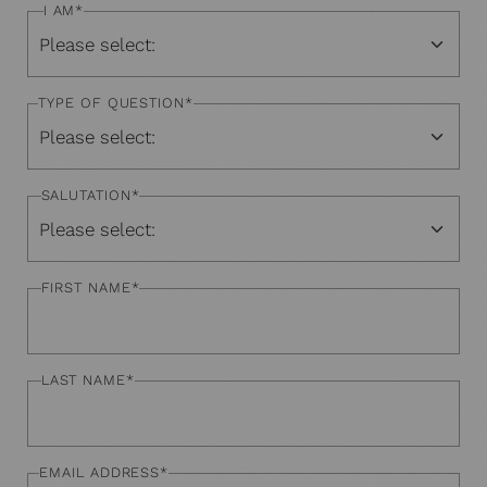
I AM
*
TYPE OF QUESTION
*
SALUTATION
*
FIRST NAME
*
LAST NAME
*
EMAIL ADDRESS
*