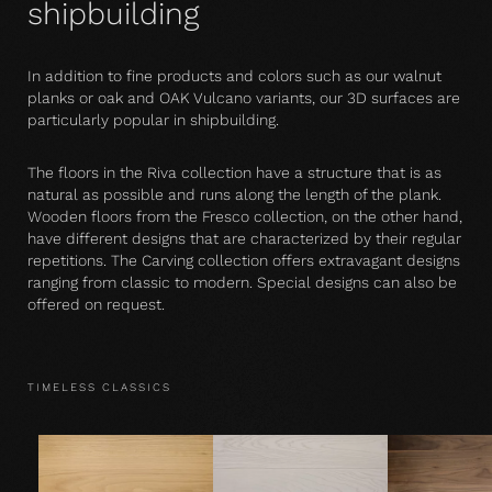
shipbuilding
In addition to fine products and colors such as our walnut
planks or oak and OAK Vulcano variants, our 3D surfaces are
particularly popular in shipbuilding.
The floors in the Riva collection have a structure that is as
natural as possible and runs along the length of the plank.
Wooden floors from the Fresco collection, on the other hand,
have different designs that are characterized by their regular
repetitions. The Carving collection offers extravagant designs
ranging from classic to modern. Special designs can also be
offered on request.
TIMELESS CLASSICS