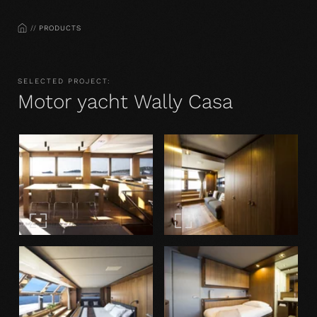
HOME
PRODUCTS
SELECTED PROJECT:
Motor yacht Wally Casa