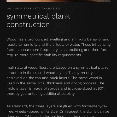
MAXIMUM STABILITY THANKS TO
symmetrical plank
construction
Wood has a pronounced swelling and shrinking behavior and
reacts to humidity and the effects of water. These influencing
factors occur more frequently in shipbuilding and therefore
require more specific stability requirements.
mafi natural wood floors are based on a symmetrical plank
structure in three solid wood layers. The symmetry is
achieved via the top and back layers. The same wood is
used in the same initial thickness and drying process. The
middle layer is made of spruce and is cross-glued at 90°,
thereby guaranteeing additional stability.
As standard, the three layers are glued with formaldehyde-
free, vinegar-based white glue. On request, the gluing can be
done on a D4 basis to further increase the moisture