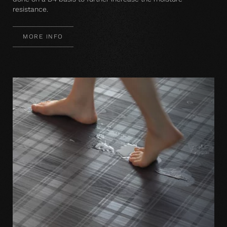
resistance.
MORE INFO