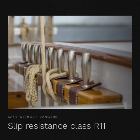
SAFE WITHOUT DANGERS
Slip resistance class R11