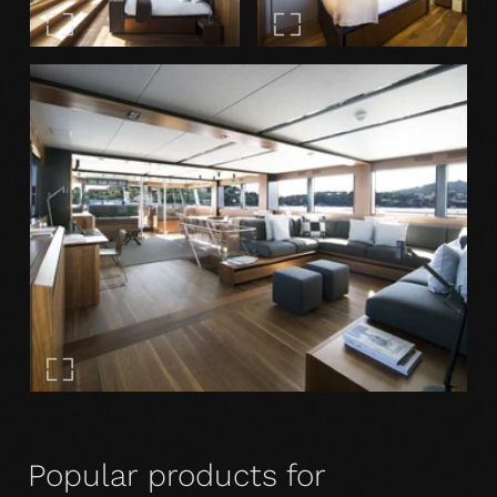
Popular products for