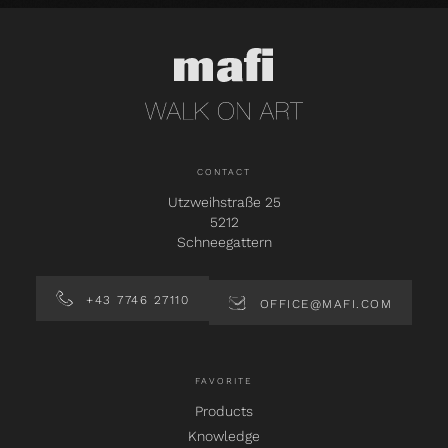
CONTACT
Utzweihstraße 25
5212
Schneegattern
+43 7746 27110
OFFICE@MAFI.COM
FAVORITE
Products
Knowledge