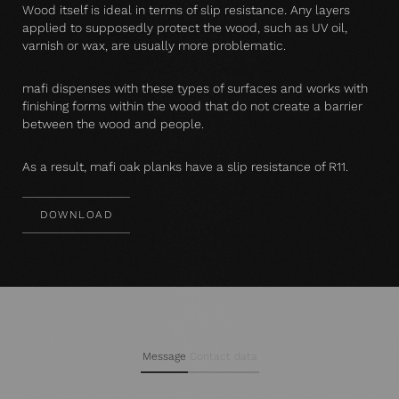
Wood itself is ideal in terms of slip resistance. Any layers
applied to supposedly protect the wood, such as UV oil,
varnish or wax, are usually more problematic.
mafi dispenses with these types of surfaces and works with
finishing forms within the wood that do not create a barrier
between the wood and people.
As a result, mafi oak planks have a slip resistance of R11.
DOWNLOAD
Message
Contact data