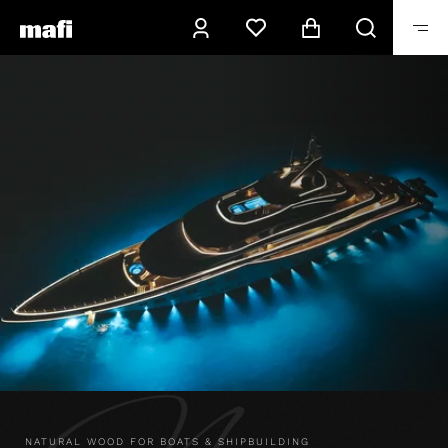
NATURAL WOOD FOR BOATS & SHIPBUILDING