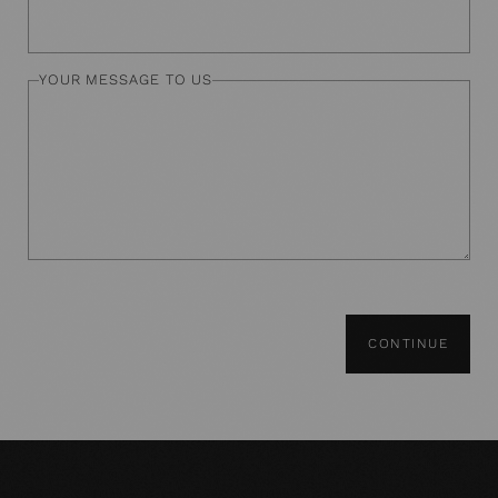
YOUR MESSAGE TO US
CONTINUE