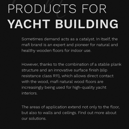
PRODUCTS FOR
YACHT BUILDING
Sometimes demand acts as a catalyst. In itself, the
mafi brand is an expert and pioneer for natural and
healthy wooden floors for indoor use.
However, thanks to the combination of a stable plank
structure and an innovative surface finish (slip
resistance class R11), which allows direct contact
with the wood, mafi natural wood floors are
increasingly being used for high-quality yacht
interiors.
The areas of application extend not only to the floor,
but also to walls and ceilings. Find out more about
our solutions.