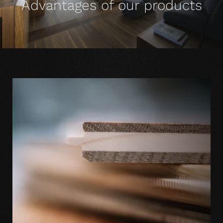
Advantages of our products