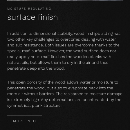
MOISTURE-REGULATING
surface finish
In addition to dimensional stability, wood in shipbuilding has
two other key challenges to overcome: dealing with water
and slip resistance. Both issues are overcome thanks to the
special mafi surface. However, the word surface does not
really apply here. mafi finishes the wooden planks with
natural oils, but allows them to dry in the air and thus
penetrate deep into the wood.
This open porosity of the wood allows water or moisture to
penetrate the wood, but also to evaporate back into the
room air without barriers. The resistance to moisture damage
is extremely high. Any deformations are counteracted by the
symmetrical plank structure.
MORE INFO