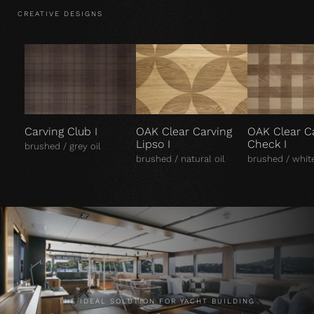
CREATIVE DESIGNS
Carving Club I
OAK Clear Carving
OAK Clear C
Lipso I
Check I
brushed / grey oil
brushed / natural oil
brushed / white
THE IDEAL SOLUTION FOR YACHT BUILDING