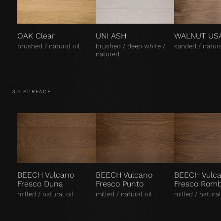
OAK Clear
UNI ASH
WALNUT US
brushed / natural oil
brushed / deep white /
sanded / natura
natured
3D SURFACE
BEECH Vulcano
BEECH Vulcano
BEECH Vulc
Fresco Duna
Fresco Punto
Fresco Rom
milled / natural oil
milled / natural oil
milled / natural