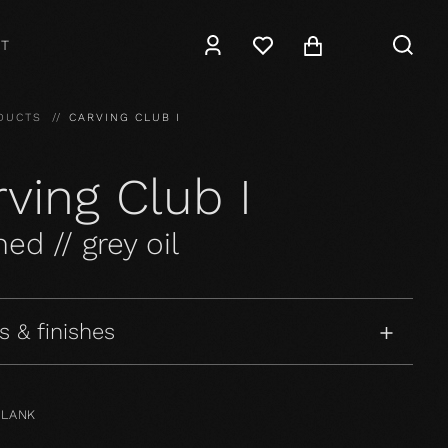
T
DUCTS
CARVING CLUB I
ving Club I
ed // grey oil
s & finishes
PLANK