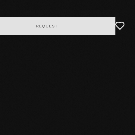
REQUEST