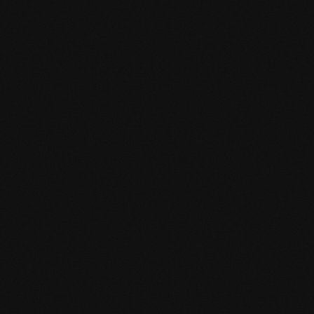
Product specification