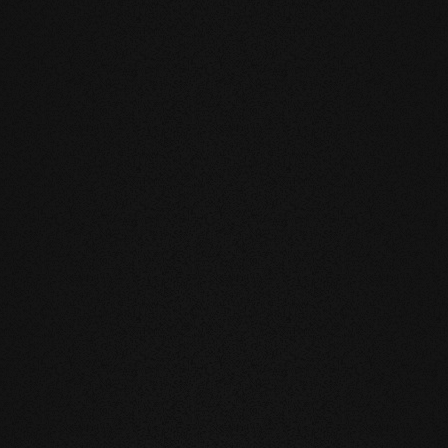
DUCTS
eatly reduces the natural movement of
underfloor heating or in the
mell and feel of our products are
you live and walk on real wood.
 above all, unnatural ingredients. Our
mate and thus have a health-