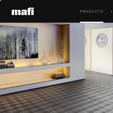
PRODUCTS