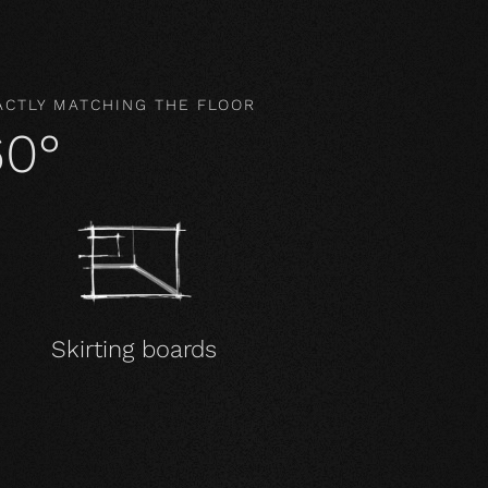
ACTLY MATCHING THE FLOOR
60°
Skirting boards