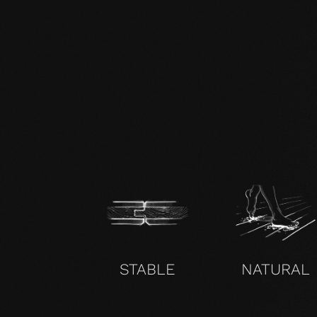
zertifikat-14352-10-1002-BEECH-
en.pdf
STABLE
NATURAL