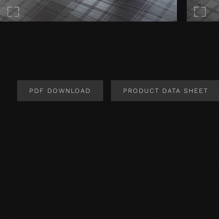
PDF DOWNLOAD
PRODUCT DATA SHEET
Product Design