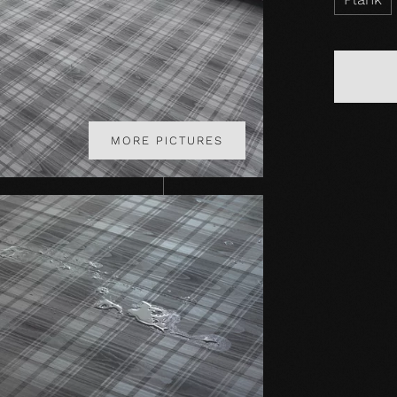
MORE PICTURES