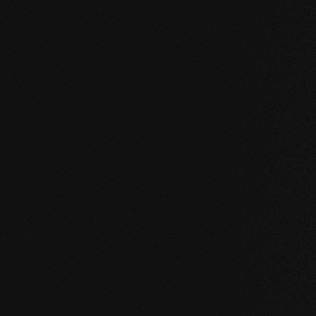
UNCOMPROMISING AND VALID FOR ALL OUR PRO
Our core values
STABILITY: our symmetrical plank structure gr
the wood. Large-format planks, installation on 
bathroom are possible without any problems.
NATURALNESS
: the look, but above all the s
unadulterated. With our evolutionary surface, 
HEALTH
: We don't just avoid unnecessary and,
products even actively improve the indoor cli
promoting effect.