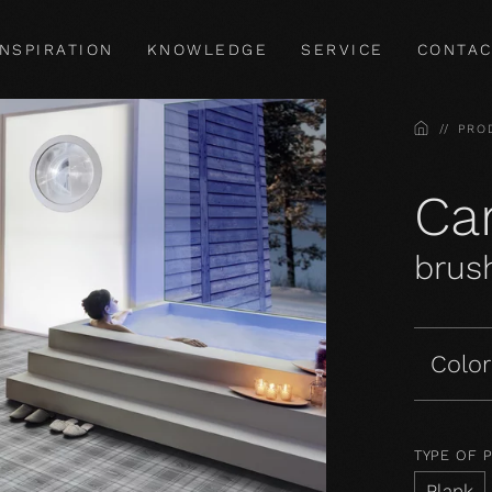
INSPIRATION
KNOWLEDGE
SERVICE
CONTAC
HOME
PRO
Car
brush
Color
TYPE OF 
Plank