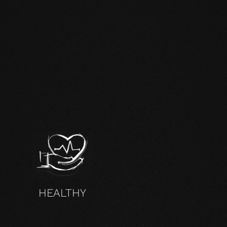
HEALTHY