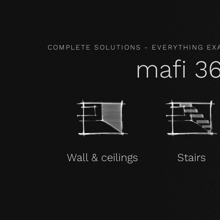
COMPLETE SOLUTIONS - EVERYTHING EX
mafi 3
Wall & ceilings
Stairs