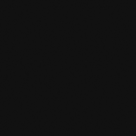
mafi Declare Label red list free.pdf
HPD certificate.pdf
EN MAS certified green.pdf
mafi Living Product Challenge.pdf
EN mafi 360° information.pdf