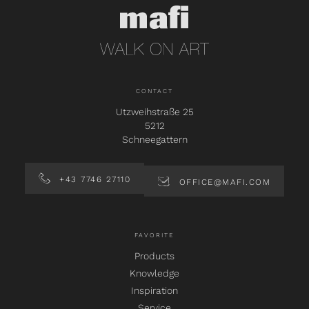
CONTACT
Utzweihstraße 25
5212
Schneegattern
+43 7746 27110
OFFICE@MAFI.COM
FAVORITE
Products
Knowledge
Inspiration
Service