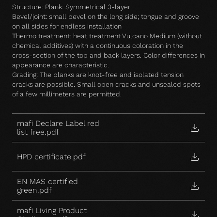
Structure: Plank: Symmetrical 3-layer
Bevel/joint: small bevel on the long side; tongue and groove
on all sides for endless installation
Thermo treatment: heat treatment Vulcano Medium (without
chemical additives) with a continuous coloration in the
cross-section of the top and back layers. Color differences in
appearance are characteristic.
Grading: The planks are knot-free and isolated tension
cracks are possible. Small open cracks and unsealed spots
of a few millimeters are permitted.
mafi Declare Label red
list free.pdf
HPD certificate.pdf
EN MAS certified
green.pdf
mafi Living Product