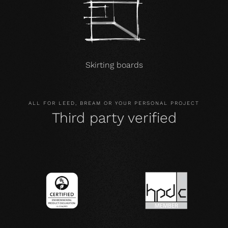
Skirting boards
ALL FOR LEED, BREAM OR YOUR PERSONAL PROJECT
Third party verified