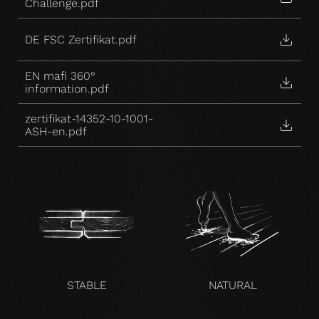
Challenge.pdf
DE FSC Zertifikat.pdf
EN mafi 360°
information.pdf
zertifikat-14352-10-1001-
ASH-en.pdf
STABLE
NATURAL