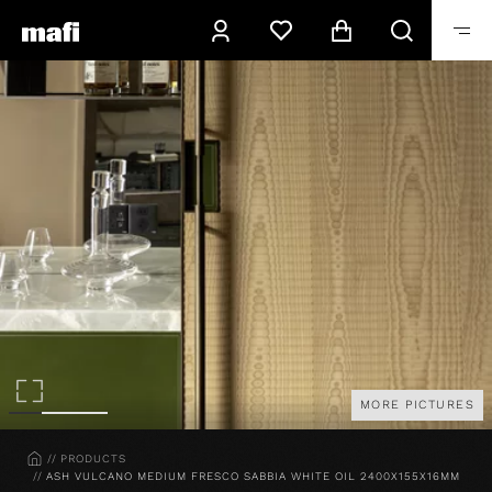
MORE PICTURES
HOME
PRODUCTS
ASH VULCANO MEDIUM FRESCO SABBIA WHITE OIL 2400X155X16MM