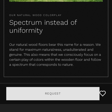
OUR NATURAL WOOD COLORPLAY
Spectrum instead of
uniformity
Our natural wood floors bear this name for a reason. We
stand for maximum naturalness, unadulterated and
genuine. This also means that we consciously focus on a
certain play of colors within the wooden floor and follow
a spectrum that corresponds to nature.
REQUEST