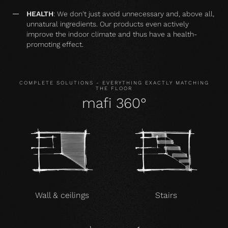
HEALTH
: We don't just avoid unnecessary and, above all,
unnatural ingredients. Our products even actively
improve the indoor climate and thus have a health-
promoting effect.
COMPLETE SOLUTIONS - EVERYTHING EXACTLY MATCHING
THE FLOOR
mafi 360°
Wall & ceilings
Stairs