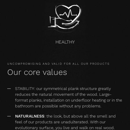
HEALTHY
UNCOMPROMISING AND VALID FOR ALL OUR PRODUCTS
Our core values
STABILITY: our symmetrical plank structure greatly
reduces the natural movement of the wood. Large-
format planks, installation on underfloor heating or in the
bathroom are possible without any problems.
NATURALNESS
: the look, but above all the smell and
feel of our products are unadulterated. With our
evolutionary surface, you live and walk on real wood.