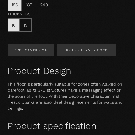
155
185
240
THICKNESS
16
19
PDF DOWNLOAD
PRODUCT DATA SHEET
Product Design
This floor is particularly suitable for zones often walked on
barefoot, as its 3-D structures have a massaging effect on
the soles of the foot. With their decorative character, mafi
Fresco planks are also ideal design elements for walls and
ceilings.
Product specification