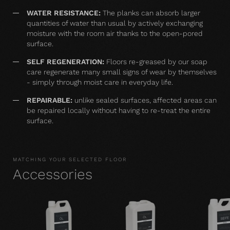
WATER RESISTANCE:
The planks can absorb larger
quantities of water than usual by actively exchanging
moisture with the room air thanks to the open-pored
surface.
SELF REGENERATION:
Floors re-greased by our soap
care regenerate many small signs of wear by themselves
- simply through moist care in everyday life.
REPAIRABLE:
unlike sealed surfaces, affected areas can
be repaired locally without having to re-treat the entire
surface.
MATCHING YOUR SELECTED FLOOR
Accessories