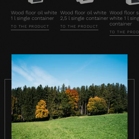
Wood floor oil white
Wood floor oil white
Wood floor 
1 l single container
2,5 l single container
white 1 l sing
container
TO THE PRODUCT
TO THE PRODUCT
TO THE PRO