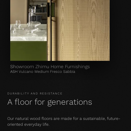
Showroom Zhimu Home Furnishings
ASH Vulcano Medium Fresco Sabbia
DURABILITY AND RESISTANCE
A floor for generations
Our natural wood floors are made for a sustainable, future-
oriented everyday life.