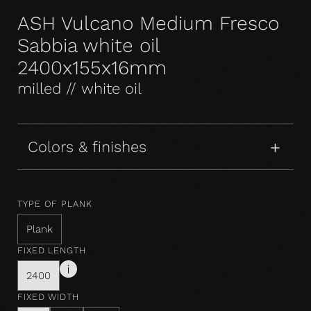
ASH Vulcano Medium Fresco
Sabbia white oil
2400x155x16mm
milled // white oil
Colors & finishes
TYPE OF PLANK
Plank
FIXED LENGTH
2400
FIXED WIDTH