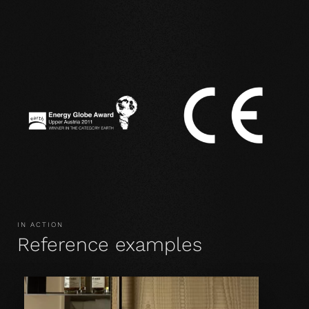
IN ACTION
Reference examples