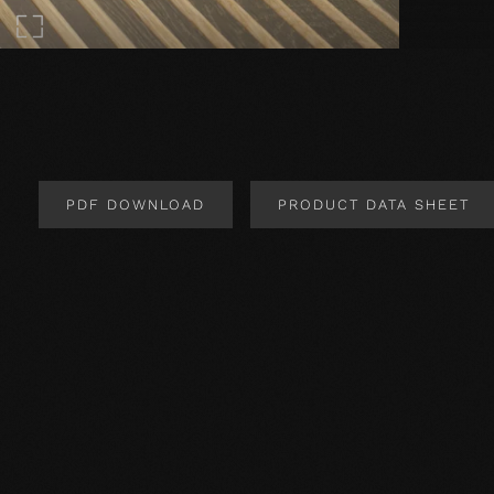
PDF DOWNLOAD
PRODUCT DATA SHEET
Product Design