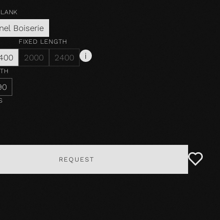
PLANK
nel Boiserie
FIXED LENGTH
400
2000
2400
DTH
90
S
REQUEST