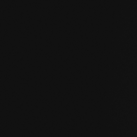
HPD certificate.pdf
EN MAS certified green.pdf
mafi Living Product Challenge.pdf
EN FSC Certificate.pdf
EN mafi 360° information.pdf