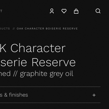
T
DUCTS
OAK CHARACTER BOISERIE RESERVE
K Character
iserie Reserve
ed // graphite grey oil
s & finishes