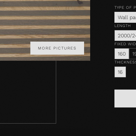
TYPE OF 
Wall pa
LENGTH
2000/2
FIXED WI
MORE PICTURES
160
1
THICKNES
16