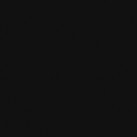
Product specification
mafi Declare Label red list free.pdf