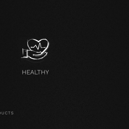
HEALTHY
DUCTS