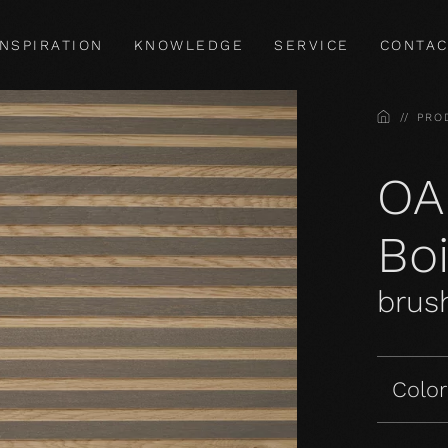
INSPIRATION
KNOWLEDGE
SERVICE
CONTAC
HOME
PRO
OA
Bo
brush
Color