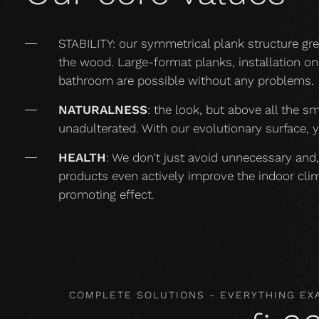
STABILITY: our symmetrical plank structure gr
the wood. Large-format planks, installation on 
bathroom are possible without any problems.
NATURALNESS
: the look, but above all the s
unadulterated. With our evolutionary surface, 
HEALTH
: We don't just avoid unnecessary and,
products even actively improve the indoor cli
promoting effect.
COMPLETE SOLUTIONS - EVERYTHING EX