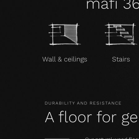
mafi 3
Wall & ceilings
Stairs
DURABILITY AND RESISTANCE
A floor for g