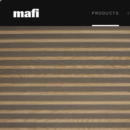
PRODUCTS