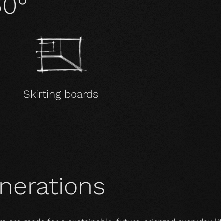
60°
Skirting boards
enerations