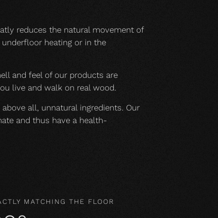
eatly reduces the natural movement of
underfloor heating or in the
mell and feel of our products are
you live and walk on real wood.
 above all, unnatural ingredients. Our
mate and thus have a health-
ACTLY MATCHING THE FLOOR