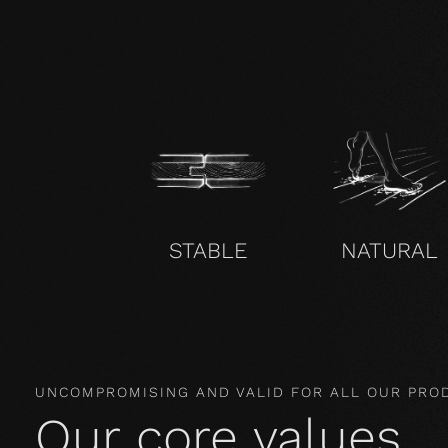
STABLE
NATURAL
UNCOMPROMISING AND VALID FOR ALL OUR PRO
Our core values