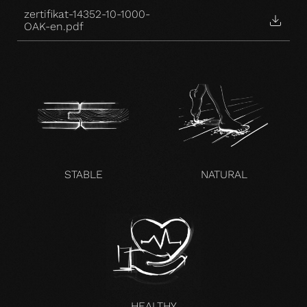
zertifikat-14352-10-1000-
OAK-en.pdf
STABLE
NATURAL
HEALTHY