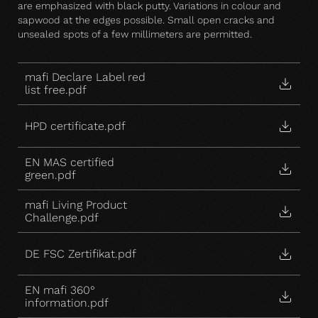
are emphasized with black putty. Variations in colour and
sapwood at the edges possible. Small open cracks and
unsealed spots of a few millimeters are permitted.
mafi Declare Label red
list free.pdf
HPD certificate.pdf
EN MAS certified
green.pdf
mafi Living Product
Challenge.pdf
DE FSC Zertifikat.pdf
EN mafi 360°
information.pdf