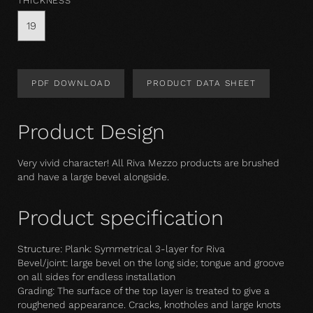
THICKNESS
19
PDF DOWNLOAD
PRODUCT DATA SHEET
Product Design
Very vivid character! All Riva Mezzo products are brushed
and have a large bevel alongside.
Product specification
Structure: Plank: Symmetrical 3-layer for Riva
Bevel/joint: large bevel on the long side; tongue and groove
on all sides for endless installation
Grading: The surface of the top layer is treated to give a
roughened appearance. Cracks, knotholes and large knots