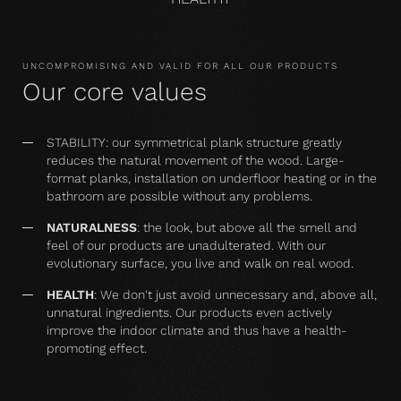
UNCOMPROMISING AND VALID FOR ALL OUR PRODUCTS
Our core values
STABILITY: our symmetrical plank structure greatly
reduces the natural movement of the wood. Large-
format planks, installation on underfloor heating or in the
bathroom are possible without any problems.
NATURALNESS
: the look, but above all the smell and
feel of our products are unadulterated. With our
evolutionary surface, you live and walk on real wood.
HEALTH
: We don't just avoid unnecessary and, above all,
unnatural ingredients. Our products even actively
improve the indoor climate and thus have a health-
promoting effect.