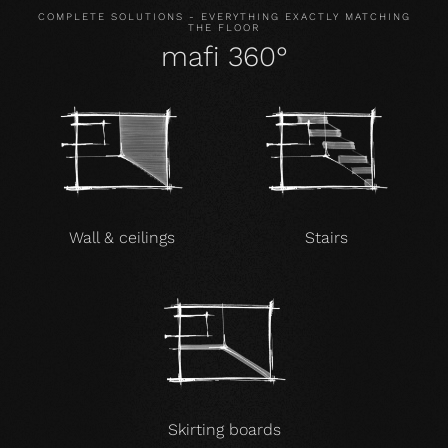
COMPLETE SOLUTIONS - EVERYTHING EXACTLY MATCHING
THE FLOOR
mafi 360°
Wall & ceilings
Stairs
Skirting boards