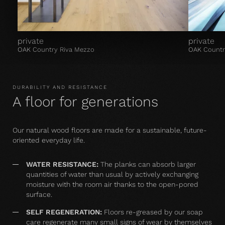
private
private
OAK Country Riva Mezzo
OAK Countr
DURABILITY AND RESISTANCE
A floor for generations
Our natural wood floors are made for a sustainable, future-
oriented everyday life.
WATER RESISTANCE:
The planks can absorb larger
quantities of water than usual by actively exchanging
moisture with the room air thanks to the open-pored
surface.
SELF REGENERATION:
Floors re-greased by our soap
care regenerate many small signs of wear by themselves