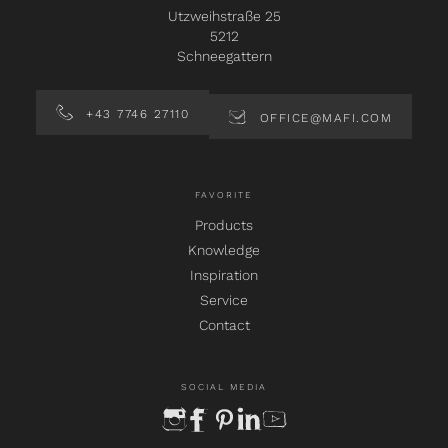
Utzweihstraße 25
5212
Schneegattern
+43 7746 27110
OFFICE@MAFI.COM
FAVORITE
Products
Knowledge
Inspiration
Service
Contact
SOCIAL MEDIA
instagram
facebook
pinterest
linkedin
youtube