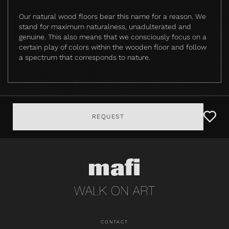
Our natural wood floors bear this name for a reason. We
stand for maximum naturalness, unadulterated and
genuine. This also means that we consciously focus on a
certain play of colors within the wooden floor and follow
a spectrum that corresponds to nature.
REQUEST
CONTACT