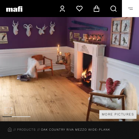
MORE PICTURES
HOME
PRODUCTS
OAK COUNTRY RIVA MEZZO WIDE-PLANK