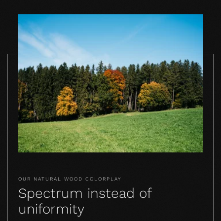
OUR NATURAL WOOD COLORPLAY
Spectrum instead of
uniformity