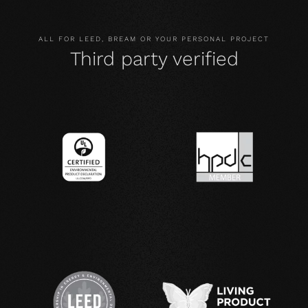
ALL FOR LEED, BREAM OR YOUR PERSONAL PROJECT
Third party verified