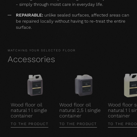
- simply through moist care in everyday life.
REPAIRABLE:
unlike sealed surfaces, affected areas can
be repaired locally without having to re-treat the entire
surface.
MATCHING YOUR SELECTED FLOOR
Accessories
Wood floor oil
Wood floor oil
Wood floor 
natural 1 l single
natural 2,5 l single
natural 1 l si
container
container
container
TO THE PRODUCT
TO THE PRODUCT
TO THE PRO