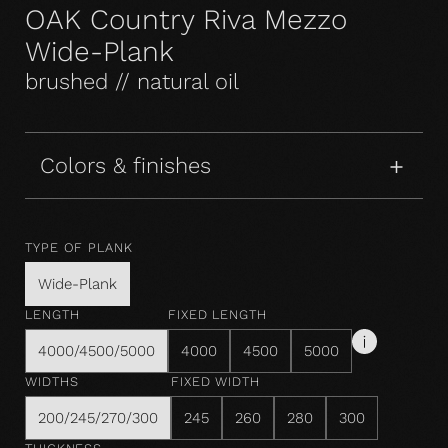
OAK Country Riva Mezzo
Wide-Plank
brushed // natural oil
Colors & finishes
TYPE OF PLANK
Wide-Plank
LENGTH
FIXED LENGTH
4000/4500/5000
4000
4500
5000
WIDTHS
FIXED WIDTH
200/245/270/300
245
260
280
300