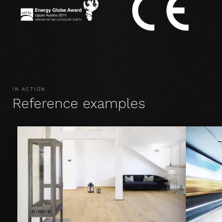
IN ACTION
Reference examples