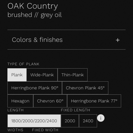
OAK Country
brushed // grey oil
Colors & finishes
TYPE OF PLANK
Plank
Wide-Plank
Thin-Plank
Herringbone Plank 90°
Chevron Plank 45°
Hexagon
Chevron 60°
Herringbone Plank 77°
LENGTH
FIXED LENGTH
1800/2000/2200/2400
2000
2400
WIDTHS
FIXED WIDTH