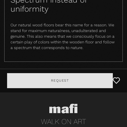
uniformity
Our natural wood floors bear this name for a reason. We
stand for maximum naturalness, unadulterated and
genuine. This also means that we consciously focus on a
certain play of colors within the wooden floor and follow
a spectrum that corresponds to nature.
REQUEST