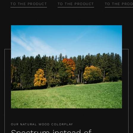
TO THE PRODUCT
TO THE PRODUCT
TO THE PRO
OUR NATURAL WOOD COLORPLAY
Spectrum instead of