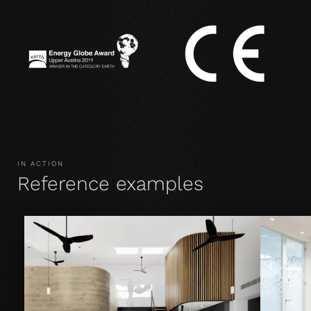
IN ACTION
Reference examples