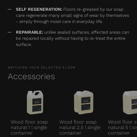
SELF REGENERATION:
Floors re-greased by our soap
care regenerate many small signs of wear by themselves
- simply through moist care in everyday life.
REPAIRABLE:
unlike sealed surfaces, affected areas can
be repaired locally without having to re-treat the entire
surface.
MATCHING YOUR SELECTED FLOOR
Accessories
Wood floor soap
Wood floor soap
Wood floor 
natural 1 l single
natural 2,5 l single
natural 5 l si
container
container
container