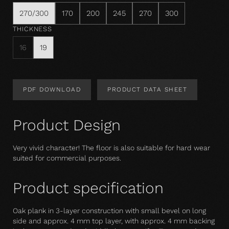
270/300
170
200
245
270
300
THICKNESS
16
19
PDF DOWNLOAD
PRODUCT DATA SHEET
Product Design
Very vivid character! The floor is also suitable for hard wear 
suited for commercial purposes.
Product specification
Oak plank in 3-layer construction with small bevel on long
side and approx. 4 mm top layer, with approx. 4 mm backing