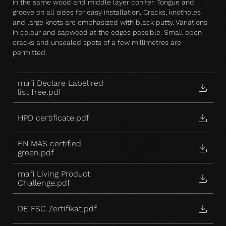
in the same wood and middle layer conifer. Tongue and
groove on all sides for easy installation. Cracks, knotholes
and large knots are emphasized with black putty. Variations
in colour and sapwood at the edges possible. Small open
cracks and unsealed spots of a few millimetres are
permitted.
mafi Declare Label red
list free.pdf
HPD certificate.pdf
EN MAS certified
green.pdf
mafi Living Product
Challenge.pdf
DE FSC Zertifikat.pdf