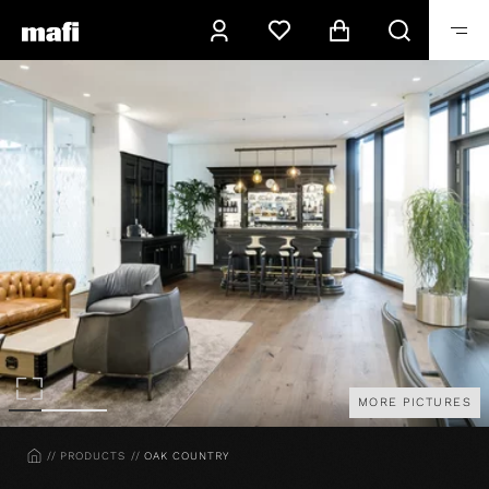
MORE PICTURES
HOME
PRODUCTS
OAK COUNTRY