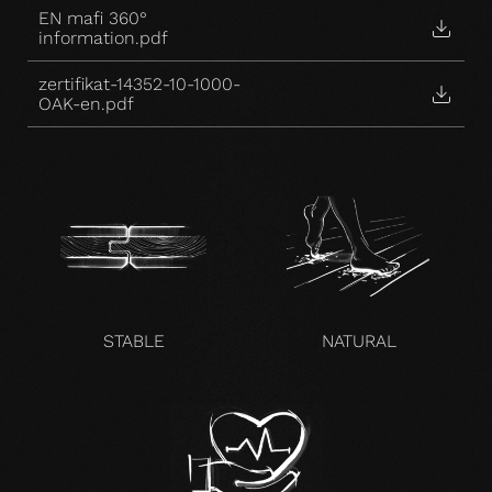
EN mafi 360°
information.pdf
zertifikat-14352-10-1000-
OAK-en.pdf
STABLE
NATURAL