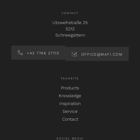
CONTACT
Utzweihstraße 25
5212
Schneegattern
+43 7746 27110
OFFICE@MAFI.COM
FAVORITE
Products
Knowledge
Inspiration
Service
Contact
SOCIAL MEDIA