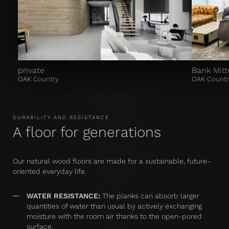
private
Bank Mitt
OAK Country
OAK Countr
DURABILITY AND RESISTANCE
A floor for generations
Our natural wood floors are made for a sustainable, future-
oriented everyday life.
WATER RESISTANCE:
The planks can absorb larger
quantities of water than usual by actively exchanging
moisture with the room air thanks to the open-pored
surface.