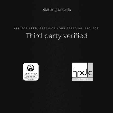
Skirting boards
ALL FOR LEED, BREAM OR YOUR PERSONAL PROJECT
Third party verified