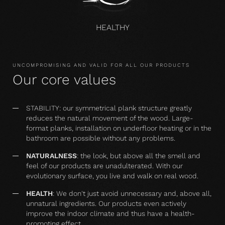
HEALTHY
UNCOMPROMISING AND VALID FOR ALL OUR PRODUCTS
Our core values
STABILITY: our symmetrical plank structure greatly
reduces the natural movement of the wood. Large-
format planks, installation on underfloor heating or in the
bathroom are possible without any problems.
NATURALNESS
: the look, but above all the smell and
feel of our products are unadulterated. With our
evolutionary surface, you live and walk on real wood.
HEALTH
: We don't just avoid unnecessary and, above all,
unnatural ingredients. Our products even actively
improve the indoor climate and thus have a health-
promoting effect.