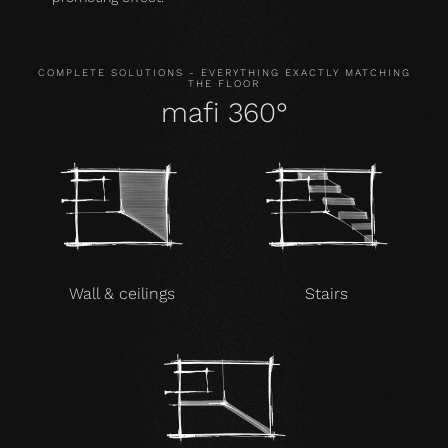
COMPLETE SOLUTIONS - EVERYTHING EXACTLY MATCHING
THE FLOOR
mafi 360°
Wall & ceilings
Stairs