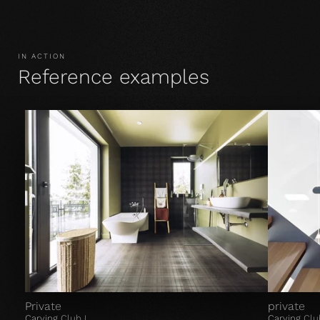
IN ACTION
Reference examples
Private
private
Carving Club I
Carving Clu