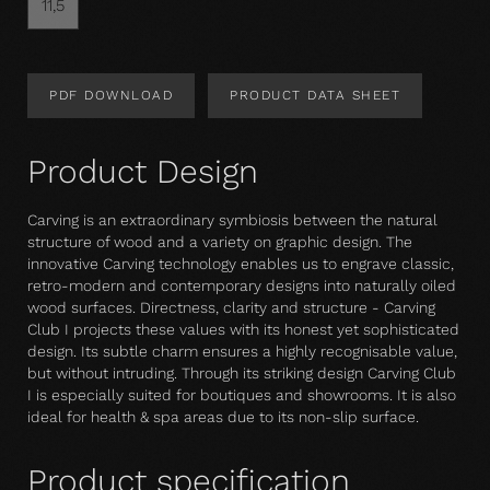
11,5
PDF DOWNLOAD
PRODUCT DATA SHEET
Product Design
Carving is an extraordinary symbiosis between the natural
structure of wood and a variety on graphic design. The
innovative Carving technology enables us to engrave classic,
retro-modern and contemporary designs into naturally oiled
wood surfaces. Directness, clarity and structure - Carving
Club I projects these values with its honest yet sophisticated
design. Its subtle charm ensures a highly recognisable value,
but without intruding. Through its striking design Carving Club
I is especially suited for boutiques and showrooms. It is also
ideal for health & spa areas due to its non-slip surface.
Product specification