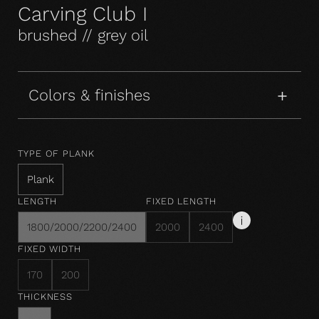
Carving Club I
brushed // grey oil
Colors & finishes
TYPE OF PLANK
Plank
LENGTH
FIXED LENGTH
1800/2000/2200/2400
2000
2400
FIXED WIDTH
170
200
THICKNESS