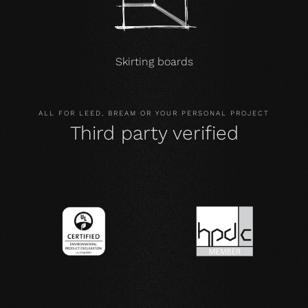
Skirting boards
ALL FOR LEED, BREAM OR YOUR PERSONAL PROJECT
Third party verified