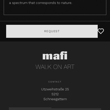
a spectrum that corresponds to nature.
REQUEST
CONTACT
Utzweihstraße 25
5212
Schneegattern