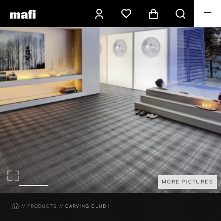
MORE PICTURES
HOME
PRODUCTS
CARVING CLUB I