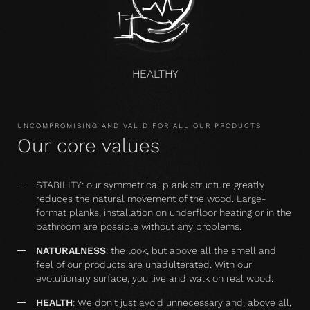
HEALTHY
UNCOMPROMISING AND VALID FOR ALL OUR PRODUCTS
Our core values
STABILITY: our symmetrical plank structure greatly
reduces the natural movement of the wood. Large-
format planks, installation on underfloor heating or in the
bathroom are possible without any problems.
NATURALNESS
: the look, but above all the smell and
feel of our products are unadulterated. With our
evolutionary surface, you live and walk on real wood.
HEALTH
: We don't just avoid unnecessary and, above all,