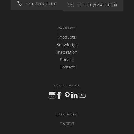
+43 7746 27110
OFFICE@MAFI.COM
FAVORITE
Products
Knowledge
Inspiration
Service
Contact
SOCIAL MEDIA
instagram
facebook
pinterest
linkedin
youtube
LANGUAGES
EN
DE
IT