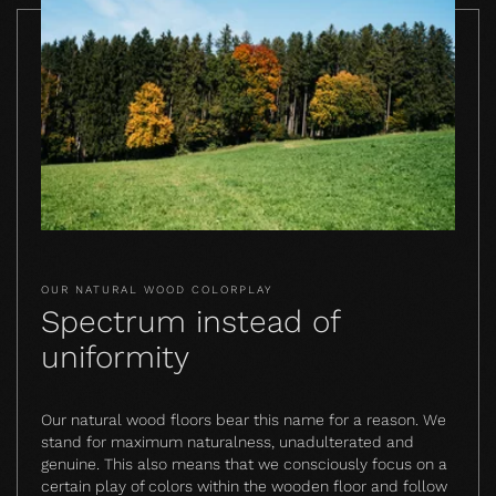
OUR NATURAL WOOD COLORPLAY
Spectrum instead of
uniformity
Our natural wood floors bear this name for a reason. We
stand for maximum naturalness, unadulterated and
genuine. This also means that we consciously focus on a
certain play of colors within the wooden floor and follow