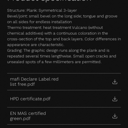
Structure: Plank: Symmetrical 3-layer
Bevel/joint: small bevel on the long side; tongue and groove
on all sides for endless installation
Thermo treatment: heat treatment Vulcano (without
chemical additives) with a continuous coloration in the
cross-section of the top and back layers. Color differences in
appearance are characteristic.
Grading: The graphic design runs along the plank and is
repeated several times lengthwise. Small open cracks and
unsealed spots of a few millimeters are permitted.
mafi Declare Label red
list free.pdf
HPD certificate.pdf
EN MAS certified
green.pdf