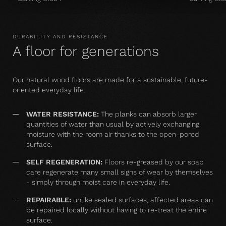
DURABILITY AND RESISTANCE
A floor for generations
Our natural wood floors are made for a sustainable, future-
oriented everyday life.
WATER RESISTANCE:
The planks can absorb larger
quantities of water than usual by actively exchanging
moisture with the room air thanks to the open-pored
surface.
SELF REGENERATION:
Floors re-greased by our soap
care regenerate many small signs of wear by themselves
- simply through moist care in everyday life.
REPAIRABLE:
unlike sealed surfaces, affected areas can
be repaired locally without having to re-treat the entire
surface.