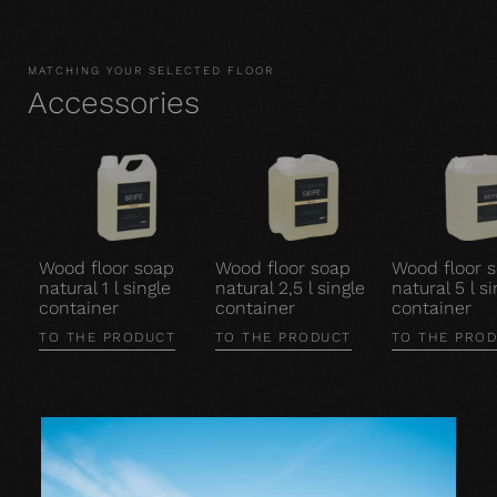
MATCHING YOUR SELECTED FLOOR
Accessories
Wood floor soap
Wood floor soap
Wood floor 
natural 1 l single
natural 2,5 l single
natural 5 l si
container
container
container
TO THE PRODUCT
TO THE PRODUCT
TO THE PRO