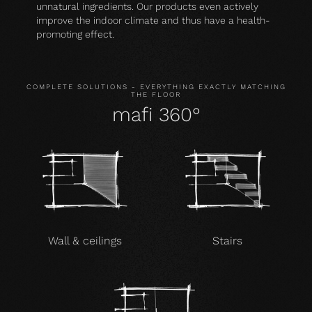
unnatural ingredients. Our products even actively
improve the indoor climate and thus have a health-
promoting effect.
COMPLETE SOLUTIONS - EVERYTHING EXACTLY MATCHING
THE FLOOR
mafi 360°
Wall & ceilings
Stairs