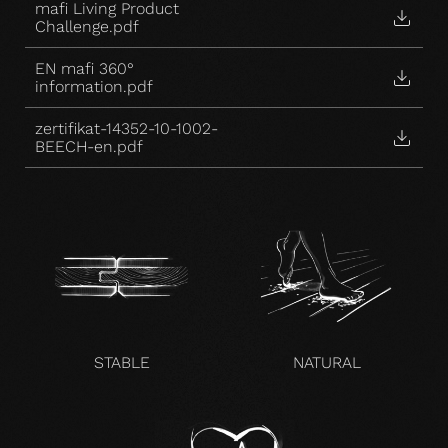
mafi Living Product
Challenge.pdf
EN mafi 360°
information.pdf
zertifikat-14352-10-1002-
BEECH-en.pdf
STABLE
NATURAL