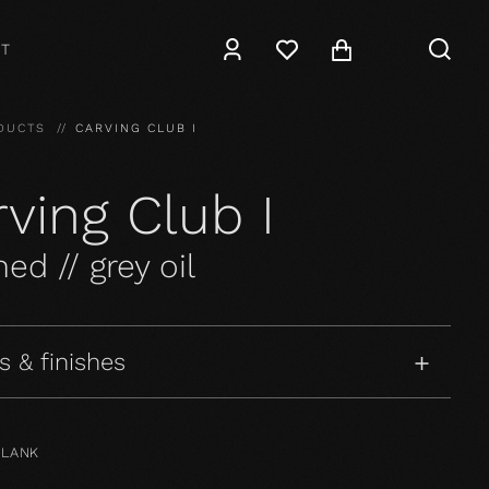
T
DUCTS
CARVING CLUB I
ving Club I
ed // grey oil
s & finishes
PLANK