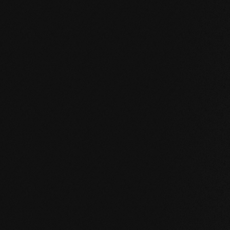
UNCOMPROMISING AND VALID FOR ALL OUR PRO
Our core values
STABILITY: our symmetrical plank structure gr
the wood. Large-format planks, installation on 
bathroom are possible without any problems.
NATURALNESS
: the look, but above all the s
unadulterated. With our evolutionary surface, 
HEALTH
: We don't just avoid unnecessary and,
products even actively improve the indoor cli
promoting effect.