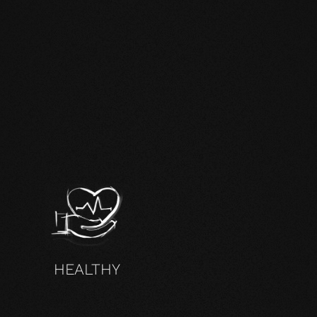
HEALTHY