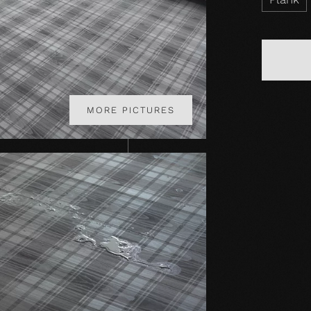
MORE PICTURES