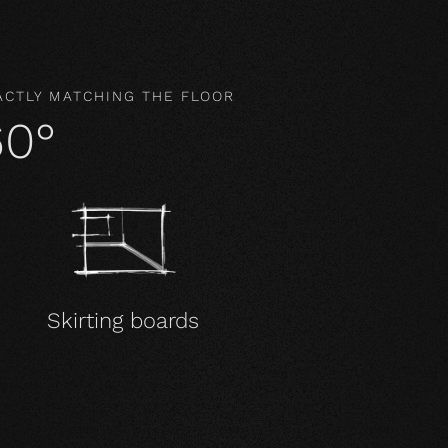
ACTLY MATCHING THE FLOOR
60°
Skirting boards