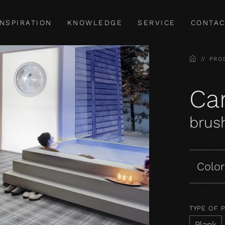
INSPIRATION
KNOWLEDGE
SERVICE
CONTAC
HOME
PRO
Car
brush
Color
TYPE OF 
Plank