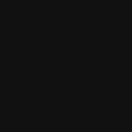
mafi Declare Label red list free.pdf
HPD certificate.pdf
EN MAS certified green.pdf
mafi Living Product Challenge.pdf
EN mafi 360° information.pdf