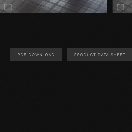
PDF DOWNLOAD
PRODUCT DATA SHEET
Product Design