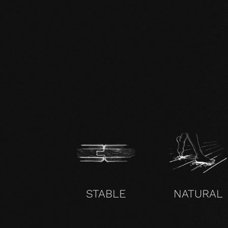
zertifikat-14352-10-1002-BEECH-
en.pdf
STABLE
NATURAL