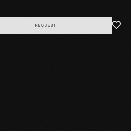
REQUEST