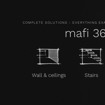
COMPLETE SOLUTIONS - EVERYTHING EX
mafi 3
Wall & ceilings
Stairs