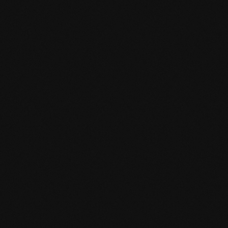
Product specification