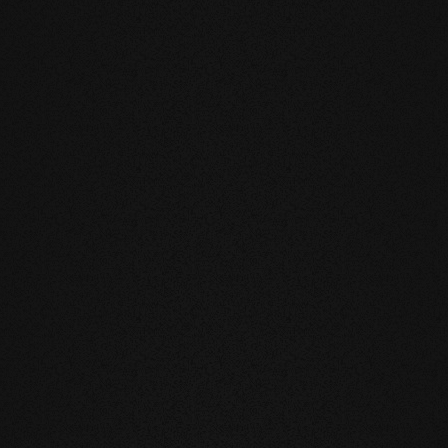
DUCTS
eatly reduces the natural movement of
underfloor heating or in the
mell and feel of our products are
you live and walk on real wood.
 above all, unnatural ingredients. Our
mate and thus have a health-