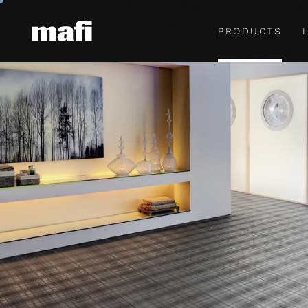
PRODUCTS