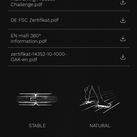
Challenge.pdf
DE FSC Zertifikat.pdf
EN mafi 360°
information.pdf
zertifikat-14352-10-1000-
OAK-en.pdf
STABLE
NATURAL