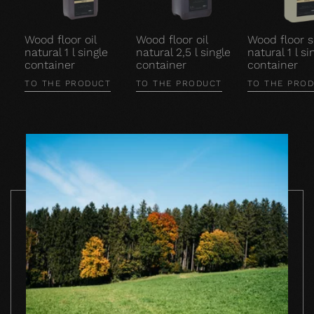
Wood floor oil
Wood floor oil
Wood floor 
natural 1 l single
natural 2,5 l single
natural 1 l si
container
container
container
TO THE PRODUCT
TO THE PRODUCT
TO THE PRO