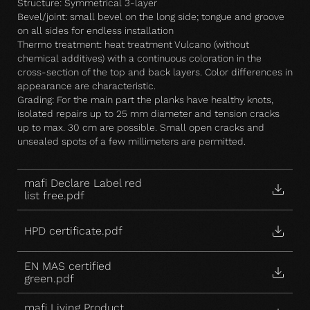
Structure: Symmetrical 3-layer
Bevel/joint: small bevel on the long side; tongue and groove
on all sides for endless installation
Thermo treatment: heat treatment Vulcano (without
chemical additives) with a continuous coloration in the
cross-section of the top and back layers. Color differences in
appearance are characteristic.
Grading: For the main part the planks have healthy knots,
isolated repairs up to 25 mm diameter and tension cracks
up to max. 30 cm are possible. Small open cracks and
unsealed spots of a few millimeters are permitted.
mafi Declare Label red
list free.pdf
HPD certificate.pdf
EN MAS certified
green.pdf
mafi Living Product