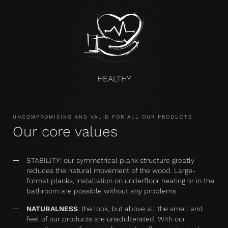
HEALTHY
UNCOMPROMISING AND VALID FOR ALL OUR PRODUCTS
Our core values
STABILITY: our symmetrical plank structure greatly
reduces the natural movement of the wood. Large-
format planks, installation on underfloor heating or in the
bathroom are possible without any problems.
NATURALNESS
: the look, but above all the smell and
feel of our products are unadulterated. With our