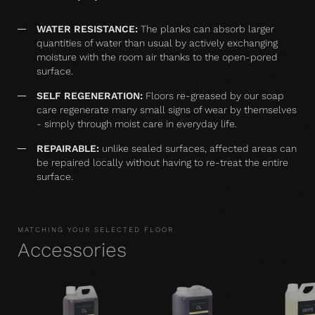
WATER RESISTANCE:
The planks can absorb larger
quantities of water than usual by actively exchanging
moisture with the room air thanks to the open-pored
surface.
SELF REGENERATION:
Floors re-greased by our soap
care regenerate many small signs of wear by themselves
- simply through moist care in everyday life.
REPAIRABLE:
unlike sealed surfaces, affected areas can
be repaired locally without having to re-treat the entire
surface.
MATCHING YOUR SELECTED FLOOR
Accessories