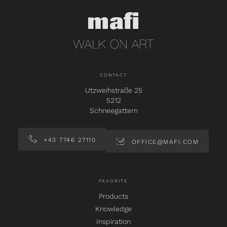
CONTACT
Utzweihstraße 25
5212
Schneegattern
+43 7746 27110
OFFICE@MAFI.COM
FAVORITE
Products
Knowledge
Inspiration