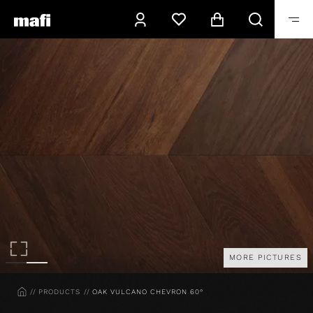
MORE PICTURES
HOME
PRODUCTS
OAK VULCANO CHEVRON 60°