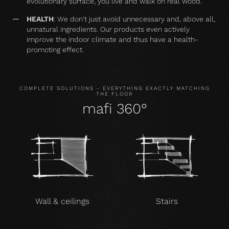
evolutionary surface, you live and walk on real wood.
HEALTH
: We don't just avoid unnecessary and, above all,
unnatural ingredients. Our products even actively
improve the indoor climate and thus have a health-
promoting effect.
COMPLETE SOLUTIONS - EVERYTHING EXACTLY MATCHING
THE FLOOR
mafi 360°
Wall & ceilings
Stairs