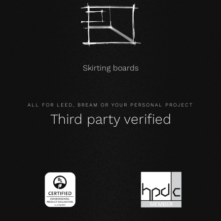
Skirting boards
ALL FOR LEED, BREAM OR YOUR PERSONAL PROJECT
Third party verified