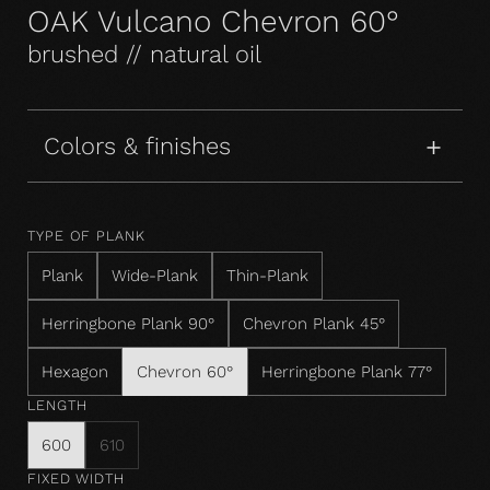
OAK Vulcano Chevron 60°
brushed // natural oil
Colors & finishes
TYPE OF PLANK
Plank
Wide-Plank
Thin-Plank
Herringbone Plank 90°
Chevron Plank 45°
Hexagon
Chevron 60°
Herringbone Plank 77°
LENGTH
600
610
FIXED WIDTH