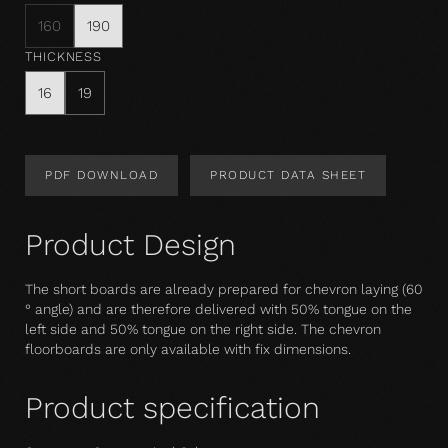
160
190
THICKNESS
16
19
PDF DOWNLOAD
PRODUCT DATA SHEET
Product Design
The short boards are already prepared for chevron laying (60
° angle) and are therefore delivered with 50% tongue on the
left side and 50% tongue on the right side. The chevron
floorboards are only available with fix dimensions.
Product specification