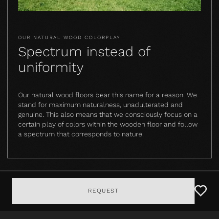
OUR NATURAL WOOD COLORPLAY
Spectrum instead of
uniformity
Our natural wood floors bear this name for a reason. We
stand for maximum naturalness, unadulterated and
genuine. This also means that we consciously focus on a
certain play of colors within the wooden floor and follow
a spectrum that corresponds to nature.
REQUEST