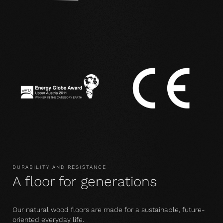
DURABILITY AND RESISTANCE
A floor for generations
Our natural wood floors are made for a sustainable, future-
oriented everyday life.