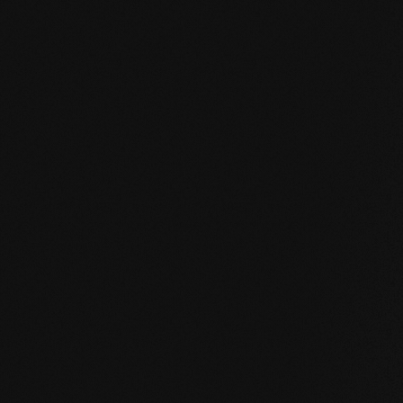
mafi Declare Label red list free.pdf
mafi Living Product Challenge.pdf
EN mafi 360° information.pdf