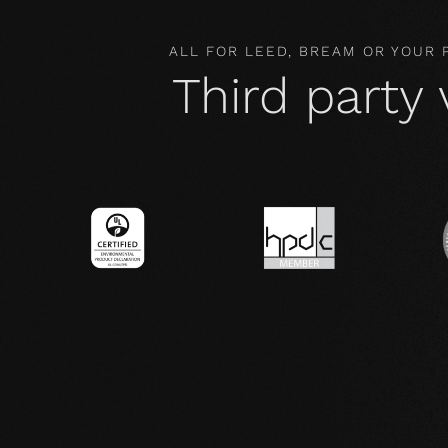
ALL FOR LEED, BREAM OR YOUR
Third party 