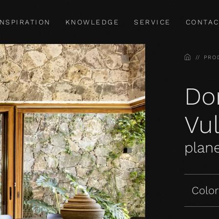
INSPIRATION
KNOWLEDGE
SERVICE
CONTAC
HOME
PRO
Do
Vu
plane
Color