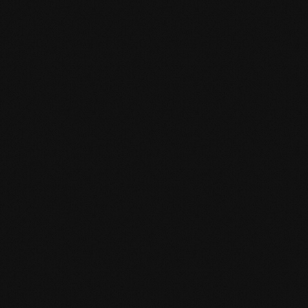
The maximum relative humidity of cement screed m
underfloor heating 1.8 CM %). Additionally, the approp
1.8 N/mm² required, recommended ≥ 2.0 N/mm²) mu
Product specification