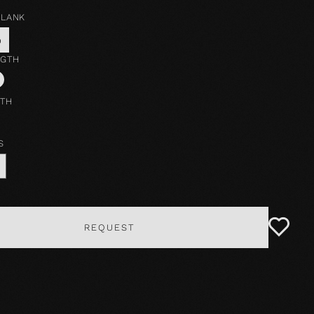
PLANK
o
NGTH
DTH
S
REQUEST