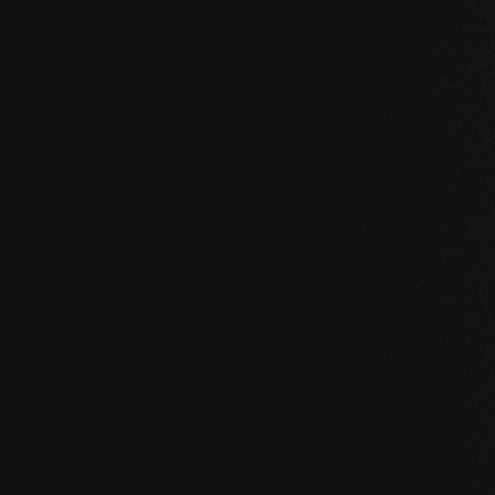
IN ACTION
Reference examp