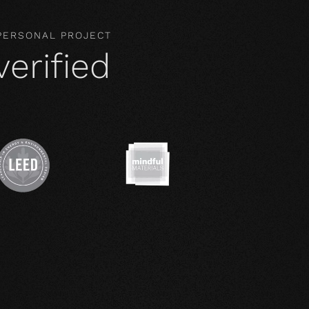
 PERSONAL PROJECT
verified