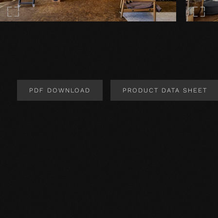
PDF DOWNLOAD
PRODUCT DATA SHEET
Product Design
Extremely robust (suitable for ateliers and commercia
INSTALLATION:
Important! Installation should only be carried out by 
guidelines must be observed.