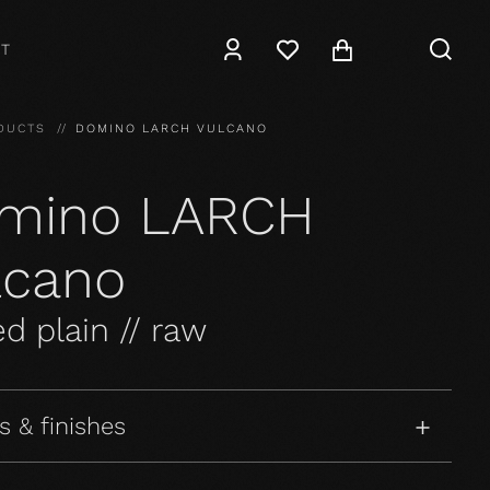
T
DUCTS
DOMINO LARCH VULCANO
mino LARCH
lcano
d plain // raw
s & finishes