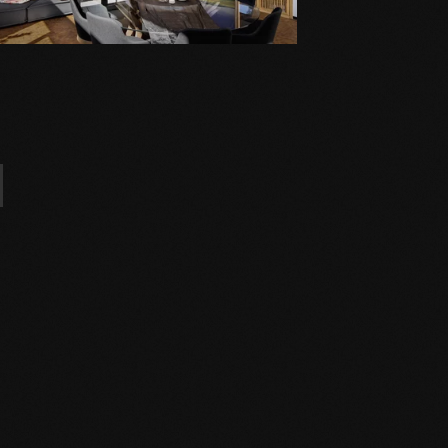
l properties!).
experts and the installation