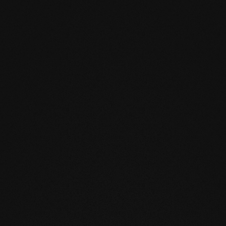
ay not exceed 2 CM% (with
riate adhesive tensile strength (min.
st be noted.