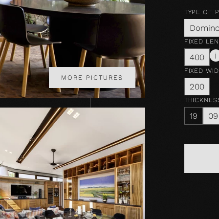
TYPE OF 
Domin
FIXED LE
400
FIXED WI
MORE PICTURES
200
THICKNES
19
09