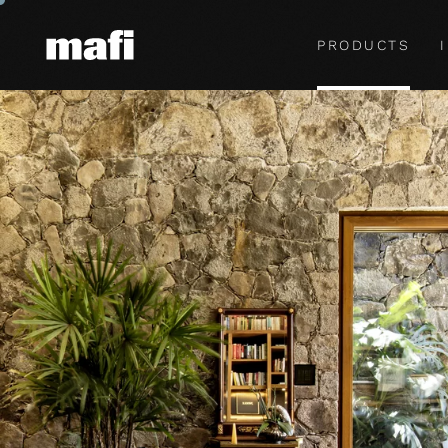
PRODUCTS