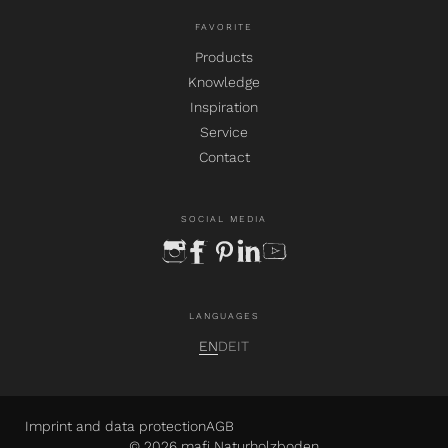
FAVORITE
Products
Knowledge
Inspiration
Service
Contact
SOCIAL MEDIA
instagram
facebook
pinterest
linkedin
youtube
LANGUAGES
EN
DE
IT
Imprint and data protection
AGB
© 2026 mafi Naturholzboden