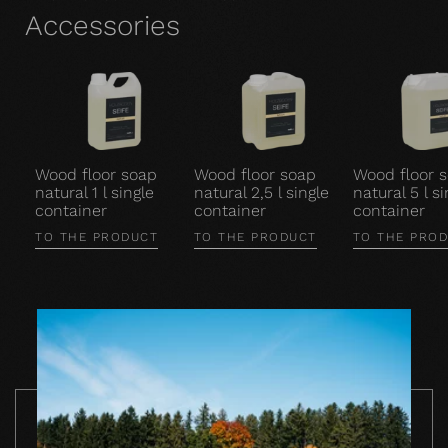
Accessories
Wood floor soap
Wood floor soap
Wood floor 
natural 1 l single
natural 2,5 l single
natural 5 l si
container
container
container
TO THE PRODUCT
TO THE PRODUCT
TO THE PRO