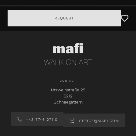
REQUEST
CONTACT
Utzweihstraße 25
5212
Schneegattern
+43 7746 27110
OFFICE@MAFI.COM