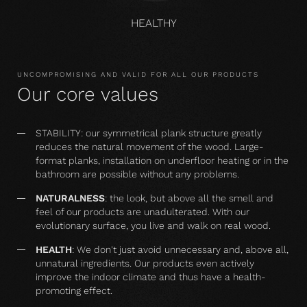
HEALTHY
UNCOMPROMISING AND VALID FOR ALL OUR PRODUCTS
Our core values
STABILITY: our symmetrical plank structure greatly
reduces the natural movement of the wood. Large-
format planks, installation on underfloor heating or in the
bathroom are possible without any problems.
NATURALNESS
: the look, but above all the smell and
feel of our products are unadulterated. With our
evolutionary surface, you live and walk on real wood.
HEALTH
: We don't just avoid unnecessary and, above all,
unnatural ingredients. Our products even actively
improve the indoor climate and thus have a health-
promoting effect.