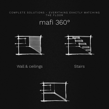
COMPLETE SOLUTIONS - EVERYTHING EXACTLY MATCHING
THE FLOOR
mafi 360°
Wall & ceilings
Stairs