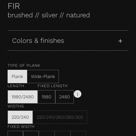
FIR
brushed // silver // natured
Colors & finishes
TYPE OF PLANK
Plank
Wide-Plank
LENGTH
FIXED LENGTH
1980/2480
1980
2480
WIDTHS
220/240
220/240/260/280/300
FIXED WIDTH