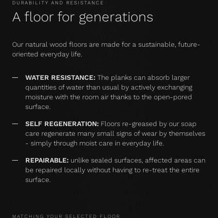
DURABILITY AND RESISTANCE
A floor for generations
Our natural wood floors are made for a sustainable, future-
oriented everyday life.
WATER RESISTANCE:
The planks can absorb larger
quantities of water than usual by actively exchanging
moisture with the room air thanks to the open-pored
surface.
SELF REGENERATION:
Floors re-greased by our soap
care regenerate many small signs of wear by themselves
- simply through moist care in everyday life.
REPAIRABLE:
unlike sealed surfaces, affected areas can
be repaired locally without having to re-treat the entire
surface.
MATCHING YOUR SELECTED FLOOR