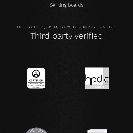
Skirting boards
ALL FOR LEED, BREAM OR YOUR PERSONAL PROJECT
Third party verified