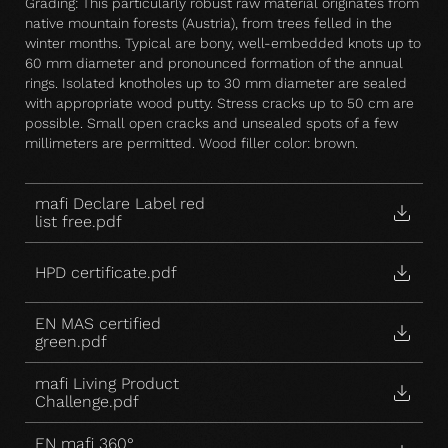
Grading: This particularly robust raw material originates from
native mountain forests (Austria), from trees felled in the
winter months. Typical are bony, well-embedded knots up to
60 mm diameter and pronounced formation of the annual
rings. Isolated knotholes up to 30 mm diameter are sealed
with appropriate wood putty. Stress cracks up to 50 cm are
possible. Small open cracks and unsealed spots of a few
millimeters are permitted. Wood filler color: brown.
mafi Declare Label red
list free.pdf
HPD certificate.pdf
EN MAS certified
green.pdf
mafi Living Product
Challenge.pdf
EN mafi 360°