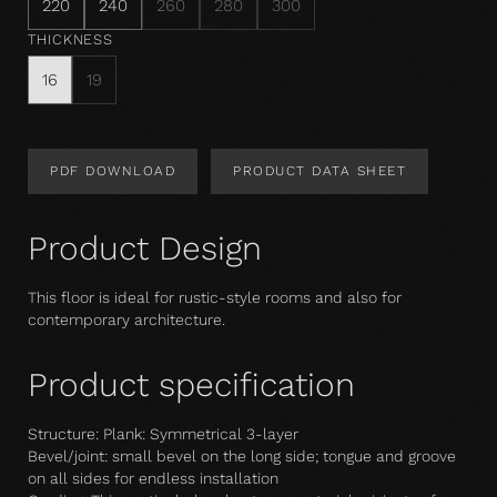
220
240
260
280
300
THICKNESS
16
19
PDF DOWNLOAD
PRODUCT DATA SHEET
Product Design
This floor is ideal for rustic-style rooms and also for
contemporary architecture.
Product specification
Structure: Plank: Symmetrical 3-layer
Bevel/joint: small bevel on the long side; tongue and groove
on all sides for endless installation