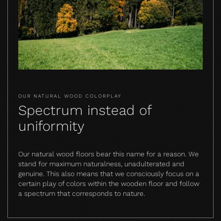
OUR NATURAL WOOD COLORPLAY
Spectrum instead of
uniformity
Our natural wood floors bear this name for a reason. We
stand for maximum naturalness, unadulterated and
genuine. This also means that we consciously focus on a
certain play of colors within the wooden floor and follow
a spectrum that corresponds to nature.