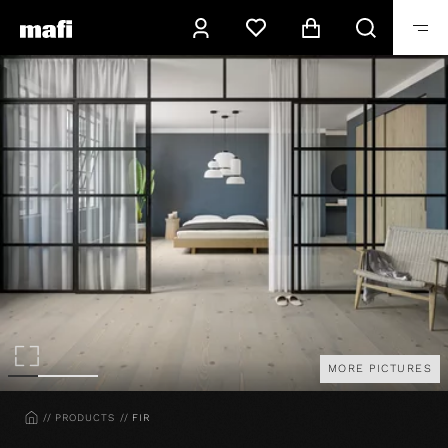
MORE PICTURES
HOME
PRODUCTS
FIR