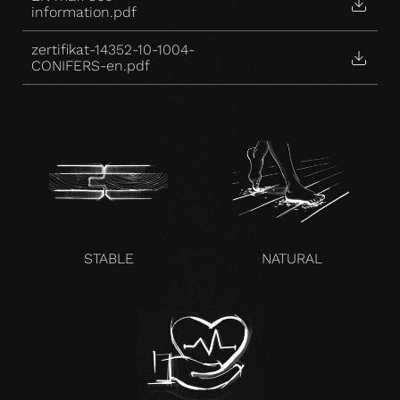
information.pdf
zertifikat-14352-10-1004-
CONIFERS-en.pdf
STABLE
NATURAL