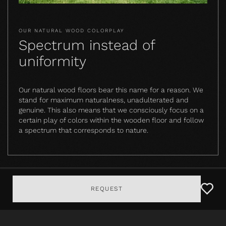
OUR NATURAL WOOD COLORPLAY
Spectrum instead of
uniformity
Our natural wood floors bear this name for a reason. We
stand for maximum naturalness, unadulterated and
genuine. This also means that we consciously focus on a
certain play of colors within the wooden floor and follow
a spectrum that corresponds to nature.
REQUEST