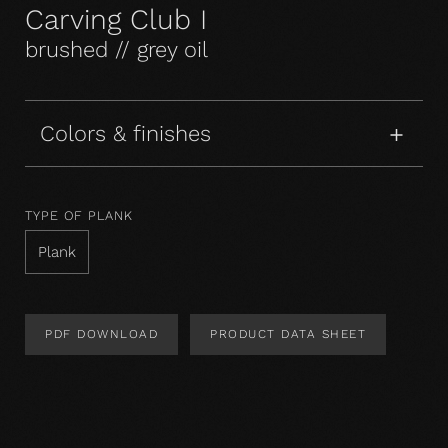
Carving Club I
brushed // grey oil
Colors & finishes
TYPE OF PLANK
Plank
PDF DOWNLOAD
PRODUCT DATA SHEET
Product Design