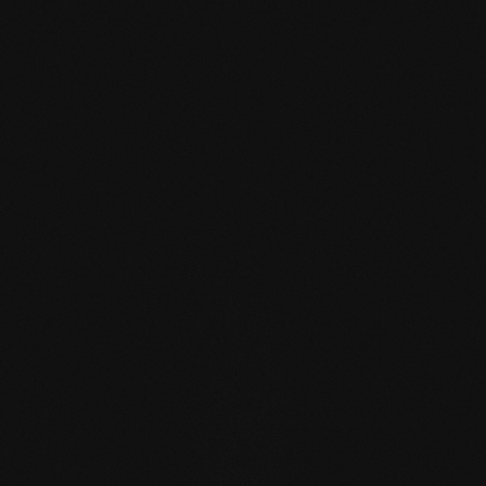
mafi Declare Label red
list free.pdf
HPD certificate.pdf
EN MAS certified
green.pdf
mafi Living Product
Challenge.pdf
EN mafi 360°
information.pdf
zertifikat-14352-10-1002-
BEECH-en.pdf