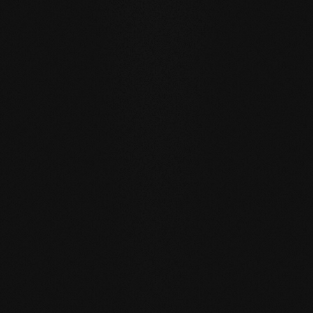
WATER RESISTANCE:
The planks can absorb larger
quantities of water than usual by actively exchanging
moisture with the room air thanks to the open-pored
surface.
SELF REGENERATION:
Floors re-greased by our soap
care regenerate many small signs of wear by themselves
- simply through moist care in everyday life.
REPAIRABLE:
unlike sealed surfaces, affected areas can
be repaired locally without having to re-treat the entire
surface.
MATCHING YOUR SELECTED FLOOR
Accessories