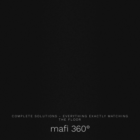
Our core values
STABILITY: our symmetrical plank structure greatly
reduces the natural movement of the wood. Large-
format planks, installation on underfloor heating or in the
bathroom are possible without any problems.
NATURALNESS
: the look, but above all the smell and
feel of our products are unadulterated. With our
evolutionary surface, you live and walk on real wood.
HEALTH
: We don't just avoid unnecessary and, above all,
unnatural ingredients. Our products even actively
improve the indoor climate and thus have a health-
promoting effect.
COMPLETE SOLUTIONS - EVERYTHING EXACTLY MATCHING
THE FLOOR
mafi 360°