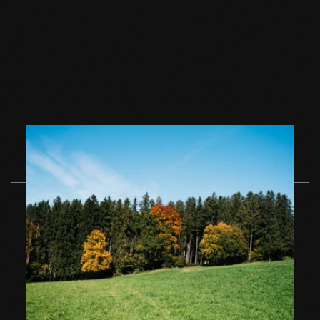
Wood floor soap
Wood floor soap
Wood floor 
natural 1 l single
natural 2,5 l single
natural 5 l si
container
container
container
TO THE PRODUCT
TO THE PRODUCT
TO THE PRO