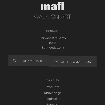
CONTACT
Utzweihstraße 25
5212
Schneegattern
+43 7746 27110
OFFICE@MAFI.COM
FAVORITE
Products
Knowledge
Inspiration
Service