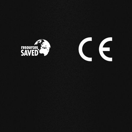
IN ACTION
Reference examples