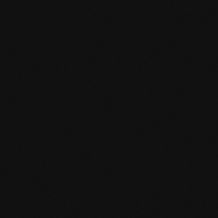
Product specification