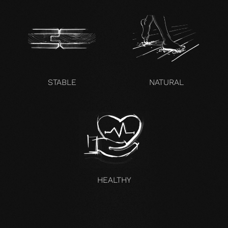
STABLE
NATURAL
HEALTHY
UNCOMPROMISING AND VALID FOR ALL OUR PRODUCTS