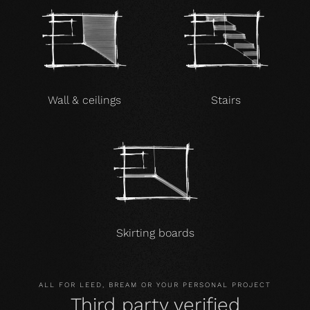
Wall & ceilings
Stairs
Skirting boards
ALL FOR LEED, BREAM OR YOUR PERSONAL PROJECT
Third party verified