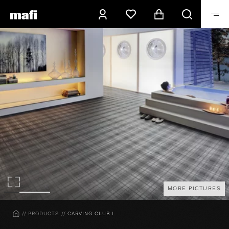
MORE PICTURES
HOME
PRODUCTS
CARVING CLUB I