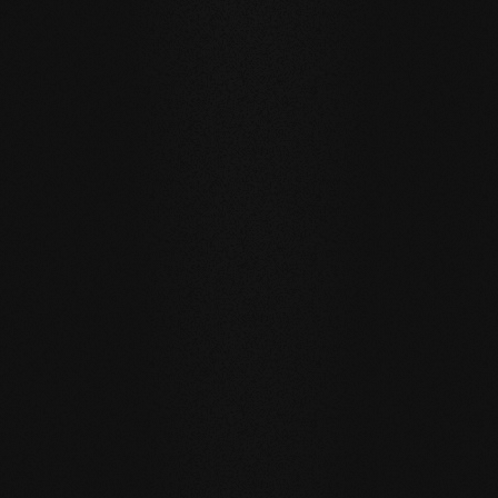
Private
private
Carving Club I
Carving Clu
DURABILITY AND RESISTANCE
A floor for generations
Our natural wood floors are made for a sustainable, future-
oriented everyday life.