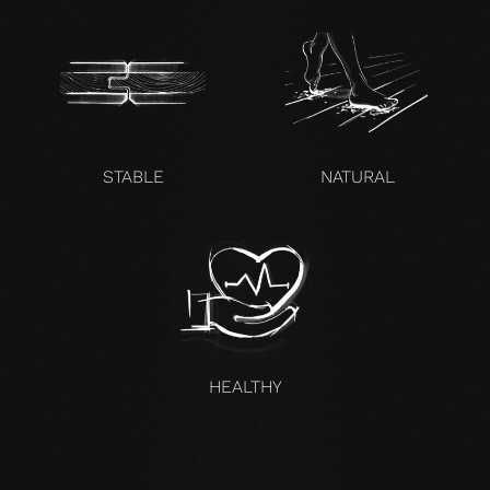
STABLE
NATURAL
HEALTHY
UNCOMPROMISING AND VALID FOR ALL OUR PRODUCTS