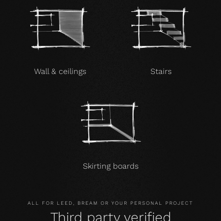
Wall & ceilings
Stairs
Skirting boards
ALL FOR LEED, BREAM OR YOUR PERSONAL PROJECT
Third party verified