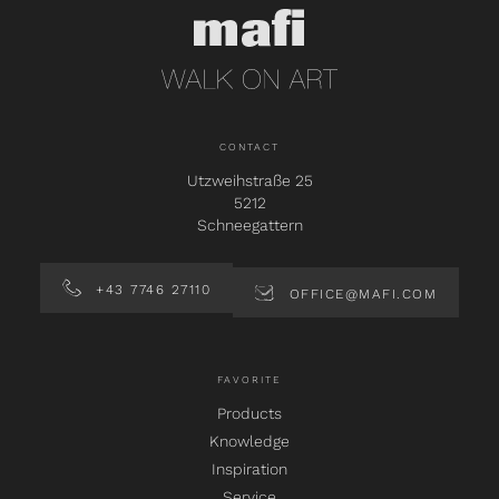
CONTACT
Utzweihstraße 25
5212
Schneegattern
+43 7746 27110
OFFICE@MAFI.COM
FAVORITE
Products
Knowledge
Inspiration
Service