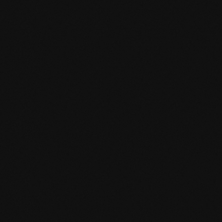
Product specification