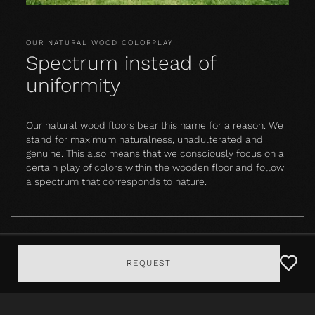
OUR NATURAL WOOD COLORPLAY
Spectrum instead of
uniformity
Our natural wood floors bear this name for a reason. We
stand for maximum naturalness, unadulterated and
genuine. This also means that we consciously focus on a
certain play of colors within the wooden floor and follow
a spectrum that corresponds to nature.
REQUEST