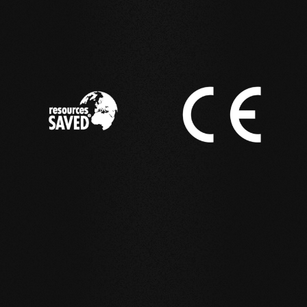
IN ACTION
Reference examples