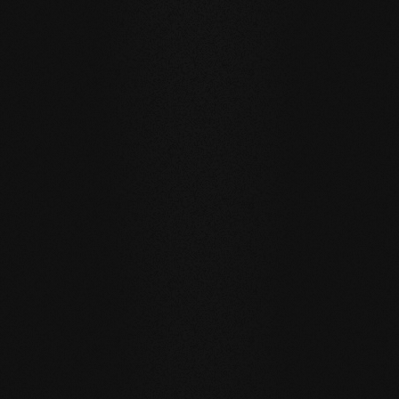
Private
private
Carving Club I
Carving Clu
DURABILITY AND RESISTANCE
A floor for generations
Our natural wood floors are made for a sustainable, future-
oriented everyday life.