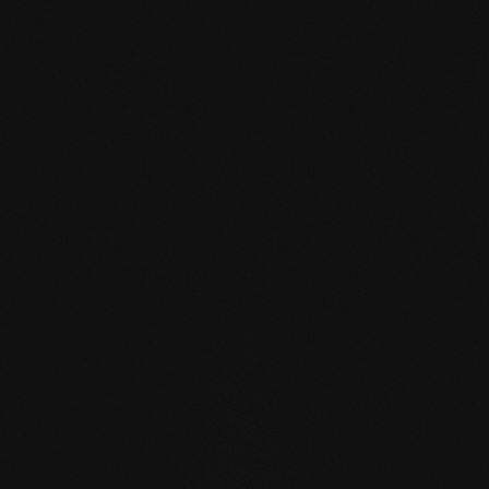
mafi Declare Label red
list free.pdf
HPD certificate.pdf
EN MAS certified
green.pdf
mafi Living Product
Challenge.pdf
EN mafi 360°
information.pdf
zertifikat-14352-10-1002-
BEECH-en.pdf