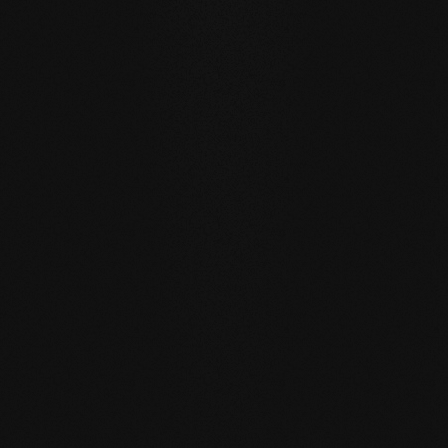
WATER RESISTANCE:
The planks can absorb larger
quantities of water than usual by actively exchanging
moisture with the room air thanks to the open-pored
surface.
SELF REGENERATION:
Floors re-greased by our soap
care regenerate many small signs of wear by themselves
- simply through moist care in everyday life.
REPAIRABLE:
unlike sealed surfaces, affected areas can
be repaired locally without having to re-treat the entire
surface.
MATCHING YOUR SELECTED FLOOR
Accessories