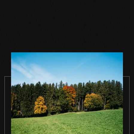
Wood floor soap
Wood floor soap
Wood floor 
natural 1 l single
natural 2,5 l single
natural 5 l si
container
container
container
TO THE PRODUCT
TO THE PRODUCT
TO THE PRO