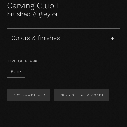
Carving Club I
brushed // grey oil
Colors & finishes
TYPE OF PLANK
Plank
PDF DOWNLOAD
PRODUCT DATA SHEET
Product Design