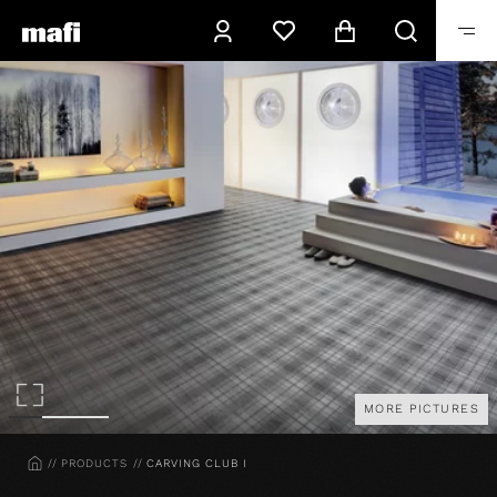
MORE PICTURES
HOME
PRODUCTS
CARVING CLUB I