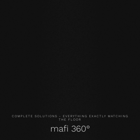
Our core values
STABILITY: our symmetrical plank structure greatly
reduces the natural movement of the wood. Large-
format planks, installation on underfloor heating or in the
bathroom are possible without any problems.
NATURALNESS
: the look, but above all the smell and
feel of our products are unadulterated. With our
evolutionary surface, you live and walk on real wood.
HEALTH
: We don't just avoid unnecessary and, above all,
unnatural ingredients. Our products even actively
improve the indoor climate and thus have a health-
promoting effect.
COMPLETE SOLUTIONS - EVERYTHING EXACTLY MATCHING
THE FLOOR
mafi 360°