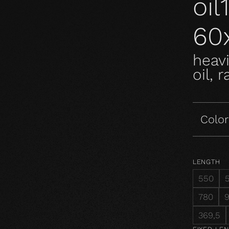
oi
60
heavi
oil, 
Color
LENGTH
550
780
369,5