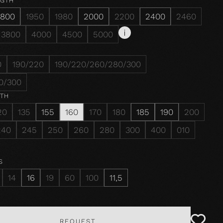
NGTH
1800
1950
1980
2000
2200
2400
2460
3800
4000
4500
5000
0
190/220
190/220/260/280/300
0/300
DTH
20
135
155
160
170
180
185
190
200
240
245
250
260
280
300
400
010
S
14
16
19
60
100
11,5
REQUEST