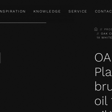
INSPIRATION
KNOWLEDGE
SERVICE
CONTAC
HOME
PRO
OAK C
1X WHIT
OA
Pla
bru
oil