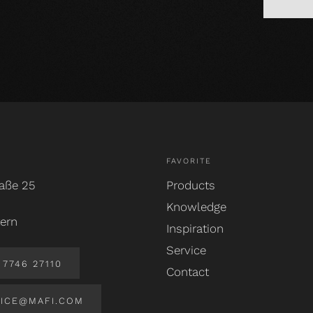
FAVORITE
aße 25
Products
Knowledge
ern
Inspiration
Service
7746 27110
Contact
ICE@MAFI.COM