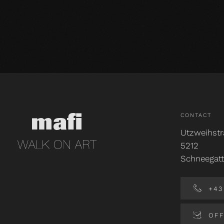
CONTACT
Utzweihstr
5212
Schneegatt
+43 
OFF