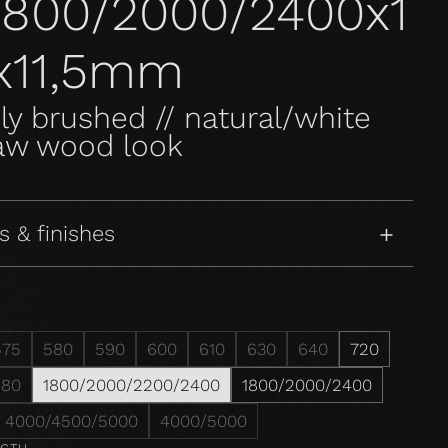
l1800/2000/2400x1
x11,5mm
ly brushed // natural/white
raw wood look
s & finishes
575
580
590
600
610
630
640
720
980
1800/2000/2200/2400
1800/2000/2400
4000/4500/5000
4000/5000