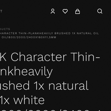
T
DUCTS
HARACTER THIN-PLANKHEAVILY BRUSHED 1X NATURAL OIL
E OIL1800/2000/2400X160X11,5MM
K Character Thin-
nkheavily
shed 1x natural
 1x white