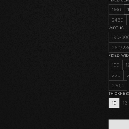
FIXED LE
1160
2480
WIDTHS
190-30
260/28
FIXED WI
100
1
220
230,4
THICKNES
10
12