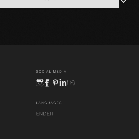
SOCIAL MEDIA
instagram
facebook
pinterest
linkedin
youtube
LANGUAGES
EN
DE
IT