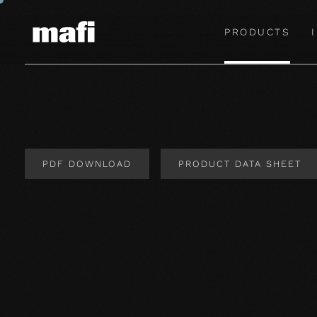
PRODUCTS
PDF DOWNLOAD
PRODUCT DATA SHEET