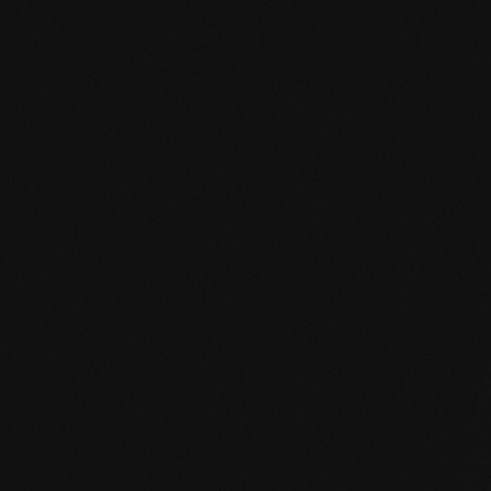
EN MAS certified green.pdf
mafi Living Product Challenge.pdf
DE FSC Zertifikat.pdf
EN mafi 360° information.pdf