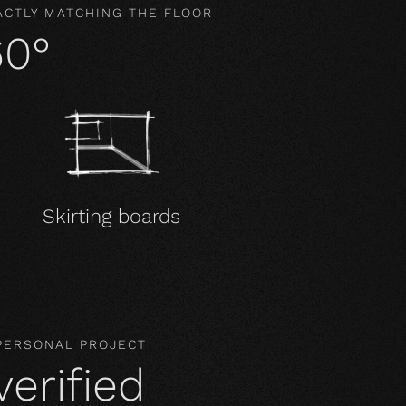
ACTLY MATCHING THE FLOOR
60°
Skirting boards
 PERSONAL PROJECT
verified