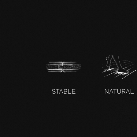
zertifikat-14352-10-1000-OAK-en.pdf
STABLE
NATURAL
UNCOMPROMISING AND VALID FOR ALL OUR PRO