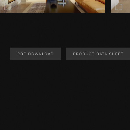
PDF DOWNLOAD
PRODUCT DATA SHEET
Product Design
Product specification