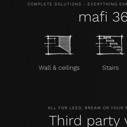
COMPLETE SOLUTIONS - EVERYTHING EX
mafi 3
Wall & ceilings
Stairs
ALL FOR LEED, BREAM OR YOUR
Third party 