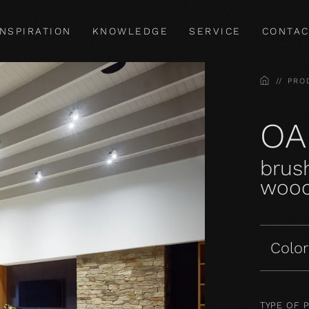
INSPIRATION
KNOWLEDGE
SERVICE
CONTAC
HOME
PRO
OA
brush
wood
Color
TYPE OF 