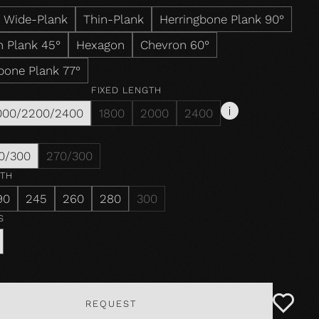
Wide-Plank
Thin-Plank
Herringbone Plank 90°
 Plank 45°
Hexagon
Chevron 60°
bone Plank 77°
FIXED LENGTH
000/2200/2400
1800
2000
2400
0/300
270/300
DTH
90
245
260
280
300
S
REQUEST