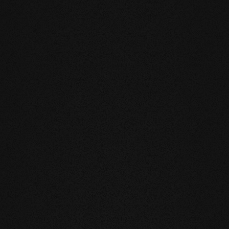
eatly reduces the natural movement of
underfloor heating or in the
mell and feel of our products are
you live and walk on real wood.
 above all, unnatural ingredients. Our
mate and thus have a health-