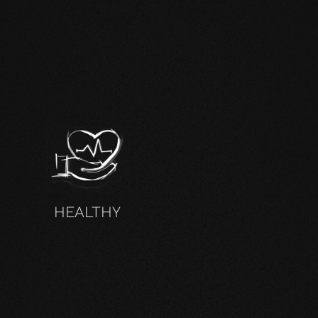
HEALTHY
DUCTS