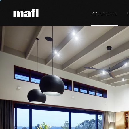
PRODUCTS