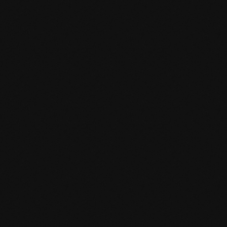
mafi Declare Label red list free.pdf
HPD certificate.pdf