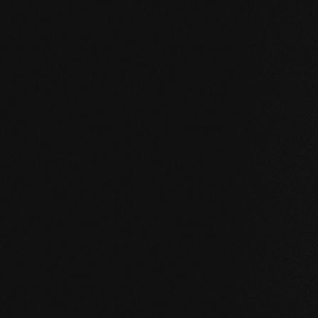
Our core values
STABILITY: our symmetrical plank structure gr
the wood. Large-format planks, installation on 
bathroom are possible without any problems.
NATURALNESS
: the look, but above all the s
unadulterated. With our evolutionary surface, 
HEALTH
: We don't just avoid unnecessary and,
products even actively improve the indoor cli
promoting effect.