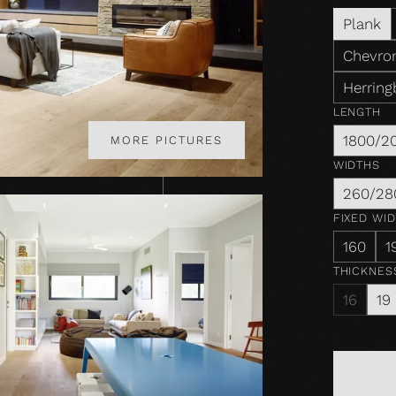
Plank
Chevron
Herring
LENGTH
1800/2
MORE PICTURES
WIDTHS
260/28
FIXED WI
160
1
THICKNES
16
19