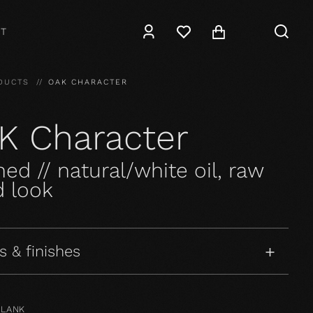
T
DUCTS
OAK CHARACTER
K Character
ed // natural/white oil, raw
 look
s & finishes
PLANK