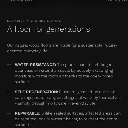
DURABILITY AND RESISTANCE
A floor for generations
Our natural wood floors are made for a sustainable, future-
oriented everyday life.
WATER RESISTANCE:
The planks can absorb larger
quantities of water than usual by actively exchanging
moisture with the room air thanks to the open-pored
surface.
SELF REGENERATION:
Floors re-greased by our soap
care regenerate many small signs of wear by themselves
- simply through moist care in everyday life.
REPAIRABLE:
unlike sealed surfaces, affected areas can
be repaired locally without having to re-treat the entire
surface.