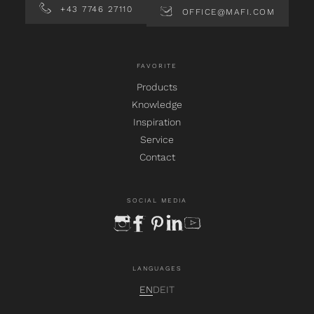
+43 7746 27110
OFFICE@MAFI.COM
FAVORITE
Products
Knowledge
Inspiration
Service
Contact
SOCIAL MEDIA
instagram
facebook
pinterest
linkedin
youtube
LANGUAGES
EN
DE
IT