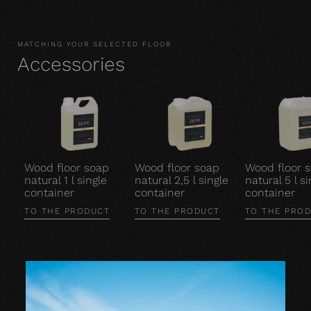
MATCHING YOUR SELECTED FLOOR
Accessories
Wood floor soap
Wood floor soap
Wood floor 
natural 1 l single
natural 2,5 l single
natural 5 l si
container
container
container
TO THE PRODUCT
TO THE PRODUCT
TO THE PRO