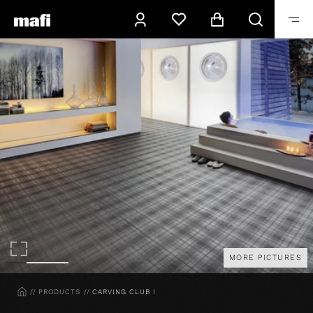
MORE PICTURES
HOME
PRODUCTS
CARVING CLUB I