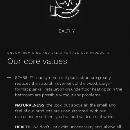
HEALTHY
UNCOMPROMISING AND VALID FOR ALL OUR PRODUCTS
Our core values
STABILITY: our symmetrical plank structure greatly
reduces the natural movement of the wood. Large-
format planks, installation on underfloor heating or in the
bathroom are possible without any problems.
NATURALNESS
: the look, but above all the smell and
feel of our products are unadulterated. With our
evolutionary surface, you live and walk on real wood.
HEALTH
: We don't just avoid unnecessary and, above all,