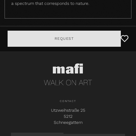
a spectrum that corresponds to nature.
REQUEST
CONTACT
Utzweihstraße 25
5212
Schneegattern