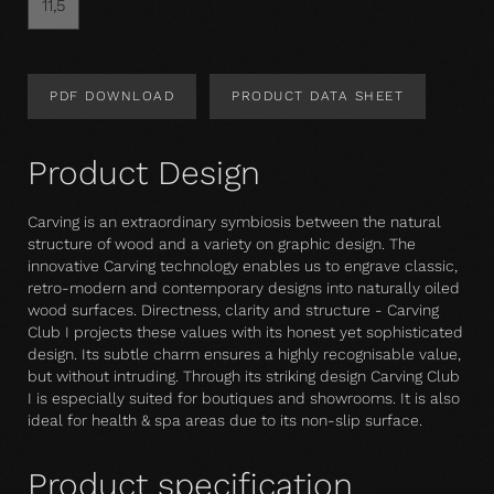
11,5
PDF DOWNLOAD
PRODUCT DATA SHEET
Product Design
Carving is an extraordinary symbiosis between the natural
structure of wood and a variety on graphic design. The
innovative Carving technology enables us to engrave classic,
retro-modern and contemporary designs into naturally oiled
wood surfaces. Directness, clarity and structure - Carving
Club I projects these values with its honest yet sophisticated
design. Its subtle charm ensures a highly recognisable value,
but without intruding. Through its striking design Carving Club
I is especially suited for boutiques and showrooms. It is also
ideal for health & spa areas due to its non-slip surface.
Product specification