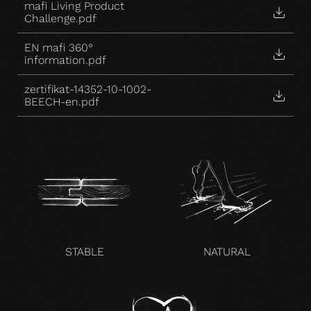
mafi Living Product
Challenge.pdf
EN mafi 360°
information.pdf
zertifikat-14352-10-1002-
BEECH-en.pdf
STABLE
NATURAL