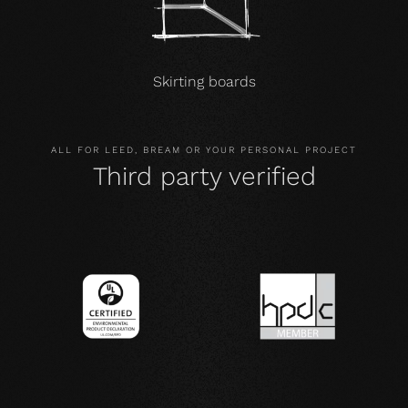
Skirting boards
ALL FOR LEED, BREAM OR YOUR PERSONAL PROJECT
Third party verified