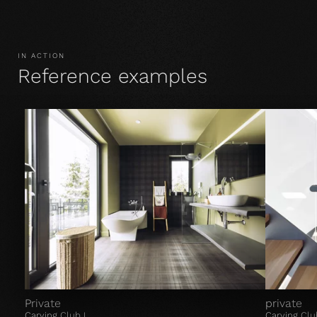
IN ACTION
Reference examples
Private
private
Carving Club I
Carving Clu