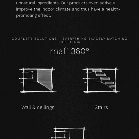
unnatural ingredients. Our products even actively
improve the indoor climate and thus have a health-
promoting effect.
COMPLETE SOLUTIONS - EVERYTHING EXACTLY MATCHING
THE FLOOR
mafi 360°
Wall & ceilings
Stairs