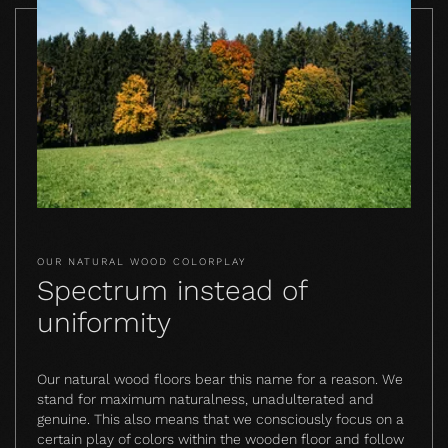
OUR NATURAL WOOD COLORPLAY
Spectrum instead of
uniformity
Our natural wood floors bear this name for a reason. We
stand for maximum naturalness, unadulterated and
genuine. This also means that we consciously focus on a
certain play of colors within the wooden floor and follow