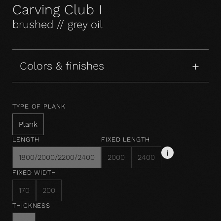
Carving Club I
brushed // grey oil
Colors & finishes
TYPE OF PLANK
Plank
LENGTH
FIXED LENGTH
1800/2000/2200/2400
2000
2400
FIXED WIDTH
170
200
THICKNESS