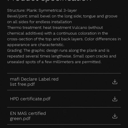
Structure: Plank: Symmetrical 3-layer
Bevel/joint: small bevel on the long side; tongue and groove
on all sides for endless installation
Thermo treatment: heat treatment Vulcano (without
chemical additives) with a continuous coloration in the
cross-section of the top and back layers. Color differences in
appearance are characteristic.
Grading: The graphic design runs along the plank and is
repeated several times lengthwise. Small open cracks and
unsealed spots of a few millimeters are permitted.
mafi Declare Label red
list free.pdf
HPD certificate.pdf
EN MAS certified
green.pdf