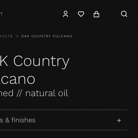
T
DUCTS
OAK COUNTRY VULCANO
K Country
lcano
ed // natural oil
s & finishes