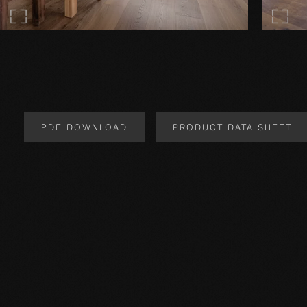
PDF DOWNLOAD
PRODUCT DATA SHEET
Product Design