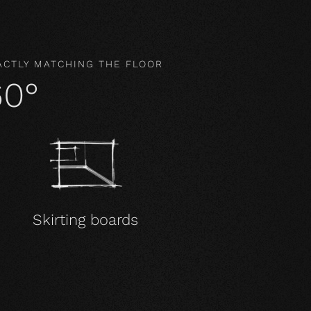
ACTLY MATCHING THE FLOOR
60°
Skirting boards