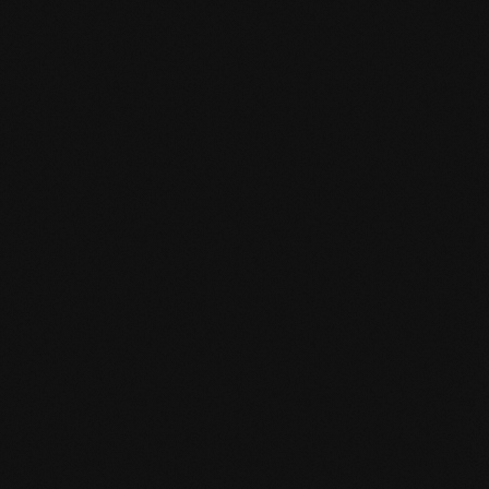
HPD certificate.pdf
EN MAS certified green.pdf
mafi Living Product Challenge.pdf
DE FSC Zertifikat.pdf
EN mafi 360° information.pdf