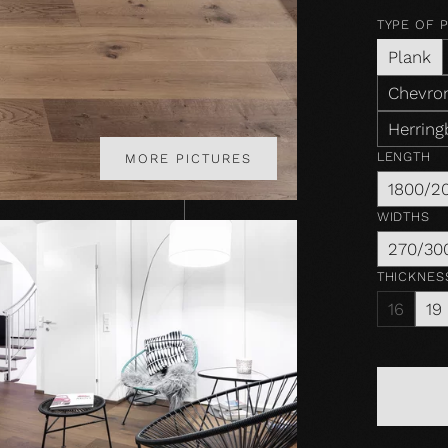
TYPE OF 
Plank
Chevron
Herring
LENGTH
MORE PICTURES
1800/2
WIDTHS
270/30
THICKNES
16
19