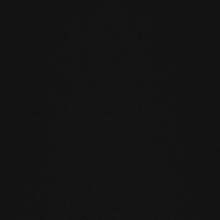
DUCTS
eatly reduces the natural movement of
underfloor heating or in the
mell and feel of our products are
you live and walk on real wood.
 above all, unnatural ingredients. Our
mate and thus have a health-