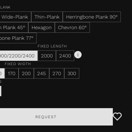
PLANK
Wide-Plank
Thin-Plank
Herringbone Plank 90°
 Plank 45°
Hexagon
Chevron 60°
bone Plank 77°
FIXED LENGTH
000/2200/2400
2000
2400
FIXED WIDTH
0
170
200
245
270
300
S
REQUEST