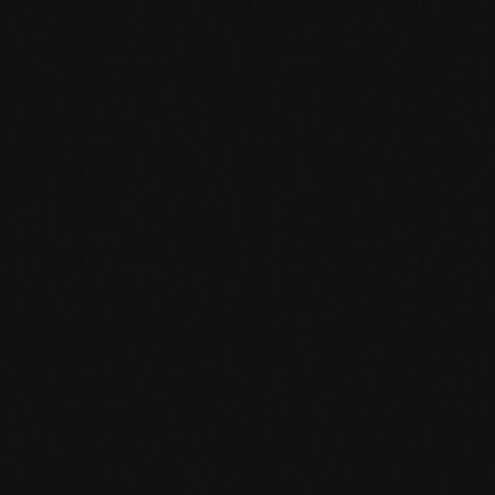
Product specification
mafi Declare Label red list free.pdf