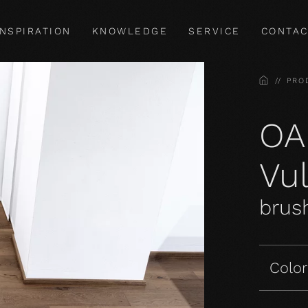
INSPIRATION
KNOWLEDGE
SERVICE
CONTAC
HOME
PRO
OA
Vu
brush
Color