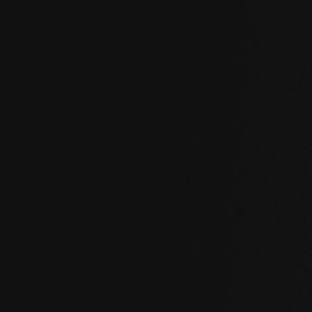
UNCOMPROMISING AND VALID FOR ALL OUR PRO
Our core values
STABILITY: our symmetrical plank structure gr
the wood. Large-format planks, installation on 
bathroom are possible without any problems.
NATURALNESS
: the look, but above all the s
unadulterated. With our evolutionary surface, 
HEALTH
: We don't just avoid unnecessary and,
products even actively improve the indoor cli
promoting effect.