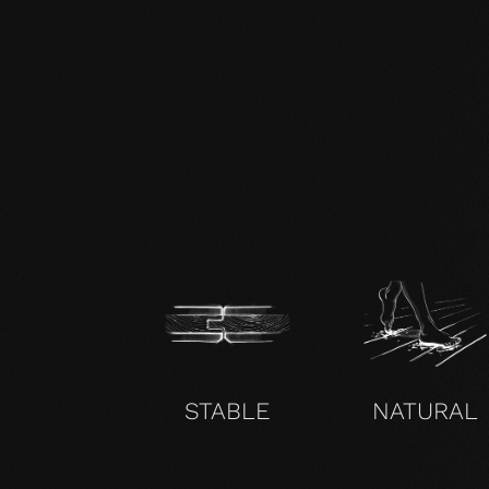
zertifikat-14352-10-1000-OAK-en.pdf
STABLE
NATURAL