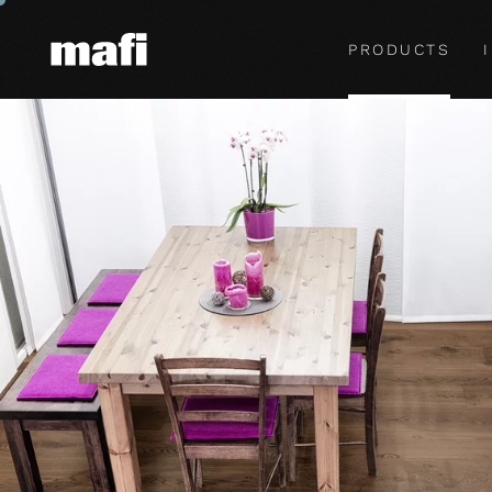
PRODUCTS