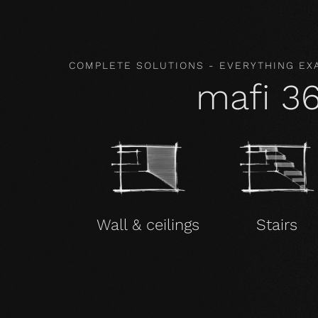
COMPLETE SOLUTIONS - EVERYTHING EX
mafi 3
Wall & ceilings
Stairs