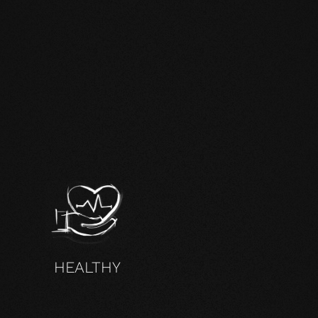
HEALTHY