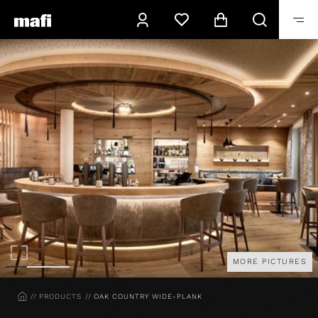
MORE PICTURES
HOME
PRODUCTS
OAK COUNTRY WIDE-PLANK