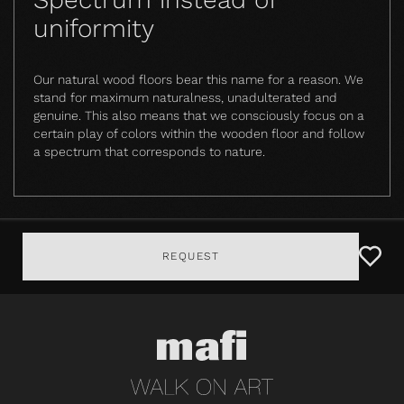
uniformity
Our natural wood floors bear this name for a reason. We
stand for maximum naturalness, unadulterated and
genuine. This also means that we consciously focus on a
certain play of colors within the wooden floor and follow
a spectrum that corresponds to nature.
REQUEST