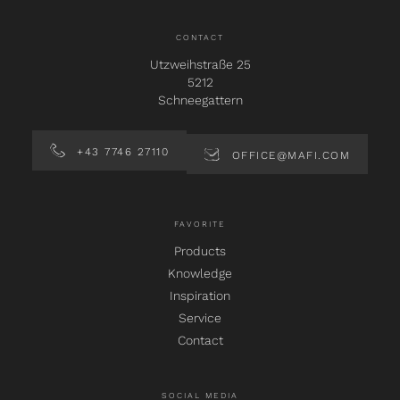
CONTACT
Utzweihstraße 25
5212
Schneegattern
+43 7746 27110
OFFICE@MAFI.COM
FAVORITE
Products
Knowledge
Inspiration
Service
Contact
SOCIAL MEDIA