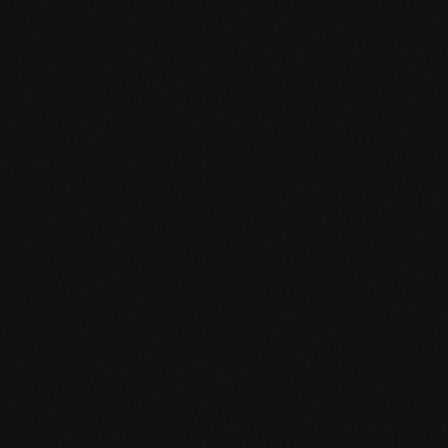
mafi Declare Label red
list free.pdf
HPD certificate.pdf
EN MAS certified
green.pdf
mafi Living Product
Challenge.pdf
DE FSC Zertifikat.pdf