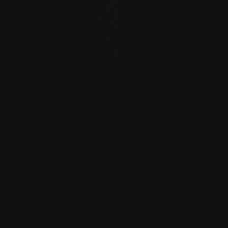
SELF REGENERATION:
Floors re-greased by our soap
care regenerate many small signs of wear by themselves
- simply through moist care in everyday life.
REPAIRABLE:
unlike sealed surfaces, affected areas can
be repaired locally without having to re-treat the entire
surface.
MATCHING YOUR SELECTED FLOOR
Accessories
Wood floor oil
Wood floor soap
Wood floor 
natural 1 l single
natural 1 l single
natural 2,5 l 
container
container
container