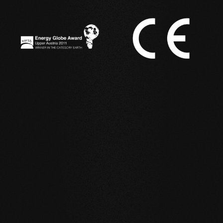
IN ACTION
Reference examples