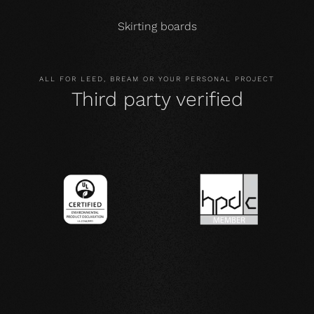
Skirting boards
ALL FOR LEED, BREAM OR YOUR PERSONAL PROJECT
Third party verified