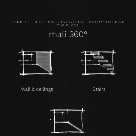
COMPLETE SOLUTIONS - EVERYTHING EXACTLY MATCHING
THE FLOOR
mafi 360°
Wall & ceilings
Stairs