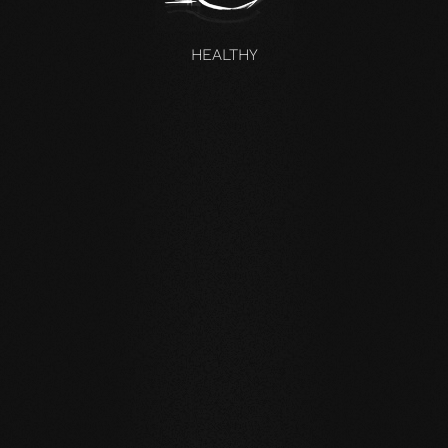
HEALTHY
UNCOMPROMISING AND VALID FOR ALL OUR PRODUCTS
Our core values
STABILITY: our symmetrical plank structure greatly
reduces the natural movement of the wood. Large-
format planks, installation on underfloor heating or in the
bathroom are possible without any problems.
NATURALNESS
: the look, but above all the smell and
feel of our products are unadulterated. With our
evolutionary surface, you live and walk on real wood.
HEALTH
: We don't just avoid unnecessary and, above all,
unnatural ingredients. Our products even actively
improve the indoor climate and thus have a health-
promoting effect.