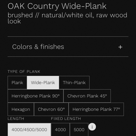
OAK Country Wide-Plank
brushed // natural/white oil, raw wood
look
Colors & finishes
TYPE OF PLANK
Plank
Wide-Plank
Thin-Plank
Herringbone Plank 90°
Chevron Plank 45°
Hexagon
Chevron 60°
Herringbone Plank 77°
LENGTH
FIXED LENGTH
4000/4500/5000
4000
5000