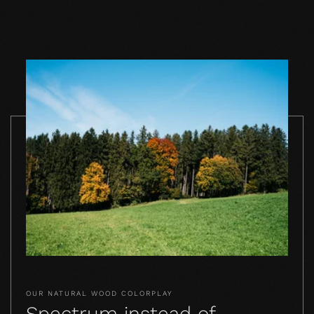
TO THE PRODUCT
TO THE PRODUCT
TO THE PRO
OUR NATURAL WOOD COLORPLAY
Spectrum instead of