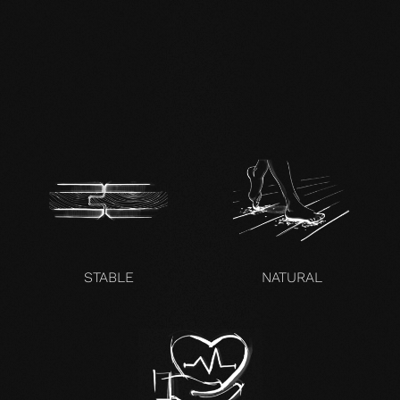
EN mafi 360°
information.pdf
zertifikat-14352-10-1000-
OAK-en.pdf
STABLE
NATURAL