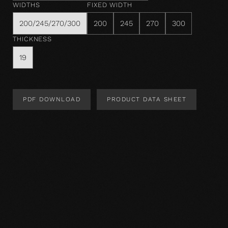
WIDTHS
FIXED WIDTH
200/245/270/300
200
245
270
300
THICKNESS
19
PDF DOWNLOAD
PRODUCT DATA SHEET
Product Design
Product specification