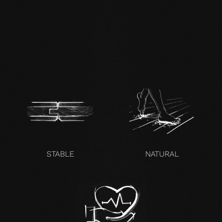
EN mafi 360°
information.pdf
zertifikat-14352-10-1000-
OAK-en.pdf
STABLE
NATURAL