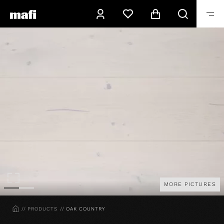
MORE PICTURES
HOME
PRODUCTS
OAK COUNTRY