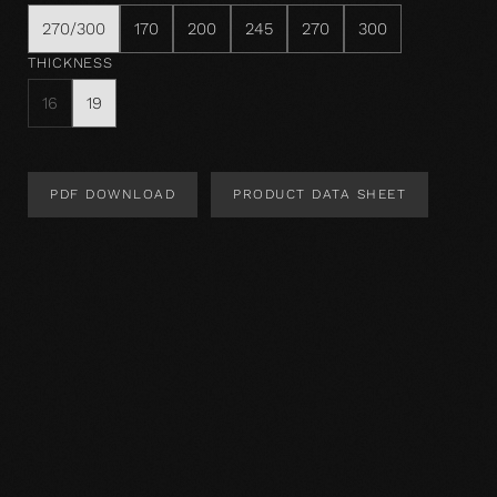
270/300
170
200
245
270
300
THICKNESS
16
19
PDF DOWNLOAD
PRODUCT DATA SHEET
Product Design
Product specification