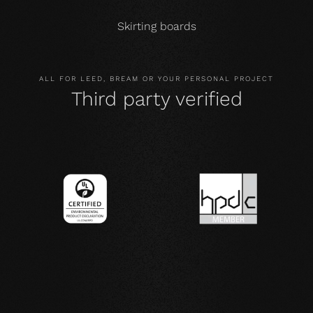
Skirting boards
ALL FOR LEED, BREAM OR YOUR PERSONAL PROJECT
Third party verified