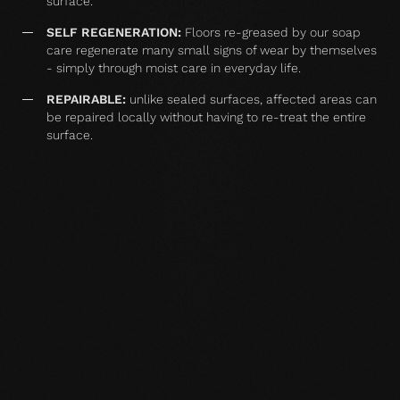
surface.
SELF REGENERATION:
Floors re-greased by our soap
care regenerate many small signs of wear by themselves
- simply through moist care in everyday life.
REPAIRABLE:
unlike sealed surfaces, affected areas can
be repaired locally without having to re-treat the entire
surface.
MATCHING YOUR SELECTED FLOOR
Accessories
Balsam oil floor care
Wood floor soap
Wood floor 
natural 2,5 l single
white 1 l single
white 2,5 l s
container
container
container