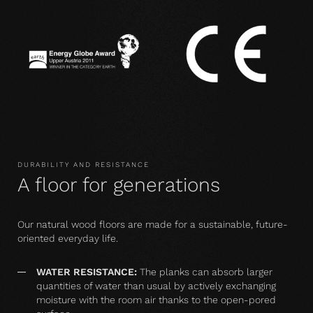
DURABILITY AND RESISTANCE
A floor for generations
Our natural wood floors are made for a sustainable, future-
oriented everyday life.
WATER RESISTANCE:
The planks can absorb larger
quantities of water than usual by actively exchanging
moisture with the room air thanks to the open-pored