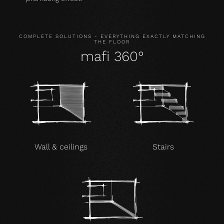
COMPLETE SOLUTIONS - EVERYTHING EXACTLY MATCHING
THE FLOOR
mafi 360°
Wall & ceilings
Stairs