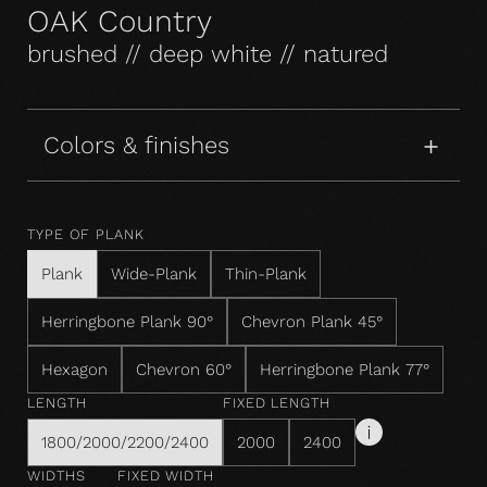
OAK Country
brushed // deep white // natured
Colors & finishes
TYPE OF PLANK
Plank
Wide-Plank
Thin-Plank
Herringbone Plank 90°
Chevron Plank 45°
Hexagon
Chevron 60°
Herringbone Plank 77°
LENGTH
FIXED LENGTH
1800/2000/2200/2400
2000
2400
WIDTHS
FIXED WIDTH