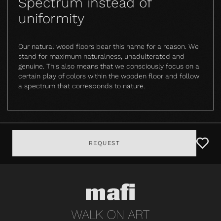
Spectrum instead of
uniformity
Our natural wood floors bear this name for a reason. We
stand for maximum naturalness, unadulterated and
genuine. This also means that we consciously focus on a
certain play of colors within the wooden floor and follow
a spectrum that corresponds to nature.
REQUEST