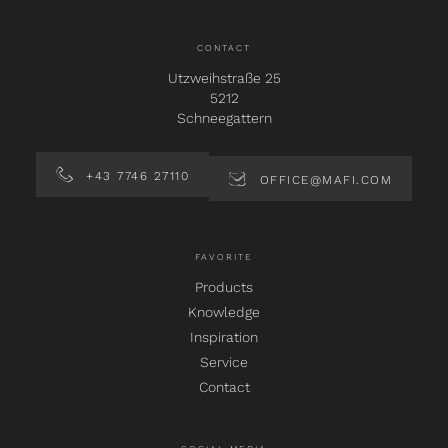
CONTACT
Utzweihstraße 25
5212
Schneegattern
+43 7746 27110
OFFICE@MAFI.COM
FAVORITE
Products
Knowledge
Inspiration
Service
Contact