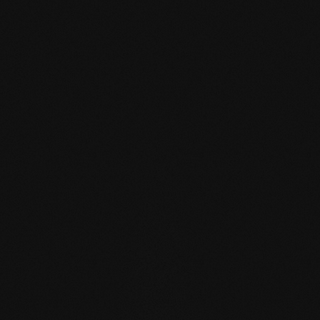
mafi Declare Label red
list free.pdf
HPD certificate.pdf
EN MAS certified
green.pdf
mafi Living Product
Challenge.pdf
DE FSC Zertifikat.pdf