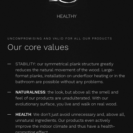
HEALTHY
UNCOMPROMISING AND VALID FOR ALL OUR PRODUCTS
Our core values
STABILITY: our symmetrical plank structure greatly
reduces the natural movement of the wood. Large-
format planks, installation on underfloor heating or in the
bathroom are possible without any problems.
NATURALNESS
: the look, but above all the smell and
feel of our products are unadulterated. With our
evolutionary surface, you live and walk on real wood.
HEALTH
: We don't just avoid unnecessary and, above all,
unnatural ingredients. Our products even actively
improve the indoor climate and thus have a health-
promoting effect.