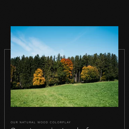
TO THE PRODUCT
TO THE PRODUCT
TO THE PRO
OUR NATURAL WOOD COLORPLAY