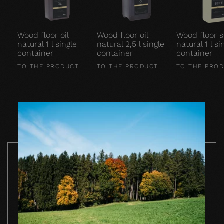
Wood floor oil
Wood floor oil
Wood floor 
natural 1 l single
natural 2,5 l single
natural 1 l si
container
container
container
TO THE PRODUCT
TO THE PRODUCT
TO THE PRO