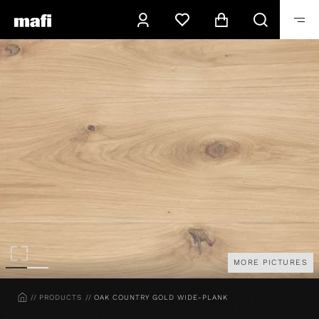
MORE PICTURES
HOME
PRODUCTS
OAK COUNTRY GOLD WIDE-PLANK