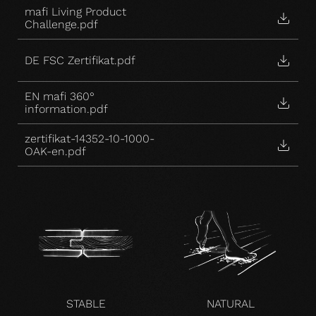
mafi Living Product
Challenge.pdf
DE FSC Zertifikat.pdf
EN mafi 360°
information.pdf
zertifikat-14352-10-1000-
OAK-en.pdf
STABLE
NATURAL