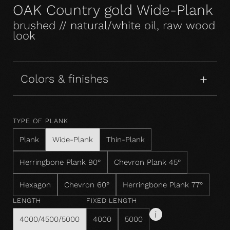
OAK Country gold Wide-Plank
brushed // natural/white oil, raw wood
look
Colors & finishes
TYPE OF PLANK
Plank
Wide-Plank
Thin-Plank
Herringbone Plank 90°
Chevron Plank 45°
Hexagon
Chevron 60°
Herringbone Plank 77°
LENGTH
FIXED LENGTH
4000/4500/5000
4000
5000