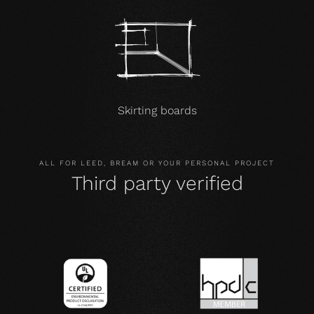
Skirting boards
ALL FOR LEED, BREAM OR YOUR PERSONAL PROJECT
Third party verified