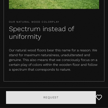
OUR NATURAL WOOD COLORPLAY
Spectrum instead of
uniformity
Our natural wood floors bear this name for a reason. We
stand for maximum naturalness, unadulterated and
genuine. This also means that we consciously focus on a
certain play of colors within the wooden floor and follow
a spectrum that corresponds to nature.
REQUEST