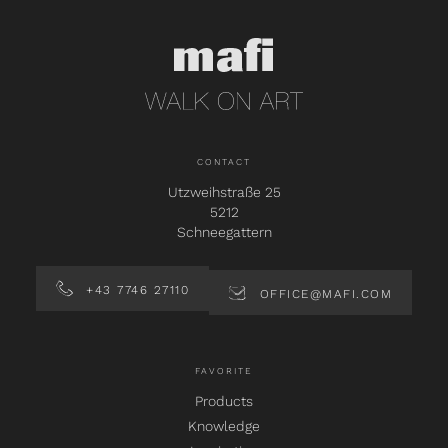
CONTACT
Utzweihstraße 25
5212
Schneegattern
+43 7746 27110
OFFICE@MAFI.COM
FAVORITE
Products
Knowledge