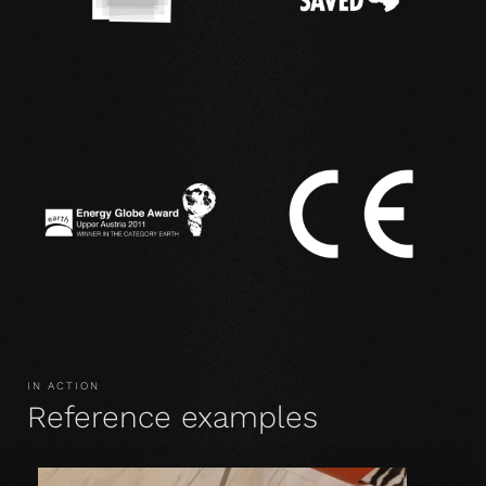
IN ACTION
Reference examples