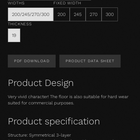
WIDTHS
FIXED WIDTH
200/245/270/300
200
245
270
300
THICKNESS
19
PDF DOWNLOAD
PRODUCT DATA SHEET
Product Design
Very vivid character! The floor is also suitable for hard wear 
suited for commercial purposes.
Product specification
Structure: Symmetrical 3-layer