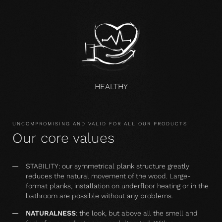
HEALTHY
UNCOMPROMISING AND VALID FOR ALL OUR PRODUCTS
Our core values
STABILITY: our symmetrical plank structure greatly
reduces the natural movement of the wood. Large-
format planks, installation on underfloor heating or in the
bathroom are possible without any problems.
NATURALNESS
: the look, but above all the smell and