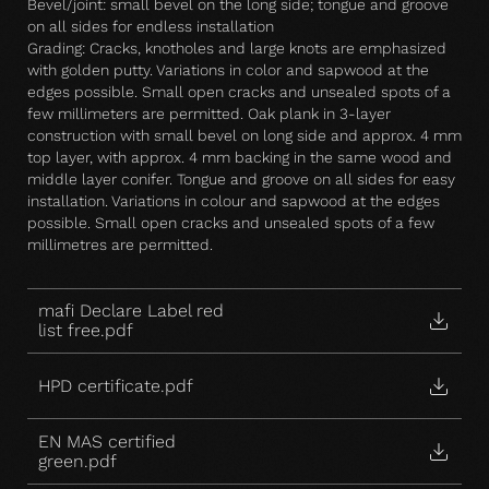
Bevel/joint: small bevel on the long side; tongue and groove
on all sides for endless installation
Grading: Cracks, knotholes and large knots are emphasized
with golden putty. Variations in color and sapwood at the
edges possible. Small open cracks and unsealed spots of a
few millimeters are permitted. Oak plank in 3-layer
construction with small bevel on long side and approx. 4 mm
top layer, with approx. 4 mm backing in the same wood and
middle layer conifer. Tongue and groove on all sides for easy
installation. Variations in colour and sapwood at the edges
possible. Small open cracks and unsealed spots of a few
millimetres are permitted.
mafi Declare Label red
list free.pdf
HPD certificate.pdf
EN MAS certified
green.pdf