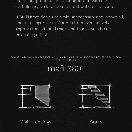
feel of our products are unadulterated. With our
evolutionary surface, you live and walk on real wood.
HEALTH
: We don't just avoid unnecessary and, above all,
unnatural ingredients. Our products even actively
improve the indoor climate and thus have a health-
promoting effect.
COMPLETE SOLUTIONS - EVERYTHING EXACTLY MATCHING
THE FLOOR
mafi 360°
Wall & ceilings
Stairs