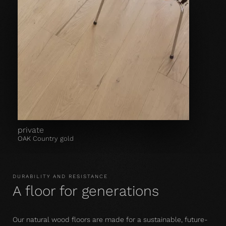
private
OAK Country gold
DURABILITY AND RESISTANCE
A floor for generations
Our natural wood floors are made for a sustainable, future-