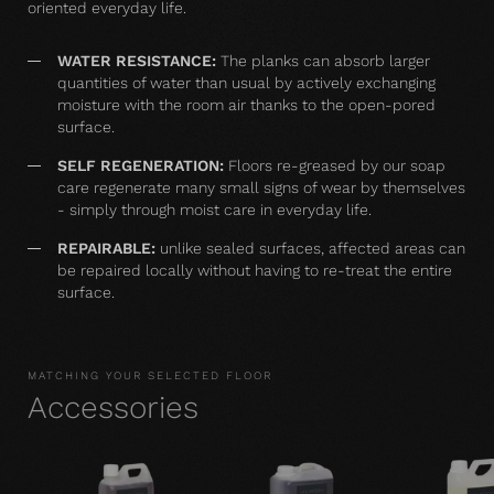
oriented everyday life.
WATER RESISTANCE:
The planks can absorb larger
quantities of water than usual by actively exchanging
moisture with the room air thanks to the open-pored
surface.
SELF REGENERATION:
Floors re-greased by our soap
care regenerate many small signs of wear by themselves
- simply through moist care in everyday life.
REPAIRABLE:
unlike sealed surfaces, affected areas can
be repaired locally without having to re-treat the entire
surface.
MATCHING YOUR SELECTED FLOOR
Accessories