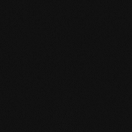
mafi Declare Label red
list free.pdf
HPD certificate.pdf
EN MAS certified
green.pdf