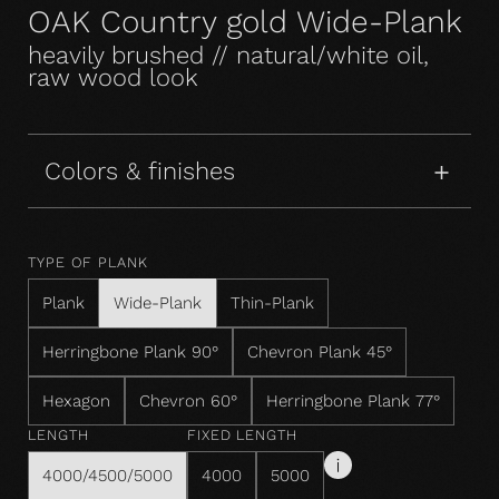
OAK Country gold Wide-Plank
heavily brushed // natural/white oil,
raw wood look
Colors & finishes
TYPE OF PLANK
Plank
Wide-Plank
Thin-Plank
Herringbone Plank 90°
Chevron Plank 45°
Hexagon
Chevron 60°
Herringbone Plank 77°
LENGTH
FIXED LENGTH
4000/4500/5000
4000
5000