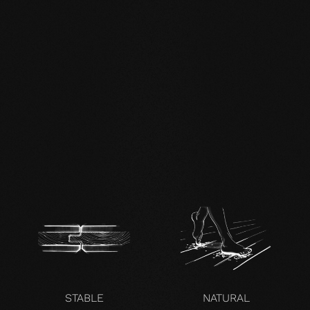
mafi Living Product
Challenge.pdf
DE FSC Zertifikat.pdf
EN mafi 360°
information.pdf
zertifikat-14352-10-1000-
OAK-en.pdf
STABLE
NATURAL