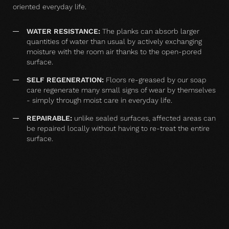
oriented everyday life.
WATER RESISTANCE:
The planks can absorb larger
quantities of water than usual by actively exchanging
moisture with the room air thanks to the open-pored
surface.
SELF REGENERATION:
Floors re-greased by our soap
care regenerate many small signs of wear by themselves
- simply through moist care in everyday life.
REPAIRABLE:
unlike sealed surfaces, affected areas can
be repaired locally without having to re-treat the entire
surface.
MATCHING YOUR SELECTED FLOOR
Accessories