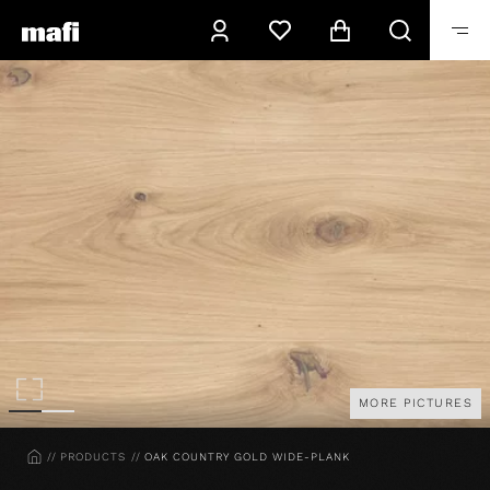
MORE PICTURES
HOME
PRODUCTS
OAK COUNTRY GOLD WIDE-PLANK