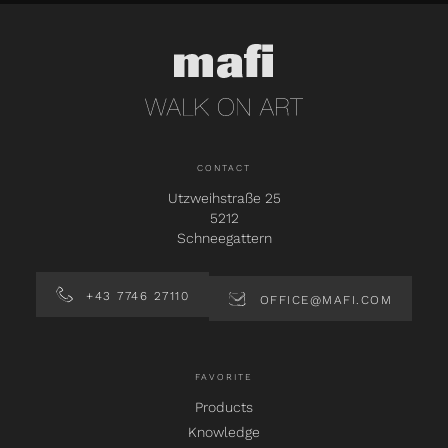
CONTACT
Utzweihstraße 25
5212
Schneegattern
+43 7746 27110
OFFICE@MAFI.COM
FAVORITE
Products
Knowledge