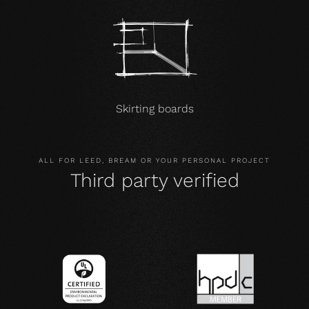
Skirting boards
ALL FOR LEED, BREAM OR YOUR PERSONAL PROJECT
Third party verified