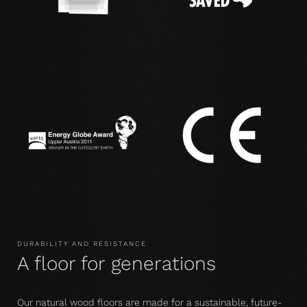
DURABILITY AND RESISTANCE
A floor for generations
Our natural wood floors are made for a sustainable, future-