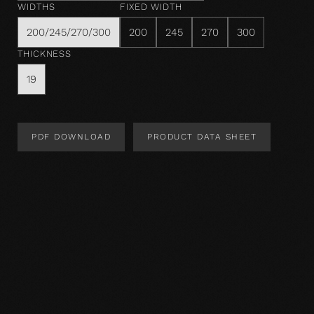
WIDTHS
FIXED WIDTH
200/245/270/300
200
245
270
300
THICKNESS
19
PDF DOWNLOAD
PRODUCT DATA SHEET
Product Design
Product specification