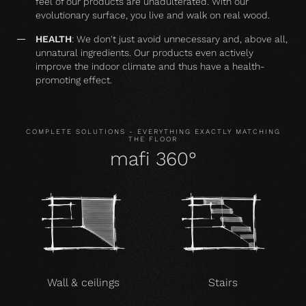
feel of our products are unadulterated. With our
evolutionary surface, you live and walk on real wood.
HEALTH
: We don't just avoid unnecessary and, above all,
unnatural ingredients. Our products even actively
improve the indoor climate and thus have a health-
promoting effect.
COMPLETE SOLUTIONS - EVERYTHING EXACTLY MATCHING
THE FLOOR
mafi 360°
Wall & ceilings
Stairs