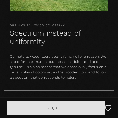
OUR NATURAL WOOD COLORPLAY
Spectrum instead of
uniformity
Our natural wood floors bear this name for a reason. We
stand for maximum naturalness, unadulterated and
genuine. This also means that we consciously focus on a
certain play of colors within the wooden floor and follow
a spectrum that corresponds to nature.
REQUEST