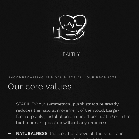
HEALTHY
UNCOMPROMISING AND VALID FOR ALL OUR PRODUCTS
Our core values
STABILITY: our symmetrical plank structure greatly
reduces the natural movement of the wood. Large-
format planks, installation on underfloor heating or in the
bathroom are possible without any problems.
NATURALNESS
: the look, but above all the smell and