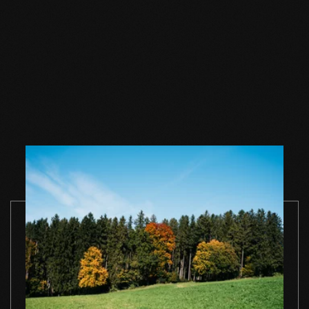
Wood floor oil
Wood floor oil
Wood floor 
natural 1 l single
natural 2,5 l single
natural 1 l si
container
container
container
TO THE PRODUCT
TO THE PRODUCT
TO THE PRO