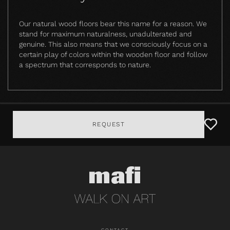
Our natural wood floors bear this name for a reason. We
stand for maximum naturalness, unadulterated and
genuine. This also means that we consciously focus on a
certain play of colors within the wooden floor and follow
a spectrum that corresponds to nature.
REQUEST