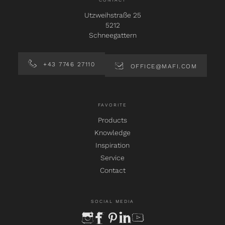
CONTACT
Utzweihstraße 25
5212
Schneegattern
+43 7746 27110
OFFICE@MAFI.COM
FAVORITE
Products
Knowledge
Inspiration
Service
Contact
SOCIAL MEDIA
instagram
facebook
pinterest
linkedin
youtube