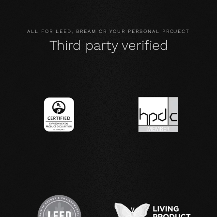
ALL FOR LEED, BREAM OR YOUR PERSONAL PROJECT
Third party verified