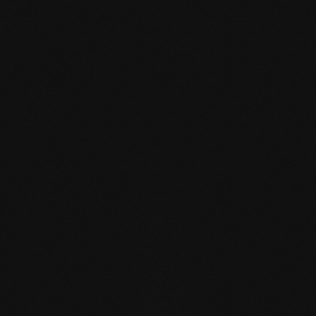
mafi Declare Label red
list free.pdf
HPD certificate.pdf
EN MAS certified
green.pdf
mafi Living Product
Challenge.pdf
DE FSC Zertifikat.pdf
EN mafi 360°
information.pdf