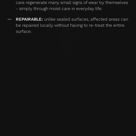
care regenerate many small signs of wear by themselves
- simply through moist care in everyday life.
REPAIRABLE:
unlike sealed surfaces, affected areas can
be repaired locally without having to re-treat the entire
surface.
MATCHING YOUR SELECTED FLOOR
Accessories
Wood floor oil
Wood floor oil
Wood floor 
natural 1 l single
natural 2,5 l single
natural 1 l si
container
container
container
TO THE PRODUCT
TO THE PRODUCT
TO THE PRO