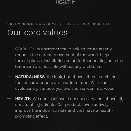
HEALTHY
UNCOMPROMISING AND VALID FOR ALL OUR PRODUCTS
Our core values
STABILITY: our symmetrical plank structure greatly
reduces the natural movement of the wood. Large-
format planks, installation on underfloor heating or in the
bathroom are possible without any problems.
NATURALNESS
: the look, but above all the smell and
feel of our products are unadulterated. With our
evolutionary surface, you live and walk on real wood.
HEALTH
: We don't just avoid unnecessary and, above all,
unnatural ingredients. Our products even actively
improve the indoor climate and thus have a health-
promoting effect.