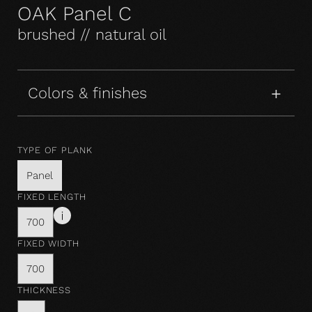
OAK Panel C
brushed // natural oil
Colors & finishes
TYPE OF PLANK
Panel
FIXED LENGTH
700
FIXED WIDTH
700
THICKNESS