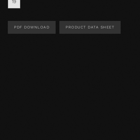
19
PDF DOWNLOAD
PRODUCT DATA SHEET
Product Design
Product specification