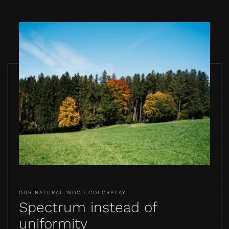
OUR NATURAL WOOD COLORPLAY
Spectrum instead of
uniformity