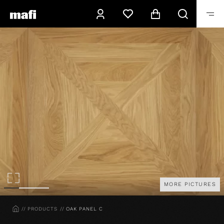
MORE PICTURES
HOME
PRODUCTS
OAK PANEL C