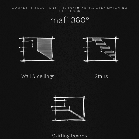
COMPLETE SOLUTIONS - EVERYTHING EXACTLY MATCHING
THE FLOOR
mafi 360°
Wall & ceilings
Stairs
Skirting boards