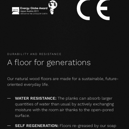
DURABILITY AND RESISTANCE
A floor for generations
Our natural wood floors are made for a sustainable, future-
oriented everyday life.
WATER RESISTANCE:
The planks can absorb larger
quantities of water than usual by actively exchanging
moisture with the room air thanks to the open-pored
surface.
SELF REGENERATION:
Floors re-greased by our soap