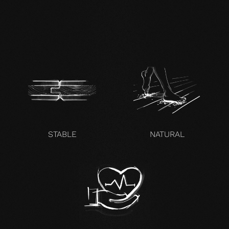
zertifikat-14352-10-1000-
OAK-en.pdf
STABLE
NATURAL