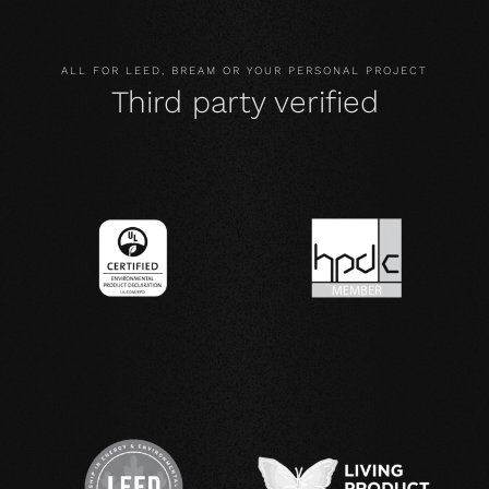
ALL FOR LEED, BREAM OR YOUR PERSONAL PROJECT
Third party verified