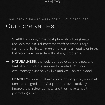
HEALTHY
UNCOMPROMISING AND VALID FOR ALL OUR PRODUCTS
Our core values
STABILITY: our symmetrical plank structure greatly
reduces the natural movement of the wood. Large-
format planks, installation on underfloor heating or in the
bathroom are possible without any problems.
NATURALNESS
: the look, but above all the smell and
feel of our products are unadulterated. With our
evolutionary surface, you live and walk on real wood.
HEALTH
: We don't just avoid unnecessary and, above all,
unnatural ingredients. Our products even actively
improve the indoor climate and thus have a health-
promoting effect.