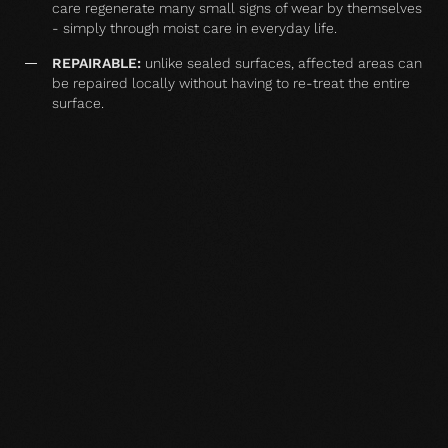
care regenerate many small signs of wear by themselves
- simply through moist care in everyday life.
REPAIRABLE:
unlike sealed surfaces, affected areas can
be repaired locally without having to re-treat the entire
surface.
MATCHING YOUR SELECTED FLOOR
Accessories
Wood floor oil
Wood floor oil
Wood floor 
natural 1 l single
natural 2,5 l single
natural 1 l si
container
container
container
TO THE PRODUCT
TO THE PRODUCT
TO THE PRO