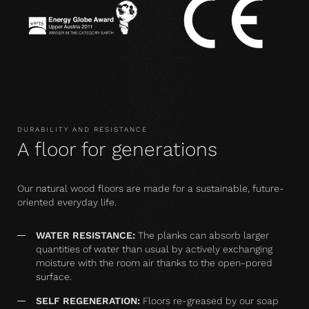
DURABILITY AND RESISTANCE
A floor for generations
Our natural wood floors are made for a sustainable, future-
oriented everyday life.
WATER RESISTANCE:
The planks can absorb larger
quantities of water than usual by actively exchanging
moisture with the room air thanks to the open-pored
surface.
SELF REGENERATION:
Floors re-greased by our soap