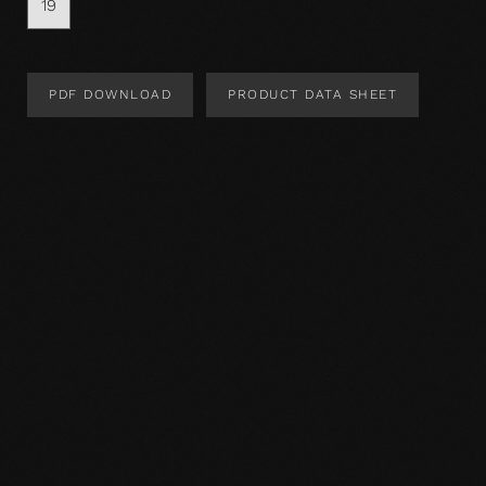
19
PDF DOWNLOAD
PRODUCT DATA SHEET
Product Design
Product specification