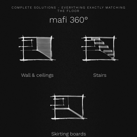
COMPLETE SOLUTIONS - EVERYTHING EXACTLY MATCHING
THE FLOOR
mafi 360°
Wall & ceilings
Stairs
Skirting boards