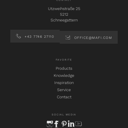
CONTACT
Utzweihstraße 25
5212
Schneegattern
+43 7746 27110
OFFICE@MAFI.COM
FAVORITE
Products
Knowledge
Inspiration
Service
Contact
SOCIAL MEDIA
instagram
facebook
pinterest
linkedin
youtube