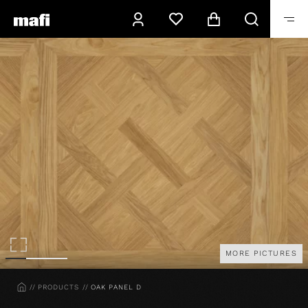
MORE PICTURES
HOME
PRODUCTS
OAK PANEL D