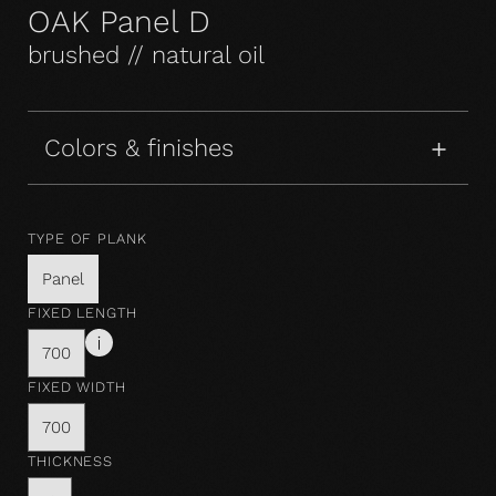
OAK Panel D
brushed // natural oil
Colors & finishes
TYPE OF PLANK
Panel
FIXED LENGTH
700
FIXED WIDTH
700
THICKNESS