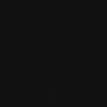
mafi Declare Label red
list free.pdf
HPD certificate.pdf
EN MAS certified
green.pdf
mafi Living Product
Challenge.pdf
DE FSC Zertifikat.pdf
EN mafi 360°
information.pdf