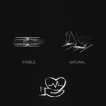
zertifikat-14352-10-1000-
OAK-en.pdf
STABLE
NATURAL