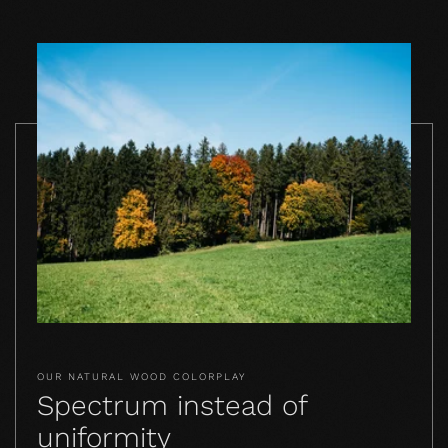
OUR NATURAL WOOD COLORPLAY
Spectrum instead of
uniformity