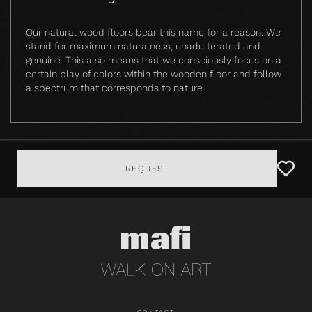
Our natural wood floors bear this name for a reason. We
stand for maximum naturalness, unadulterated and
genuine. This also means that we consciously focus on a
certain play of colors within the wooden floor and follow
a spectrum that corresponds to nature.
REQUEST