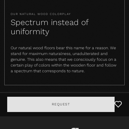
OUR NATURAL WOOD COLORPLAY
Spectrum instead of
uniformity
Our natural wood floors bear this name for a reason. We
stand for maximum naturalness, unadulterated and
genuine. This also means that we consciously focus on a
certain play of colors within the wooden floor and follow
a spectrum that corresponds to nature.
REQUEST