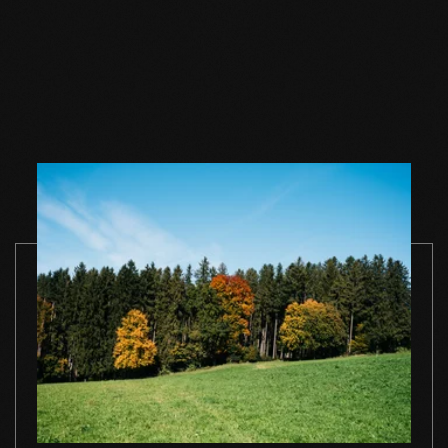
Wood floor oil
Wood floor oil
Wood floor 
natural 1 l single
natural 2,5 l single
natural 1 l si
container
container
container
TO THE PRODUCT
TO THE PRODUCT
TO THE PRO