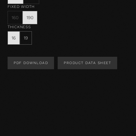
FIXED WIDTH
160
190
THICKNESS
16
19
PDF DOWNLOAD
PRODUCT DATA SHEET
Product Design
Product specification