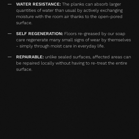
WATER RESISTANCE:
The planks can absorb larger
quantities of water than usual by actively exchanging
moisture with the room air thanks to the open-pored
surface.
SELF REGENERATION:
Floors re-greased by our soap
care regenerate many small signs of wear by themselves
- simply through moist care in everyday life.
REPAIRABLE:
unlike sealed surfaces, affected areas can
be repaired locally without having to re-treat the entire
surface.
MATCHING YOUR SELECTED FLOOR
Accessories