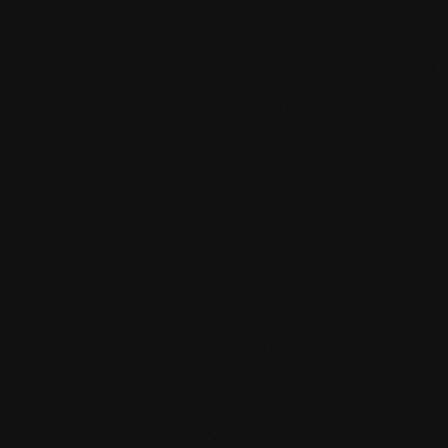
mafi Declare Label red
list free.pdf
HPD certificate.pdf
EN MAS certified
green.pdf
mafi Living Product
Challenge.pdf