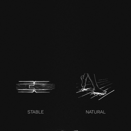
DE FSC Zertifikat.pdf
EN mafi 360°
information.pdf
zertifikat-14352-10-1000-
OAK-en.pdf
STABLE
NATURAL