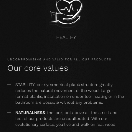
HEALTHY
UNCOMPROMISING AND VALID FOR ALL OUR PRODUCTS
Our core values
STABILITY: our symmetrical plank structure greatly
reduces the natural movement of the wood. Large-
format planks, installation on underfloor heating or in the
bathroom are possible without any problems.
NATURALNESS
: the look, but above all the smell and
feel of our products are unadulterated. With our
evolutionary surface, you live and walk on real wood.