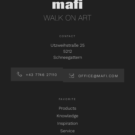
CONTACT
Utzweihstraße 25
5212
Schneegattern
+43 7746 27110
OFFICE@MAFI.COM
FAVORITE
Products
Knowledge
Inspiration
Service