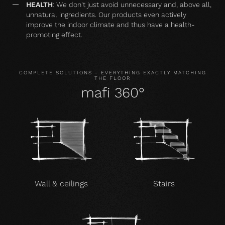
HEALTH
: We don't just avoid unnecessary and, above all,
unnatural ingredients. Our products even actively
improve the indoor climate and thus have a health-
promoting effect.
COMPLETE SOLUTIONS - EVERYTHING EXACTLY MATCHING
THE FLOOR
mafi 360°
Wall & ceilings
Stairs