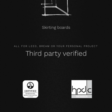
Skirting boards
ALL FOR LEED, BREAM OR YOUR PERSONAL PROJECT
Third party verified