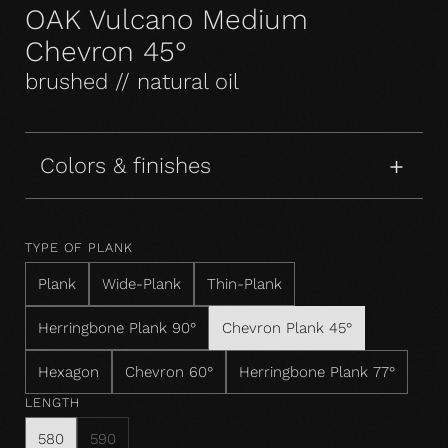
OAK Vulcano Medium
Chevron 45°
brushed // natural oil
Colors & finishes
TYPE OF PLANK
Plank
Wide-Plank
Thin-Plank
Herringbone Plank 90°
Chevron Plank 45°
Hexagon
Chevron 60°
Herringbone Plank 77°
LENGTH
580
590