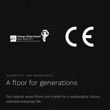
DURABILITY AND RESISTANCE
A floor for generations
Our natural wood floors are made for a sustainable, future-
oriented everyday life.