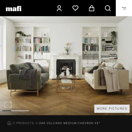
MORE PICTURES
HOME
PRODUCTS
OAK VULCANO MEDIUM CHEVRON 45°