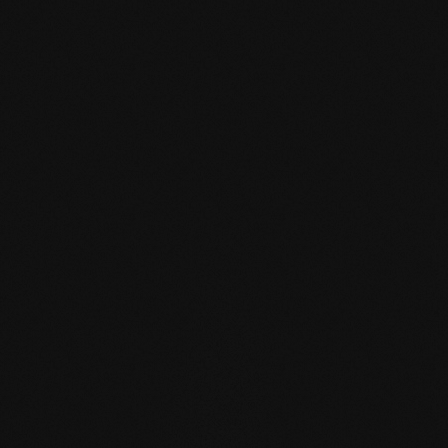
mafi Declare Label red
list free.pdf
HPD certificate.pdf
EN MAS certified
green.pdf
mafi Living Product
Challenge.pdf