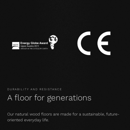
DURABILITY AND RESISTANCE
A floor for generations
Our natural wood floors are made for a sustainable, future-
oriented everyday life.