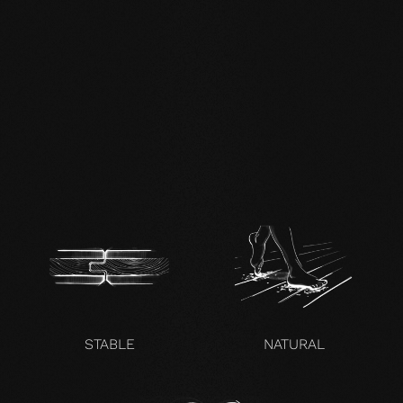
DE FSC Zertifikat.pdf
EN mafi 360°
information.pdf
zertifikat-14352-10-1000-
OAK-en.pdf
STABLE
NATURAL