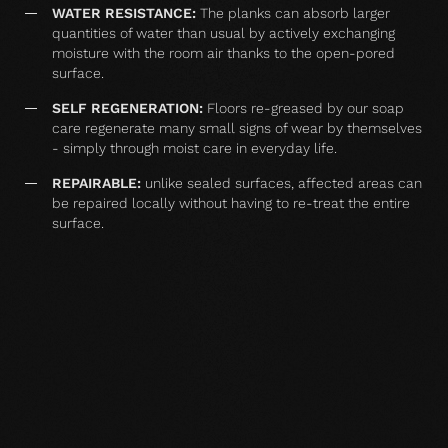
WATER RESISTANCE:
The planks can absorb larger
quantities of water than usual by actively exchanging
moisture with the room air thanks to the open-pored
surface.
SELF REGENERATION:
Floors re-greased by our soap
care regenerate many small signs of wear by themselves
- simply through moist care in everyday life.
REPAIRABLE:
unlike sealed surfaces, affected areas can
be repaired locally without having to re-treat the entire
surface.
MATCHING YOUR SELECTED FLOOR
Accessories