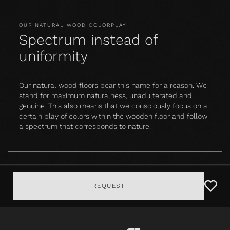
OUR NATURAL WOOD COLORPLAY
Spectrum instead of
uniformity
Our natural wood floors bear this name for a reason. We
stand for maximum naturalness, unadulterated and
genuine. This also means that we consciously focus on a
certain play of colors within the wooden floor and follow
a spectrum that corresponds to nature.
REQUEST