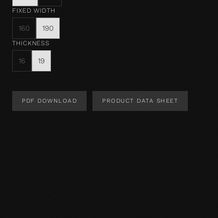
FIXED WIDTH
160
190
THICKNESS
16
19
PDF DOWNLOAD
PRODUCT DATA SHEET
Product Design
Product specification