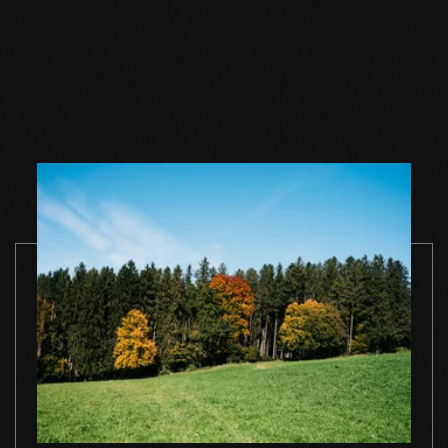
Wood floor oil white
Wood floor oil white
Wood floor 
1 l single container
2,5 l single container
white 1 l sing
container
TO THE PRODUCT
TO THE PRODUCT
TO THE PRO