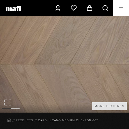
MORE PICTURES
HOME
PRODUCTS
OAK VULCANO MEDIUM CHEVRON 60°