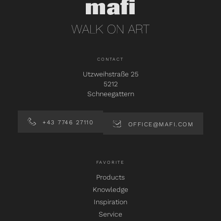
CONTACT
Utzweihstraße 25
5212
Schneegattern
+43 7746 27110
OFFICE@MAFI.COM
FAVORITE
Products
Knowledge
Inspiration
Service