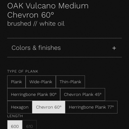
OAK Vulcano Medium
Chevron 60°
brushed // white oil
Colors & finishes
TYPE OF PLANK
Plank
Wide-Plank
Thin-Plank
Herringbone Plank 90°
Chevron Plank 45°
Hexagon
Chevron 60°
Herringbone Plank 77°
LENGTH
600
610