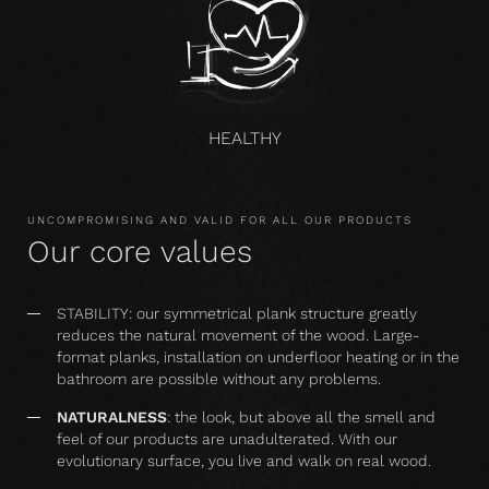
HEALTHY
UNCOMPROMISING AND VALID FOR ALL OUR PRODUCTS
Our core values
STABILITY: our symmetrical plank structure greatly
reduces the natural movement of the wood. Large-
format planks, installation on underfloor heating or in the
bathroom are possible without any problems.
NATURALNESS
: the look, but above all the smell and
feel of our products are unadulterated. With our
evolutionary surface, you live and walk on real wood.