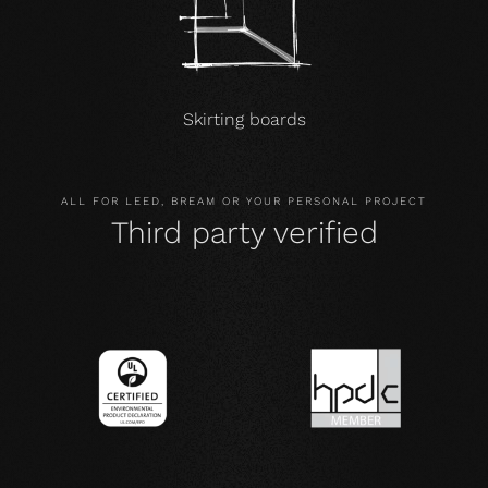
Skirting boards
ALL FOR LEED, BREAM OR YOUR PERSONAL PROJECT
Third party verified