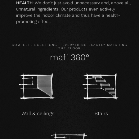
HEALTH
: We don't just avoid unnecessary and, above all,
unnatural ingredients. Our products even actively
improve the indoor climate and thus have a health-
promoting effect.
COMPLETE SOLUTIONS - EVERYTHING EXACTLY MATCHING
THE FLOOR
mafi 360°
Wall & ceilings
Stairs