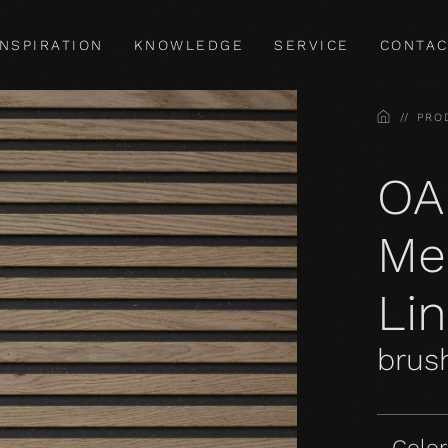
INSPIRATION
KNOWLEDGE
SERVICE
CONTAC
HOME
PRO
OA
Me
Li
brush
Color