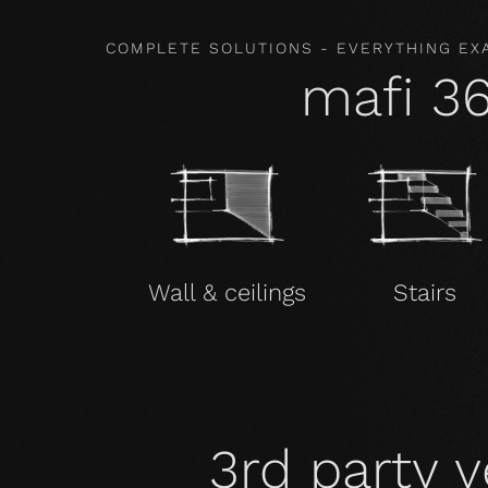
COMPLETE SOLUTIONS - EVERYTHING EX
mafi 3
Wall & ceilings
Stairs
3rd party v