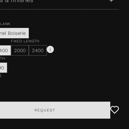
PLANK
nel Boiserie
FIXED LENGTH
400
2000
2400
DTH
90
S
REQUEST