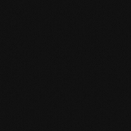
Product specification
mafi Declare Label red list free.pdf