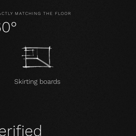
ACTLY MATCHING THE FLOOR
60°
Skirting boards
erified