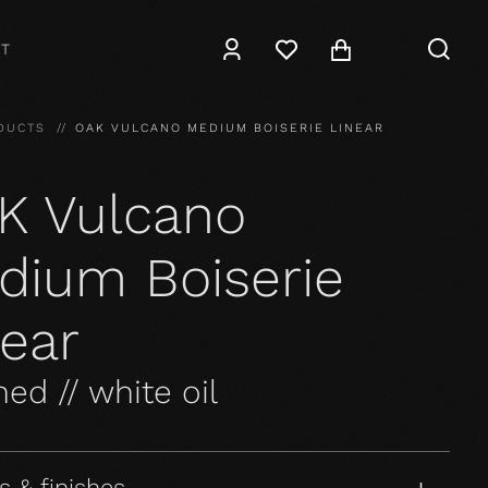
T
DUCTS
OAK VULCANO MEDIUM BOISERIE LINEAR
K Vulcano
dium Boiserie
near
ed // white oil
s & finishes