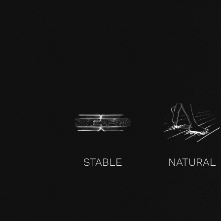
EN mafi 360° information.pdf
STABLE
NATURAL