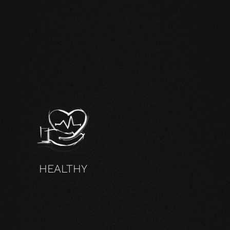
HEALTHY