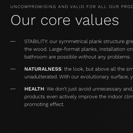
UNCOMPROMISING AND VALID FOR ALL OUR PRO
Our core values
STABILITY: our symmetrical plank structure gr
the wood. Large-format planks, installation on 
bathroom are possible without any problems.
NATURALNESS
: the look, but above all the s
unadulterated. With our evolutionary surface, 
HEALTH
: We don't just avoid unnecessary and,
products even actively improve the indoor cli
promoting effect.