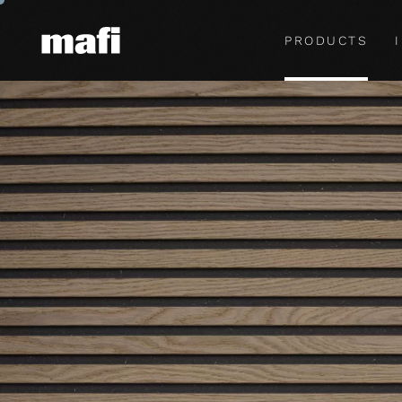
PRODUCTS