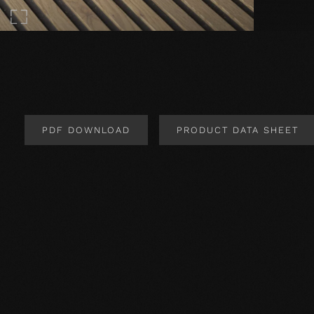
PDF DOWNLOAD
PRODUCT DATA SHEET
Product Design