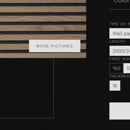
TYPE OF 
Wall pa
LENGTH
MORE PICTURES
2000/2
FIXED WI
160
1
THICKNES
16