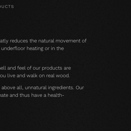
DUCTS
eatly reduces the natural movement of
underfloor heating or in the
mell and feel of our products are
you live and walk on real wood.
 above all, unnatural ingredients. Our
mate and thus have a health-