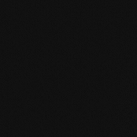
HPD certificate.pdf
EN MAS certified green.pdf
mafi Living Product Challenge.pdf
EN FSC Certificate.pdf