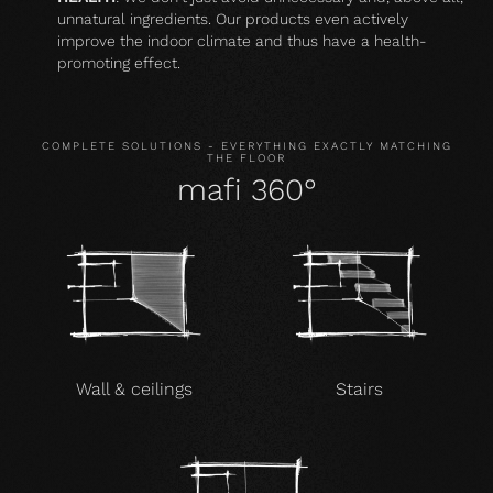
unnatural ingredients. Our products even actively
improve the indoor climate and thus have a health-
promoting effect.
COMPLETE SOLUTIONS - EVERYTHING EXACTLY MATCHING
THE FLOOR
mafi 360°
Wall & ceilings
Stairs