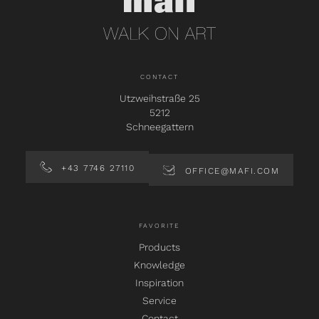
CONTACT
Utzweihstraße 25
5212
Schneegattern
+43 7746 27110
OFFICE@MAFI.COM
FAVORITE
Products
Knowledge
Inspiration
Service
Contact