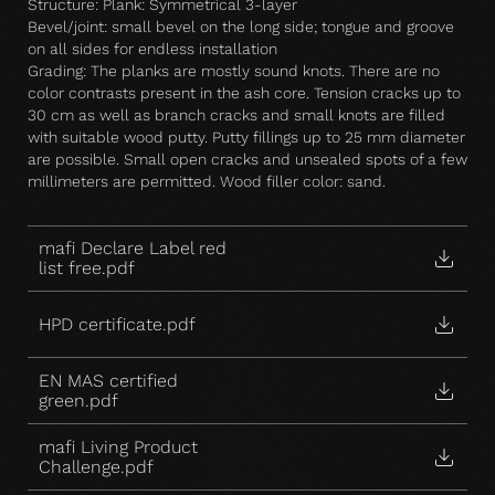
Structure: Plank: Symmetrical 3-layer
Bevel/joint: small bevel on the long side; tongue and groove
on all sides for endless installation
Grading: The planks are mostly sound knots. There are no
color contrasts present in the ash core. Tension cracks up to
30 cm as well as branch cracks and small knots are filled
with suitable wood putty. Putty fillings up to 25 mm diameter
are possible. Small open cracks and unsealed spots of a few
millimeters are permitted. Wood filler color: sand.
mafi Declare Label red
list free.pdf
HPD certificate.pdf
EN MAS certified
green.pdf
mafi Living Product
Challenge.pdf