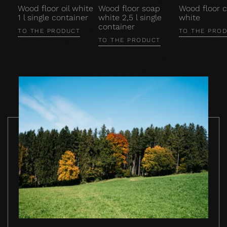
Wood floor oil white
Wood floor soap
Wood floor c
1 l single container
white 2,5 l single
white
container
TO THE PRODUCT
TO THE PRO
TO THE PRODUCT