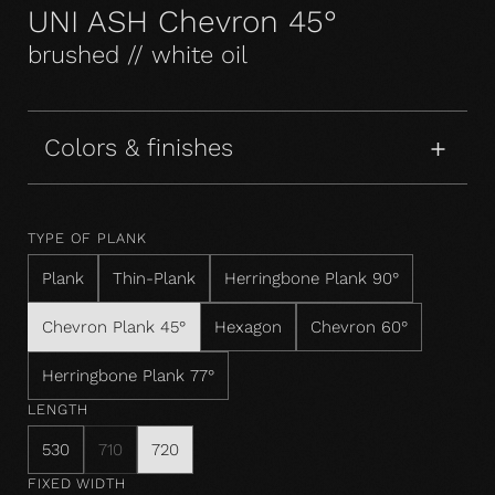
UNI ASH Chevron 45°
brushed // white oil
Colors & finishes
TYPE OF PLANK
Plank
Thin-Plank
Herringbone Plank 90°
Chevron Plank 45°
Hexagon
Chevron 60°
Herringbone Plank 77°
LENGTH
530
710
720
FIXED WIDTH