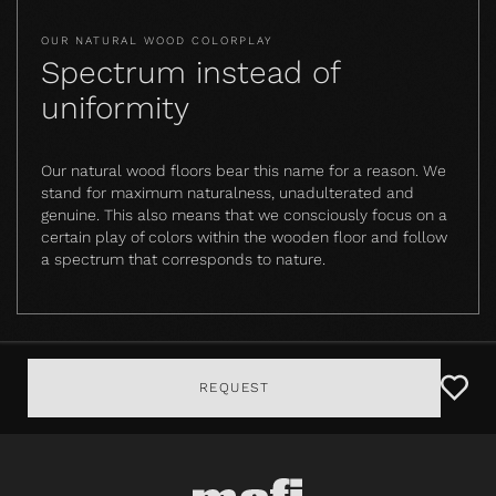
OUR NATURAL WOOD COLORPLAY
Spectrum instead of
uniformity
Our natural wood floors bear this name for a reason. We
stand for maximum naturalness, unadulterated and
genuine. This also means that we consciously focus on a
certain play of colors within the wooden floor and follow
a spectrum that corresponds to nature.
REQUEST