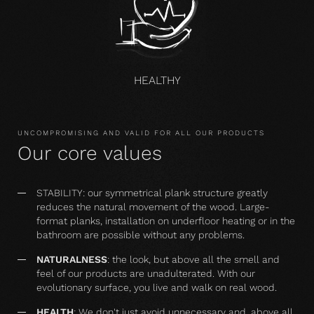
HEALTHY
UNCOMPROMISING AND VALID FOR ALL OUR PRODUCTS
Our core values
STABILITY: our symmetrical plank structure greatly
reduces the natural movement of the wood. Large-
format planks, installation on underfloor heating or in the
bathroom are possible without any problems.
NATURALNESS
: the look, but above all the smell and
feel of our products are unadulterated. With our
evolutionary surface, you live and walk on real wood.
HEALTH
: We don't just avoid unnecessary and, above all,