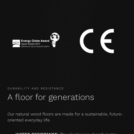
DURABILITY AND RESISTANCE
A floor for generations
Our natural wood floors are made for a sustainable, future-
oriented everyday life.