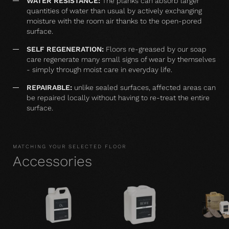
WATER RESISTANCE:
The planks can absorb larger
quantities of water than usual by actively exchanging
moisture with the room air thanks to the open-pored
surface.
SELF REGENERATION:
Floors re-greased by our soap
care regenerate many small signs of wear by themselves
- simply through moist care in everyday life.
REPAIRABLE:
unlike sealed surfaces, affected areas can
be repaired locally without having to re-treat the entire
surface.
MATCHING YOUR SELECTED FLOOR
Accessories