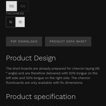
155
185
THICKNESS
16
19
PDF DOWNLOAD
PRODUCT DATA SHEET
Product Design
The short boards are already prepared for chevron laying (45
° angle) and are therefore delivered with 50% tongue on the
left side and 50% tongue on the right side. The chevron
floorboards are only available with fix dimensions.
Product specification