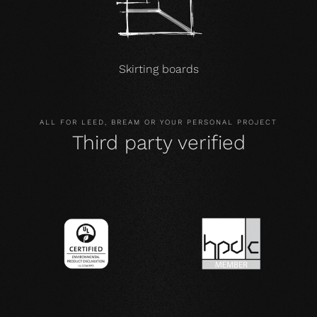
Skirting boards
ALL FOR LEED, BREAM OR YOUR PERSONAL PROJECT
Third party verified