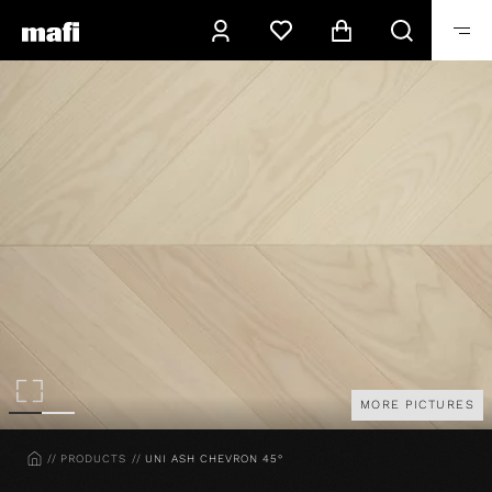
MORE PICTURES
HOME
PRODUCTS
UNI ASH CHEVRON 45°