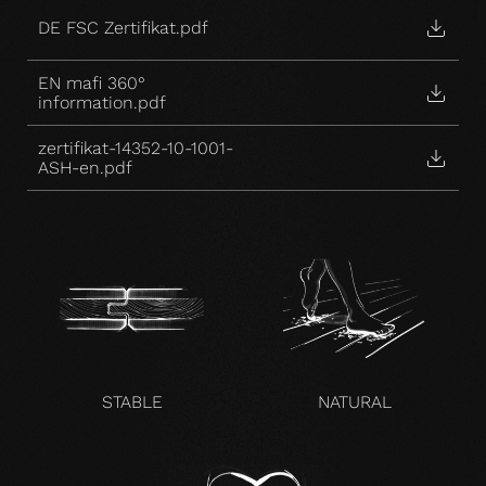
DE FSC Zertifikat.pdf
EN mafi 360°
information.pdf
zertifikat-14352-10-1001-
ASH-en.pdf
STABLE
NATURAL