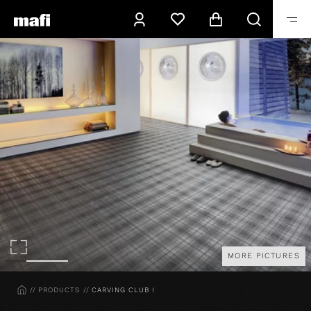
MORE PICTURES
HOME
PRODUCTS
CARVING CLUB I