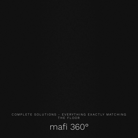
Our core values
STABILITY: our symmetrical plank structure greatly
reduces the natural movement of the wood. Large-
format planks, installation on underfloor heating or in the
bathroom are possible without any problems.
NATURALNESS
: the look, but above all the smell and
feel of our products are unadulterated. With our
evolutionary surface, you live and walk on real wood.
HEALTH
: We don't just avoid unnecessary and, above all,
unnatural ingredients. Our products even actively
improve the indoor climate and thus have a health-
promoting effect.
COMPLETE SOLUTIONS - EVERYTHING EXACTLY MATCHING
THE FLOOR
mafi 360°