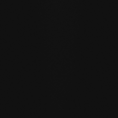
WATER RESISTANCE:
The planks can absorb larger
quantities of water than usual by actively exchanging
moisture with the room air thanks to the open-pored
surface.
SELF REGENERATION:
Floors re-greased by our soap
care regenerate many small signs of wear by themselves
- simply through moist care in everyday life.
REPAIRABLE:
unlike sealed surfaces, affected areas can
be repaired locally without having to re-treat the entire
surface.
MATCHING YOUR SELECTED FLOOR
Accessories