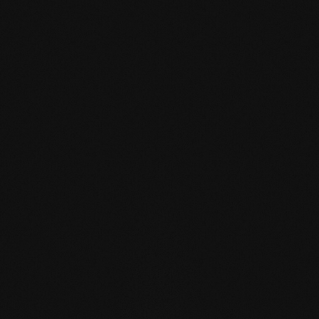
mafi Declare Label red
list free.pdf
HPD certificate.pdf
EN MAS certified
green.pdf
mafi Living Product
Challenge.pdf
EN mafi 360°
information.pdf
zertifikat-14352-10-1002-
BEECH-en.pdf