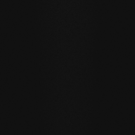
Private
private
Carving Club I
Carving Clu
DURABILITY AND RESISTANCE
A floor for generations
Our natural wood floors are made for a sustainable, future-
oriented everyday life.