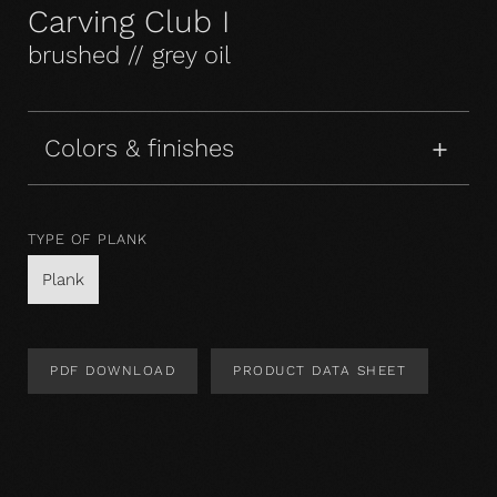
Carving Club I
brushed // grey oil
Colors & finishes
TYPE OF PLANK
Plank
PDF DOWNLOAD
PRODUCT DATA SHEET
Product Design