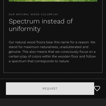
OUR NATURAL WOOD COLORPLAY
Spectrum instead of
uniformity
Our natural wood floors bear this name for a reason. We
stand for maximum naturalness, unadulterated and
genuine. This also means that we consciously focus on a
certain play of colors within the wooden floor and follow
a spectrum that corresponds to nature.
REQUEST