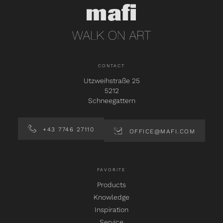
CONTACT
Utzweihstraße 25
5212
Schneegattern
+43 7746 27110
OFFICE@MAFI.COM
FAVORITE
Products
Knowledge
Inspiration
Service