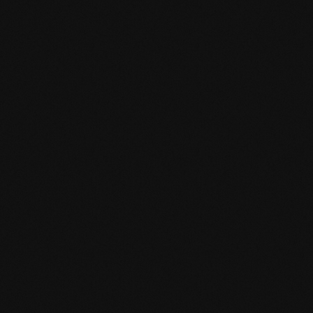
Product specification