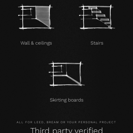
Wall & ceilings
Stairs
Skirting boards
ALL FOR LEED, BREAM OR YOUR PERSONAL PROJECT
Third party verified