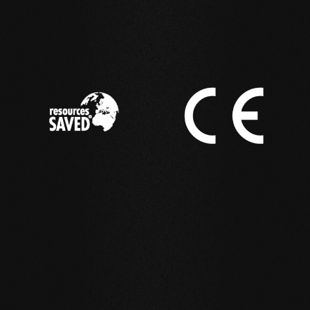
IN ACTION
Reference examples