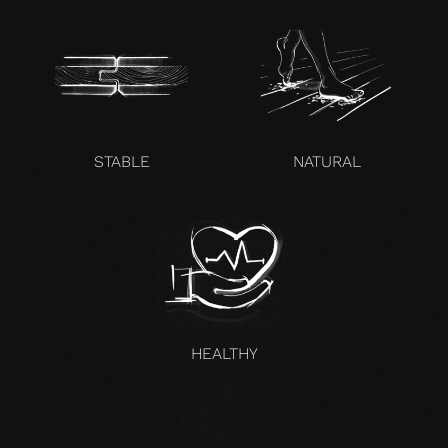
STABLE
NATURAL
HEALTHY
UNCOMPROMISING AND VALID FOR ALL OUR PRODUCTS