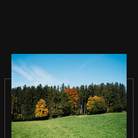
Wood floor soap
Wood floor soap
Wood floor 
natural 1 l single
natural 2,5 l single
natural 5 l si
container
container
container
TO THE PRODUCT
TO THE PRODUCT
TO THE PRO