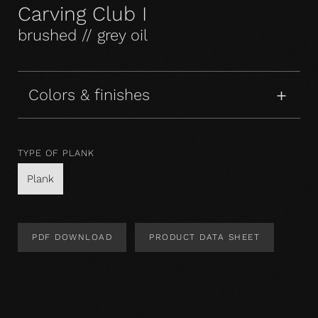
Carving Club I
brushed // grey oil
Colors & finishes
TYPE OF PLANK
Plank
PDF DOWNLOAD
PRODUCT DATA SHEET
Product Design