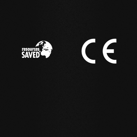
IN ACTION
Reference examples