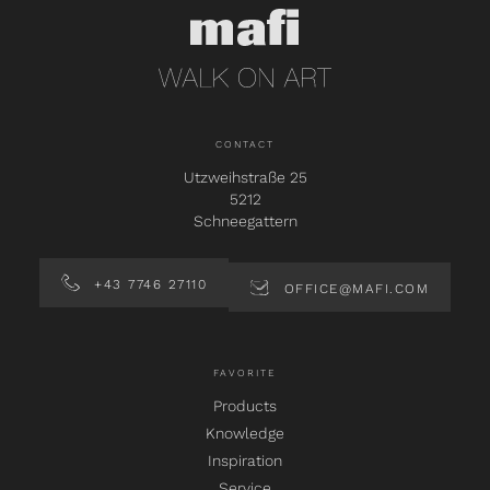
CONTACT
Utzweihstraße 25
5212
Schneegattern
+43 7746 27110
OFFICE@MAFI.COM
FAVORITE
Products
Knowledge
Inspiration
Service