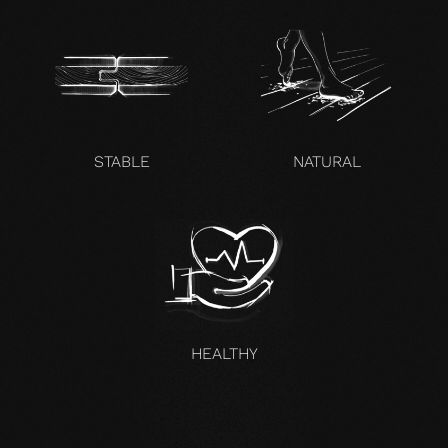
STABLE
NATURAL
HEALTHY
UNCOMPROMISING AND VALID FOR ALL OUR PRODUCTS