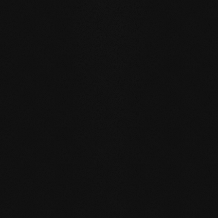
WATER RESISTANCE:
The planks can absorb larger
quantities of water than usual by actively exchanging
moisture with the room air thanks to the open-pored
surface.
SELF REGENERATION:
Floors re-greased by our soap
care regenerate many small signs of wear by themselves
- simply through moist care in everyday life.
REPAIRABLE:
unlike sealed surfaces, affected areas can
be repaired locally without having to re-treat the entire
surface.
MATCHING YOUR SELECTED FLOOR
Accessories