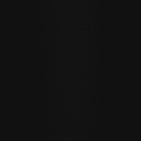
Private
private
Carving Club I
Carving Clu
DURABILITY AND RESISTANCE
A floor for generations
Our natural wood floors are made for a sustainable, future-
oriented everyday life.