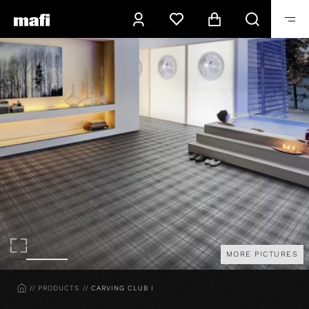
MORE PICTURES
HOME
PRODUCTS
CARVING CLUB I