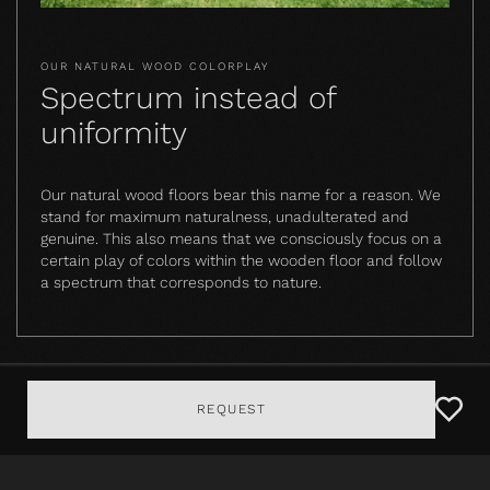
OUR NATURAL WOOD COLORPLAY
Spectrum instead of
uniformity
Our natural wood floors bear this name for a reason. We
stand for maximum naturalness, unadulterated and
genuine. This also means that we consciously focus on a
certain play of colors within the wooden floor and follow
a spectrum that corresponds to nature.
REQUEST