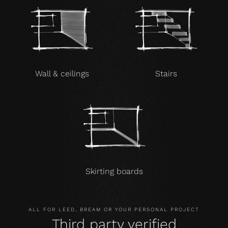
Wall & ceilings
Stairs
Skirting boards
ALL FOR LEED, BREAM OR YOUR PERSONAL PROJECT
Third party verified