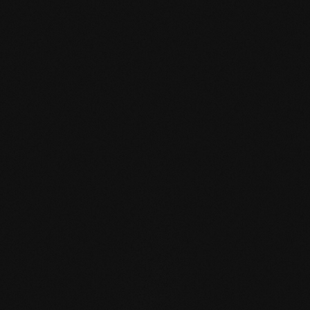
mafi Declare Label red
list free.pdf
HPD certificate.pdf
EN MAS certified
green.pdf
mafi Living Product
Challenge.pdf
EN mafi 360°
information.pdf
zertifikat-14352-10-1002-
BEECH-en.pdf