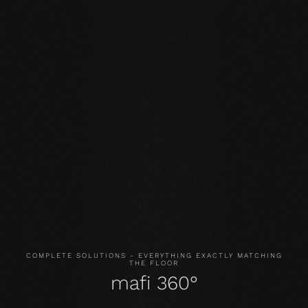
Our core values
STABILITY: our symmetrical plank structure greatly
reduces the natural movement of the wood. Large-
format planks, installation on underfloor heating or in the
bathroom are possible without any problems.
NATURALNESS
: the look, but above all the smell and
feel of our products are unadulterated. With our
evolutionary surface, you live and walk on real wood.
HEALTH
: We don't just avoid unnecessary and, above all,
unnatural ingredients. Our products even actively
improve the indoor climate and thus have a health-
promoting effect.
COMPLETE SOLUTIONS - EVERYTHING EXACTLY MATCHING
THE FLOOR
mafi 360°