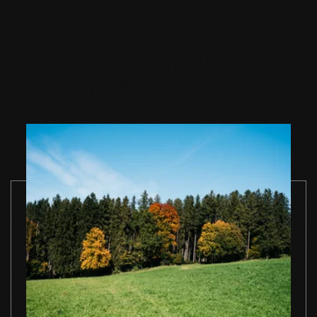
Wood floor soap
Wood floor soap
Wood floor 
natural 1 l single
natural 2,5 l single
natural 5 l si
container
container
container
TO THE PRODUCT
TO THE PRODUCT
TO THE PRO