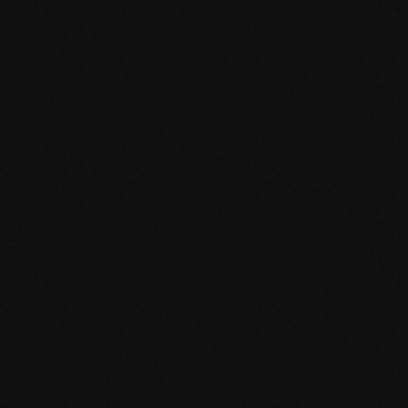
Product specification