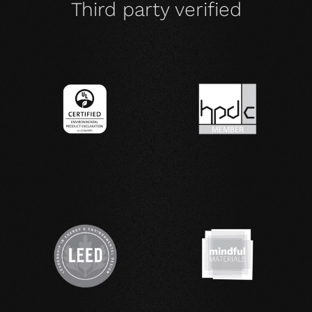
Third party verified