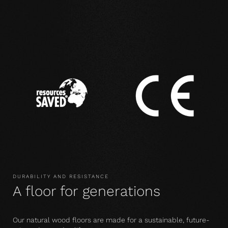
DURABILITY AND RESISTANCE
A floor for generations
Our natural wood floors are made for a sustainable, future-