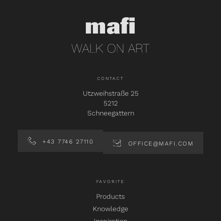
CONTACT
Utzweihstraße 25
5212
Schneegattern
+43 7746 27110
OFFICE@MAFI.COM
FAVORITE
Products
Knowledge