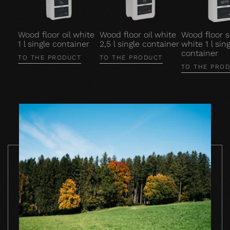
Wood floor oil white
Wood floor oil white
Wood floor 
1 l single container
2,5 l single container
white 1 l sing
container
TO THE PRODUCT
TO THE PRODUCT
TO THE PRO