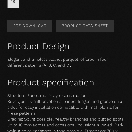
19
PDF DOWNLOAD
PRODUCT DATA SHEET
Product Design
Elegant and timeless walnut parquet, offered in four
different patterns (A, B, C, and D).
Product specification
Structure: Panel: multi-layer construction
Bevel/joint: small bevel on all sides; Tongue and groove on all
sides for easy installation compatible with mafi planks for
frieze patterns.
Grading: Splint possible, healthy branches and puttied spots
up to 10 mm across and occasional inclusions allowed. Dark
walnut color, variations in tone possible. Dimension: 700 x