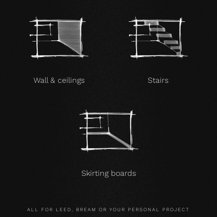
Wall & ceilings
Stairs
Skirting boards
ALL FOR LEED, BREAM OR YOUR PERSONAL PROJECT