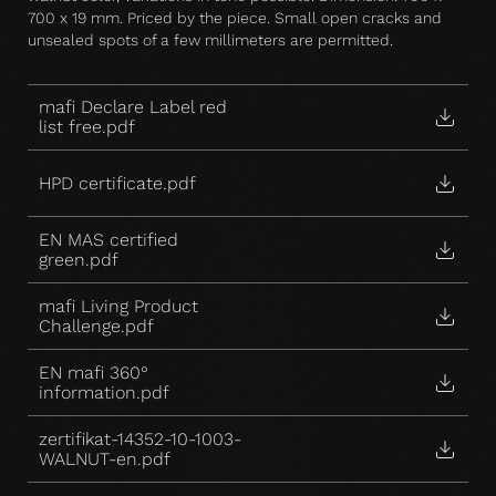
700 x 19 mm. Priced by the piece. Small open cracks and
unsealed spots of a few millimeters are permitted.
mafi Declare Label red
list free.pdf
HPD certificate.pdf
EN MAS certified
green.pdf
mafi Living Product
Challenge.pdf
EN mafi 360°
information.pdf
zertifikat-14352-10-1003-
WALNUT-en.pdf