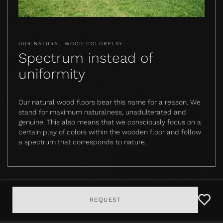
OUR NATURAL WOOD COLORPLAY
Spectrum instead of
uniformity
Our natural wood floors bear this name for a reason. We
stand for maximum naturalness, unadulterated and
genuine. This also means that we consciously focus on a
certain play of colors within the wooden floor and follow
a spectrum that corresponds to nature.
REQUEST