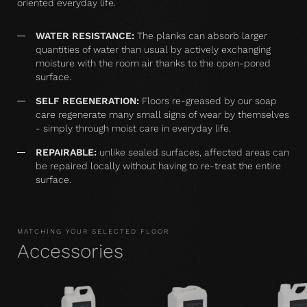
oriented everyday life.
WATER RESISTANCE:
The planks can absorb larger
quantities of water than usual by actively exchanging
moisture with the room air thanks to the open-pored
surface.
SELF REGENERATION:
Floors re-greased by our soap
care regenerate many small signs of wear by themselves
- simply through moist care in everyday life.
REPAIRABLE:
unlike sealed surfaces, affected areas can
be repaired locally without having to re-treat the entire
surface.
MATCHING YOUR SELECTED FLOOR
Accessories