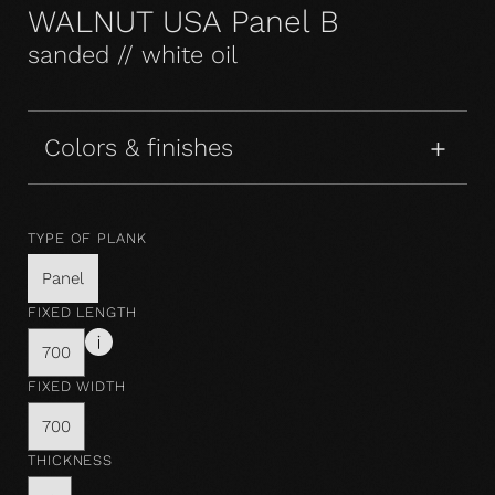
WALNUT USA Panel B
sanded // white oil
Colors & finishes
TYPE OF PLANK
Panel
FIXED LENGTH
700
FIXED WIDTH
700
THICKNESS