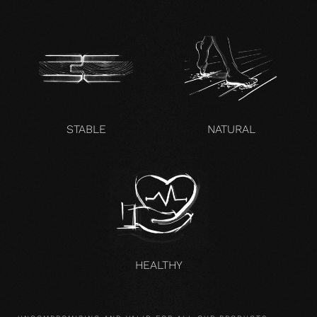
STABLE
NATURAL
HEALTHY