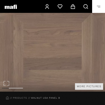
MORE PICTURES
HOME
PRODUCTS
WALNUT USA PANEL B