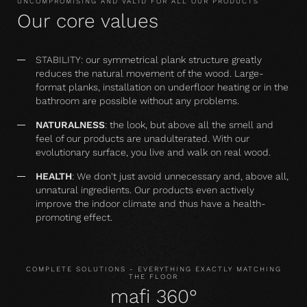
UNCOMPROMISING AND VALID FOR ALL OUR PRODUCTS
Our core values
STABILITY: our symmetrical plank structure greatly
reduces the natural movement of the wood. Large-
format planks, installation on underfloor heating or in the
bathroom are possible without any problems.
NATURALNESS
: the look, but above all the smell and
feel of our products are unadulterated. With our
evolutionary surface, you live and walk on real wood.
HEALTH
: We don't just avoid unnecessary and, above all,
unnatural ingredients. Our products even actively
improve the indoor climate and thus have a health-
promoting effect.
COMPLETE SOLUTIONS - EVERYTHING EXACTLY MATCHING
THE FLOOR
mafi 360°