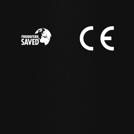
IN ACTION
Reference examples