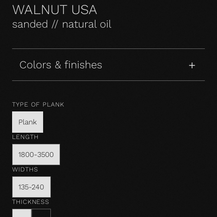
WALNUT USA
sanded // natural oil
Colors & finishes
TYPE OF PLANK
Plank
LENGTH
1800-3500
WIDTHS
135-240
THICKNESS