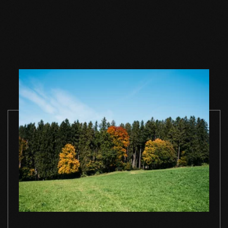
Wood floor oil
Wood floor oil
Wood floor 
natural 1 l single
natural 2,5 l single
natural 1 l si
container
container
container
TO THE PRODUCT
TO THE PRODUCT
TO THE PRO