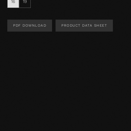
16
19
PDF DOWNLOAD
PRODUCT DATA SHEET
Product Design
Product specification