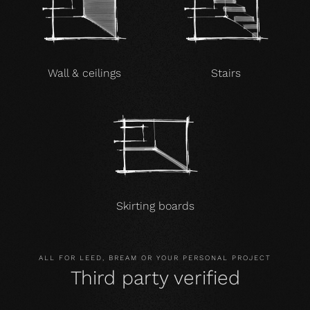
Wall & ceilings
Stairs
Skirting boards
ALL FOR LEED, BREAM OR YOUR PERSONAL PROJECT
Third party verified