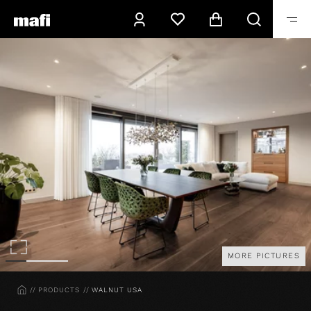
MORE PICTURES
HOME
PRODUCTS
WALNUT USA