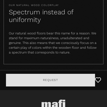
OUR NATURAL WOOD COLORPLAY
Spectrum instead of
uniformity
Our natural wood floors bear this name for a reason. We
stand for maximum naturalness, unadulterated and
genuine. This also means that we consciously focus on a
certain play of colors within the wooden floor and follow
a spectrum that corresponds to nature.
REQUEST