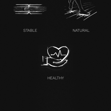
STABLE
NATURAL
HEALTHY
UNCOMPROMISING AND VALID FOR ALL OUR PRODUCTS
Our core values