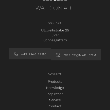
CONTACT
Utzweihstraße 25
5212
Schneegattern
+43 7746 27110
OFFICE@MAFI.COM
FAVORITE
Products
Knowledge
Inspiration
Service
Contact