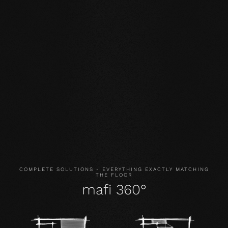
STABILITY: our symmetrical plank structure greatly
reduces the natural movement of the wood. Large-
format planks, installation on underfloor heating or in the
bathroom are possible without any problems.
NATURALNESS
: the look, but above all the smell and
feel of our products are unadulterated. With our
evolutionary surface, you live and walk on real wood.
HEALTH
: We don't just avoid unnecessary and, above all,
unnatural ingredients. Our products even actively
improve the indoor climate and thus have a health-
promoting effect.
COMPLETE SOLUTIONS - EVERYTHING EXACTLY MATCHING
THE FLOOR
mafi 360°