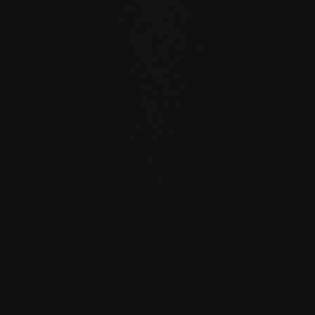
quantities of water than usual by actively exchanging
moisture with the room air thanks to the open-pored
surface.
SELF REGENERATION:
Floors re-greased by our soap
care regenerate many small signs of wear by themselves
- simply through moist care in everyday life.
REPAIRABLE:
unlike sealed surfaces, affected areas can
be repaired locally without having to re-treat the entire
surface.
MATCHING YOUR SELECTED FLOOR
Accessories