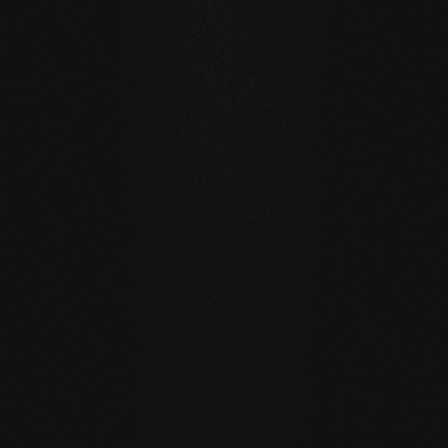
Private
private
WALNUT USA
WALNUT U
DURABILITY AND RESISTANCE
A floor for generations
Our natural wood floors are made for a sustainable, future-
oriented everyday life.
WATER RESISTANCE:
The planks can absorb larger