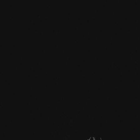
mafi Declare Label red
list free.pdf
HPD certificate.pdf
EN MAS certified
green.pdf
mafi Living Product
Challenge.pdf
EN mafi 360°
information.pdf
zertifikat-14352-10-1003-
WALNUT-en.pdf