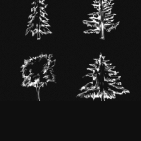
SPRUCE
LARCH
WALNUT
FIR