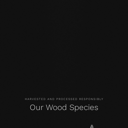
BEECH, THE TREE
Origin and Distribution
Beech trees are native to Central Europe. They are an
important wood for furniture construction and are also
used as structural timber. Their high flexibility is a
distinguishing feature. They can grow up to 45 meters in
height, and the diameter of the trunk can reach up to two
meters.
HARVESTED AND PROCESSED RESPONSIBLY
Our Wood Species