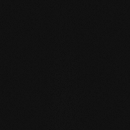
FIRST NAME
*
LAST NAME
*
EMAIL ADDRESS
*
YOUR MESSAGE TO US