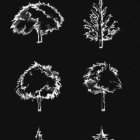
BEECH
DOUGLAS FIR
OAK
ASH