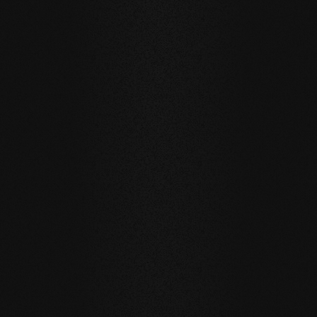
EXTRAVAGANT & HIGH-QUALITY:
BEECH Carving Club I
Our Carving Club I is also made on beech wood. The
checkered design is an eye-catcher on the floor and
wall. In a high-quality style, a natural wood floor that is
not everyday is displayed.
As a manufacturer, we also have the capability to
implement custom customer designs on our planks.
SELECTED PRODUCTS