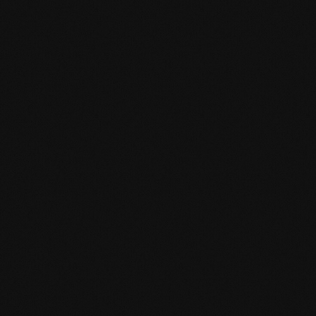
Message
Contact data
I AM
*
TYPE OF QUESTION
*
SALUTATION
*