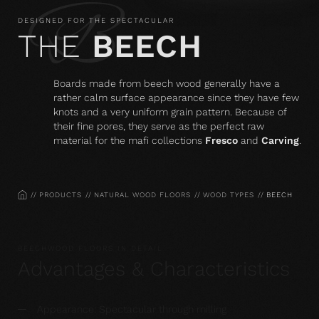
DESIGNED FOR THE SPECTACULAR
THE
BEECH
Boards made from beech wood generally have a
rather calm surface appearance since they have few
knots and a very uniform grain pattern. Because of
their fine pores, they serve as the perfect raw
material for the mafi collections
Fresco
and
Carving
.
HOME
PRODUCTS
NATURAL WOOD FLOORS
WOOD TYPES
BEECH
BEECHWOOD FLOORS IN DETAIL
Advantages & Characteristics
Appearance: Spectacular through milling