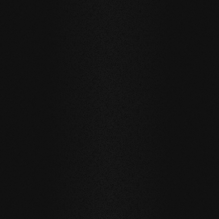
BEECH Vulcano
BEECH Vulcano
BEECH Vulc
Fresco Duna
Fresco Rombo
Fresco Punt
milled / natural oil
milled / natural oil
milled / natural
SELECTED REFERENCES