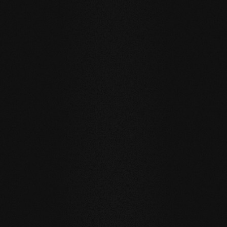
WHITE OILED
GREY OILED
BEECH Vulcano Fresco
BEECH Carving Club I
THE BAREFOOT EXPERIENCE: