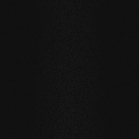
BEECH Vulcano Fresco
The planks in our BEECH Vulcano Fresco Collection are
ideal for barefoot areas thanks to their milling in various
shapes. Wave patterns, dots, or the 3D diamond design
provide a stimulating foot sole massage.
Due to these features, the Fresco Collection is often used
in wellness areas or bathrooms.
The designs on the beech wood range from Duna,
through Rombo to Punto.
SELECTED PRODUCTS