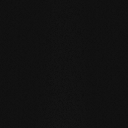
CONTINUE
TIMELESS COLORS & HOLISTIC MATERIAL APPROACH
An Overview of our Natural
Beechwood Floors