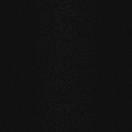
Carving Club I
Carving Club I
Carving Club
brushed / grey oil
brushed / natural oil
brushed / white
SELECTED REFERENCES