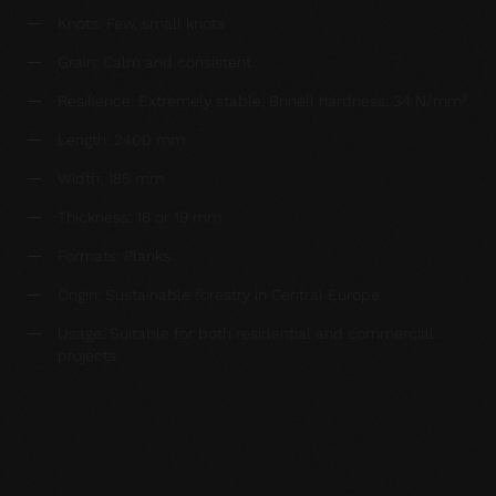
Knots: Few, small knots
Grain: Calm and consistent
Resilience: Extremely stable, Brinell hardness: 34 N/mm²
Length: 2400 mm
Width: 185 mm
Thickness: 16 or 19 mm
Formats: Planks
Origin: Sustainable forestry in Central Europe
Usage: Suitable for both residential and commercial
projects
Request a sample now: