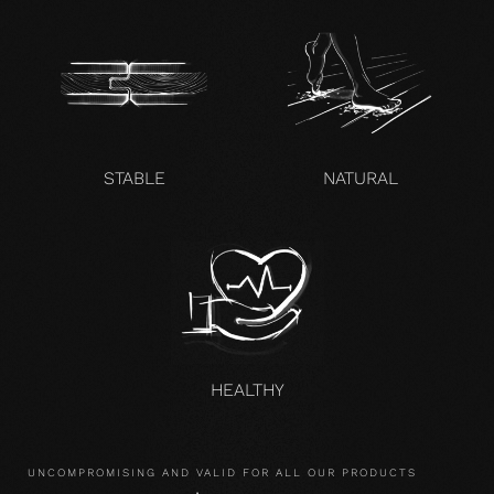
STABLE
NATURAL
HEALTHY
UNCOMPROMISING AND VALID FOR ALL OUR PRODUCTS