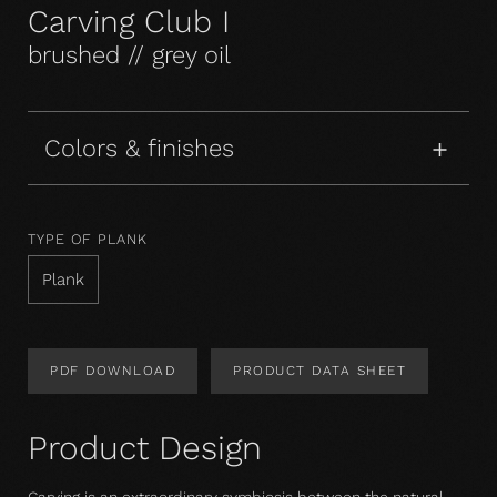
Carving Club I
brushed // grey oil
Colors & finishes
TYPE OF PLANK
Plank
PDF DOWNLOAD
PRODUCT DATA SHEET
Product Design