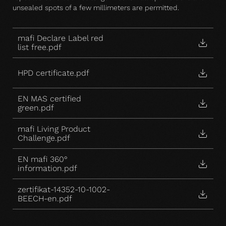
unsealed spots of a few millimeters are permitted.
mafi Declare Label red
list free.pdf
HPD certificate.pdf
EN MAS certified
green.pdf
mafi Living Product
Challenge.pdf
EN mafi 360°
information.pdf
zertifikat-14352-10-1002-
BEECH-en.pdf