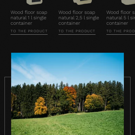
Wood floor soap
Wood floor soap
Wood floor 
natural 1 l single
natural 2,5 l single
natural 5 l si
container
container
container
TO THE PRODUCT
TO THE PRODUCT
TO THE PRO