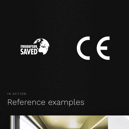
IN ACTION
Reference examples