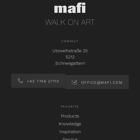
CONTACT
Utzweihstraße 25
5212
Schneegattern
+43 7746 27110
OFFICE@MAFI.COM
FAVORITE
Products
Knowledge
Inspiration
Service