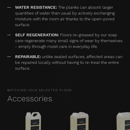
WATER RESISTANCE:
The planks can absorb larger
quantities of water than usual by actively exchanging
moisture with the room air thanks to the open-pored
surface.
SELF REGENERATION:
Floors re-greased by our soap
care regenerate many small signs of wear by themselves
- simply through moist care in everyday life.
REPAIRABLE:
unlike sealed surfaces, affected areas can
be repaired locally without having to re-treat the entire
surface.
MATCHING YOUR SELECTED FLOOR
Accessories