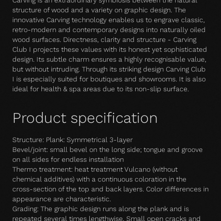
Carving is an extraordinary symbiosis between the natural
structure of wood and a variety on graphic design. The
innovative Carving technology enables us to engrave classic,
retro-modern and contemporary designs into naturally oiled
wood surfaces. Directness, clarity and structure - Carving
Club I projects these values with its honest yet sophisticated
design. Its subtle charm ensures a highly recognisable value,
but without intruding. Through its striking design Carving Club
I is especially suited for boutiques and showrooms. It is also
ideal for health & spa areas due to its non-slip surface.
Product specification
Structure: Plank: Symmetrical 3-layer
Bevel/joint: small bevel on the long side; tongue and groove
on all sides for endless installation
Thermo treatment: heat treatment Vulcano (without
chemical additives) with a continuous coloration in the
cross-section of the top and back layers. Color differences in
appearance are characteristic.
Grading: The graphic design runs along the plank and is
repeated several times lengthwise. Small open cracks and