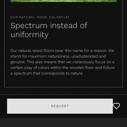
OUR NATURAL WOOD COLORPLAY
Spectrum instead of
uniformity
Our natural wood floors bear this name for a reason. We
stand for maximum naturalness, unadulterated and
genuine. This also means that we consciously focus on a
certain play of colors within the wooden floor and follow
a spectrum that corresponds to nature.
REQUEST