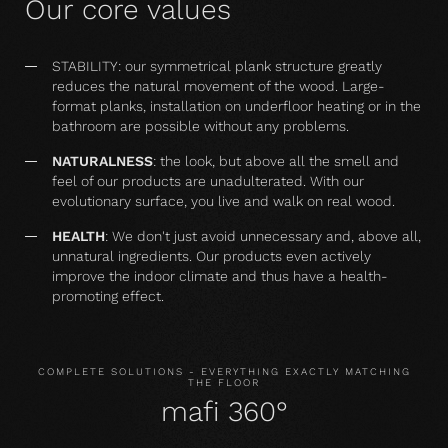
Our core values
STABILITY: our symmetrical plank structure greatly
reduces the natural movement of the wood. Large-
format planks, installation on underfloor heating or in the
bathroom are possible without any problems.
NATURALNESS
: the look, but above all the smell and
feel of our products are unadulterated. With our
evolutionary surface, you live and walk on real wood.
HEALTH
: We don't just avoid unnecessary and, above all,
unnatural ingredients. Our products even actively
improve the indoor climate and thus have a health-
promoting effect.
COMPLETE SOLUTIONS - EVERYTHING EXACTLY MATCHING
THE FLOOR
mafi 360°