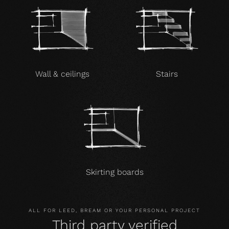
Wall & ceilings
Stairs
Skirting boards
ALL FOR LEED, BREAM OR YOUR PERSONAL PROJECT
Third party verified