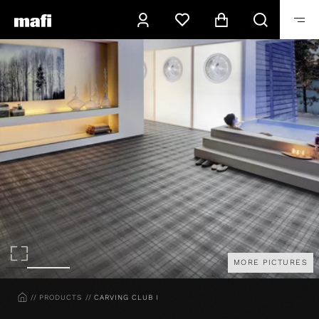
MORE PICTURES
HOME
PRODUCTS
CARVING CLUB I