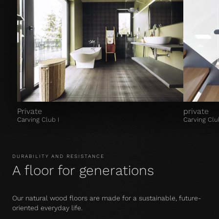
Private
private
Carving Club I
Carving Clu
DURABILITY AND RESISTANCE
A floor for generations
Our natural wood floors are made for a sustainable, future-
oriented everyday life.