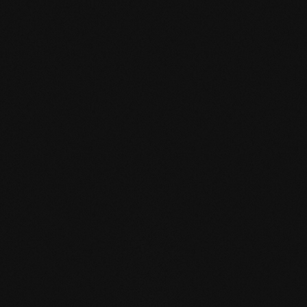
mafi Declare Label red
list free.pdf
HPD certificate.pdf
EN MAS certified
green.pdf
mafi Living Product
Challenge.pdf
EN mafi 360°
information.pdf
zertifikat-14352-10-1002-
BEECH-en.pdf