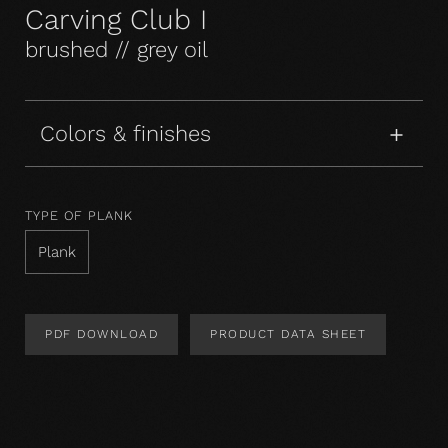
Carving Club I
brushed // grey oil
Colors & finishes
TYPE OF PLANK
Plank
PDF DOWNLOAD
PRODUCT DATA SHEET
Product Design