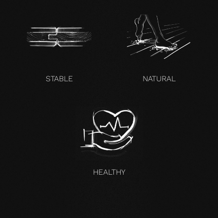
STABLE
NATURAL
HEALTHY
UNCOMPROMISING AND VALID FOR ALL OUR PRODUCTS