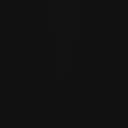
WATER RESISTANCE:
The planks can absorb larger
quantities of water than usual by actively exchanging
moisture with the room air thanks to the open-pored
surface.
SELF REGENERATION:
Floors re-greased by our soap
care regenerate many small signs of wear by themselves
- simply through moist care in everyday life.
REPAIRABLE:
unlike sealed surfaces, affected areas can
be repaired locally without having to re-treat the entire
surface.
MATCHING YOUR SELECTED FLOOR
Accessories