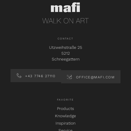
CONTACT
Utzweihstraße 25
5212
Schneegattern
+43 7746 27110
OFFICE@MAFI.COM
FAVORITE
Products
Knowledge
Inspiration
Service