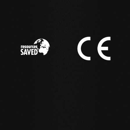
IN ACTION
Reference examples