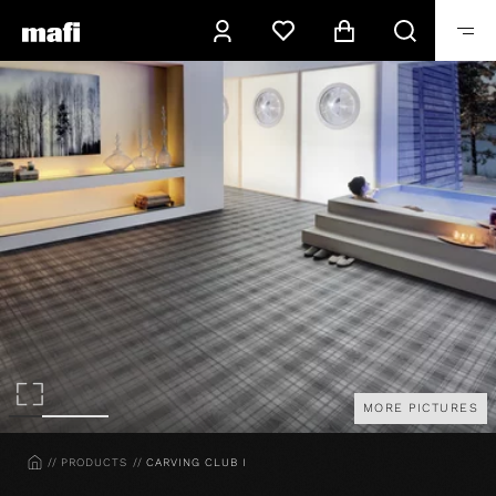
MORE PICTURES
HOME
PRODUCTS
CARVING CLUB I