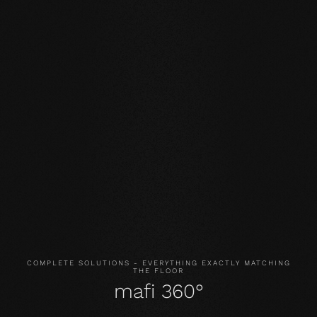
Our core values
STABILITY: our symmetrical plank structure greatly
reduces the natural movement of the wood. Large-
format planks, installation on underfloor heating or in the
bathroom are possible without any problems.
NATURALNESS
: the look, but above all the smell and
feel of our products are unadulterated. With our
evolutionary surface, you live and walk on real wood.
HEALTH
: We don't just avoid unnecessary and, above all,
unnatural ingredients. Our products even actively
improve the indoor climate and thus have a health-
promoting effect.
COMPLETE SOLUTIONS - EVERYTHING EXACTLY MATCHING
THE FLOOR
mafi 360°