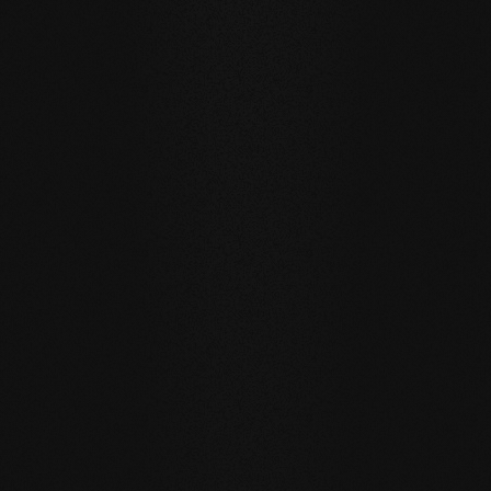
Private
private
Carving Club I
Carving Clu
DURABILITY AND RESISTANCE
A floor for generations
Our natural wood floors are made for a sustainable, future-
oriented everyday life.