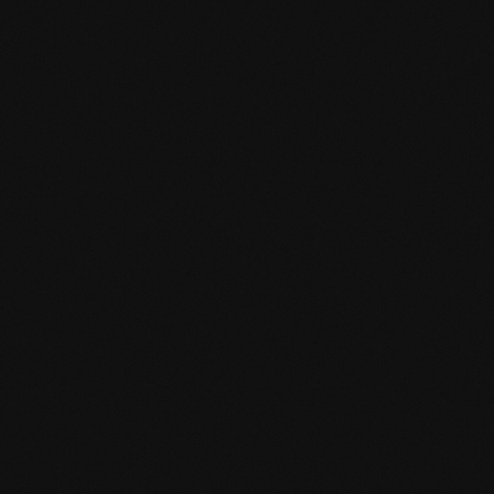
Product specification