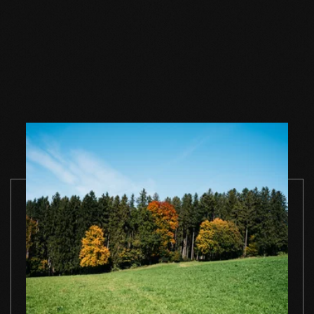
Wood floor soap
Wood floor soap
Wood floor 
natural 1 l single
natural 2,5 l single
natural 5 l si
container
container
container
TO THE PRODUCT
TO THE PRODUCT
TO THE PRO