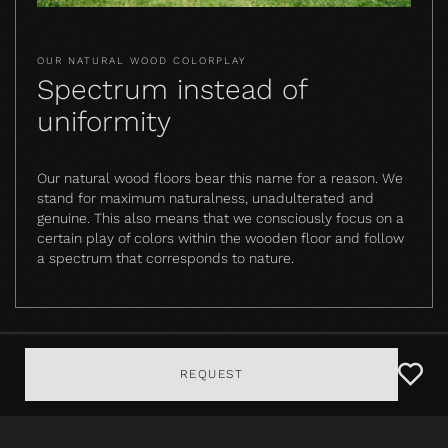
OUR NATURAL WOOD COLORPLAY
Spectrum instead of
uniformity
Our natural wood floors bear this name for a reason. We
stand for maximum naturalness, unadulterated and
genuine. This also means that we consciously focus on a
certain play of colors within the wooden floor and follow
a spectrum that corresponds to nature.
REQUEST