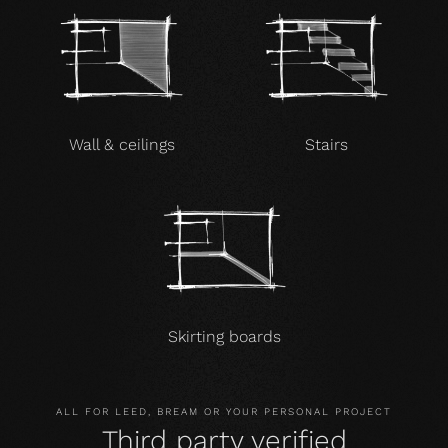
Wall & ceilings
Stairs
Skirting boards
ALL FOR LEED, BREAM OR YOUR PERSONAL PROJECT
Third party verified