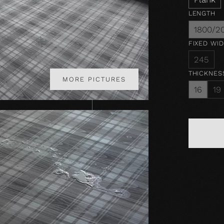
LENGTH
1800/2
FIXED WI
245
THICKNES
MORE PICTURES
16
19