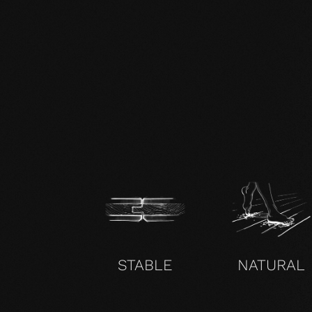
zertifikat-14352-10-1002-BEECH-
en.pdf
STABLE
NATURAL