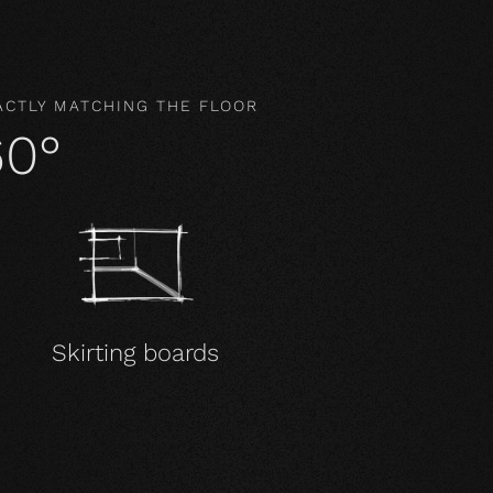
ACTLY MATCHING THE FLOOR
60°
Skirting boards