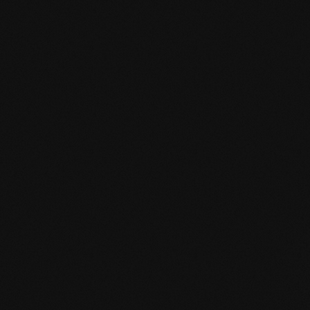
mafi Declare Label red list free.pdf
HPD certificate.pdf
EN MAS certified green.pdf
mafi Living Product Challenge.pdf
EN mafi 360° information.pdf