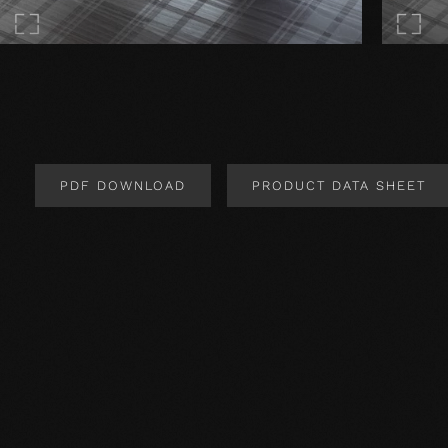
PDF DOWNLOAD
PRODUCT DATA SHEET
Product Design