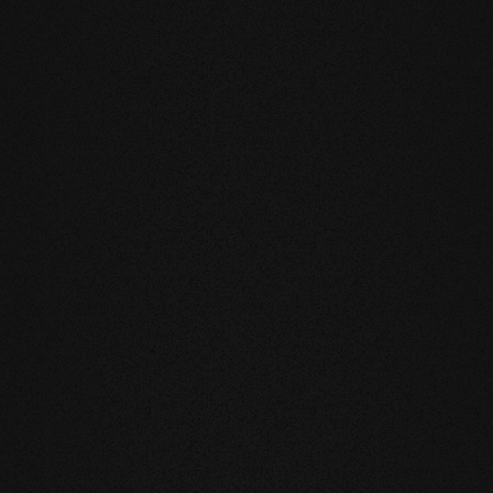
DUCTS
eatly reduces the natural movement of
underfloor heating or in the
mell and feel of our products are
you live and walk on real wood.
 above all, unnatural ingredients. Our
mate and thus have a health-