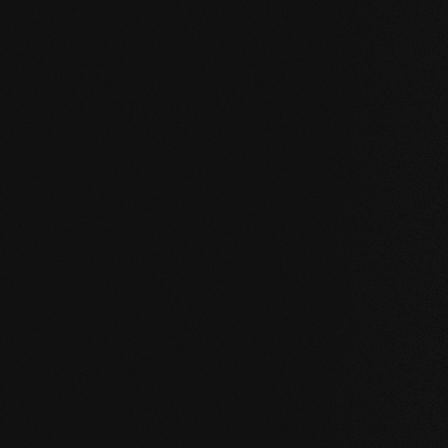
UNCOMPROMISING AND VALID FOR ALL OUR PRO
Our core values
STABILITY: our symmetrical plank structure gr
the wood. Large-format planks, installation on 
bathroom are possible without any problems.
NATURALNESS
: the look, but above all the s
unadulterated. With our evolutionary surface, 
HEALTH
: We don't just avoid unnecessary and,
products even actively improve the indoor cli
promoting effect.