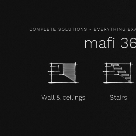
COMPLETE SOLUTIONS - EVERYTHING EX
mafi 3
Wall & ceilings
Stairs