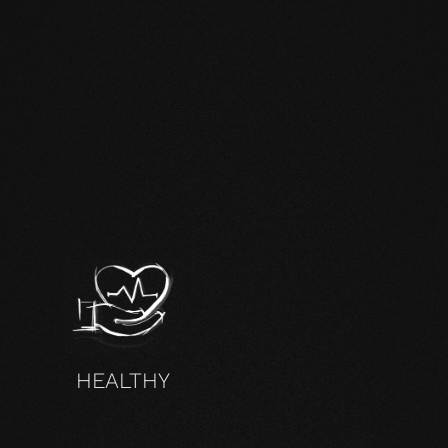
HEALTHY