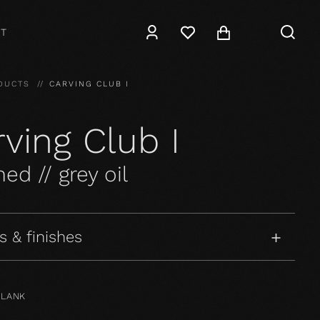
T
DUCTS
CARVING CLUB I
ving Club I
ed // grey oil
s & finishes
PLANK