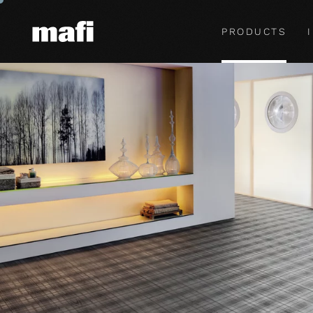
PRODUCTS