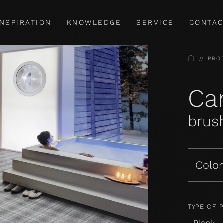
INSPIRATION
KNOWLEDGE
SERVICE
CONTAC
HOME
PRO
Car
brush
Color
TYPE OF 
Plank