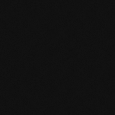
Product specification