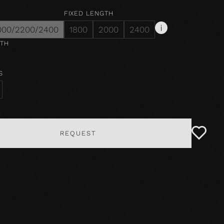
FIXED LENGTH
000/2200/2400
1800
2000
2400
DTH
S
REQUEST